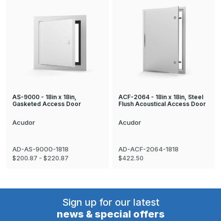
AS-9000 - 18in x 18in,
ACF-2064 - 18in x 18in, Steel
Gasketed Access Door
Flush Acoustical Access Door
Acudor
Acudor
AD-AS-9000-1818
AD-ACF-2064-1818
$200.87 - $220.87
$422.50
Sign up for our latest
news & special offers