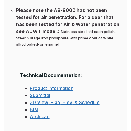
Please note the AS-9000 has not been
tested for air penetration. For a door that
has been tested for Air & Water penetration
see ADWT model.:
Stainless steel: #4 satin polish.
Steel: 5 stage iron phosphate with prime coat of White
alkyd baked-on enamel
Technical Documentation:
Product Information
Submittal
3D View, Plan, Elev, & Schedule
BIM
Archicad