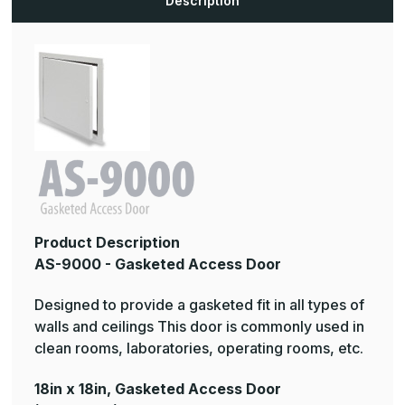
Description
Product Description
AS-9000 - Gasketed Access Door
Designed to provide a gasketed fit in all types of
walls and ceilings This door is commonly used in
clean rooms, laboratories, operating rooms, etc.
18in x 18in, Gasketed Access Door