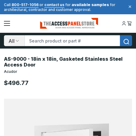
available samples
Call
800-517-1056
or
contact us
for
for
architectural, contractor and customer approval.
Search
AS-9000 - 18in x 18in, Gasketed Stainless Steel
Access Door
Acudor
$496.77