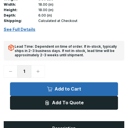
Width:
18.00 (in)
Height:
18.00 (in)
Depth:
6.00 (in)
Shipping:
Calculated at Checkout
See Full Details
Lead Time: Dependent on time of order. If in-stock, typically
ships in 2-3 business days. If not in-stock, lead time will be
approximately 2-3 weeks until shipment.
Decrease
Increase
Quantity
Quantity
of
of
AS-
AS-
9000
9000
Add to Cart
-
-
18in
18in
x
x
Add To Quote
18in,
18in,
Gasketed
Gasketed
Stainless
Stainless
Steel
Steel
Access
Access
Door
Door