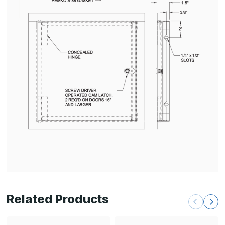
Related Products