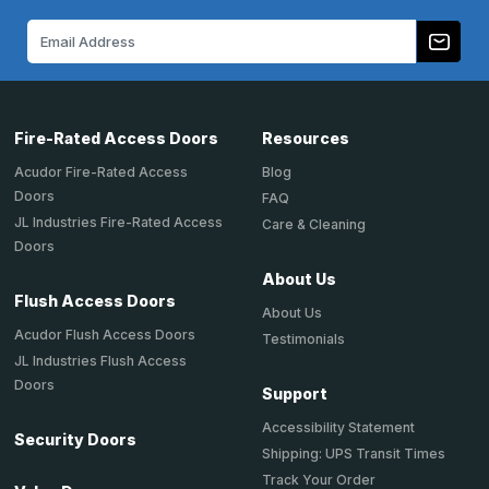
Email
Address
Fire-Rated Access Doors
Resources
Acudor Fire-Rated Access
Blog
Doors
FAQ
JL Industries Fire-Rated Access
Care & Cleaning
Doors
About Us
Flush Access Doors
About Us
Acudor Flush Access Doors
Testimonials
JL Industries Flush Access
Doors
Support
Accessibility Statement
Security Doors
Shipping: UPS Transit Times
Track Your Order