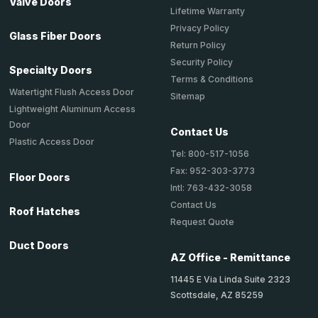
Valve Doors
Lifetime Warranty
Privacy Policy
Glass Fiber Doors
Return Policy
Security Policy
Specialty Doors
Terms & Conditions
Watertight Flush Access Door
Sitemap
Lightweight Aluminum Access
Door
Contact Us
Plastic Access Door
Tel: 800-517-1056
Fax: 952-303-3773
Floor Doors
Intl: 763-432-3058
Contact Us
Roof Hatches
Request Quote
Duct Doors
AZ Office - Remittance
11445 E Via Linda Suite 2323
Scottsdale, AZ 85259