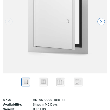
SKU:
AD-AS-9000-1818-SS
Availability:
Ships in 1-2 Days
Weight:
8.80 LBS