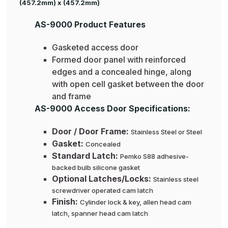
(457.2mm) x (457.2mm)
AS-9000 Product Features
Gasketed access door
Formed door panel with reinforced
edges and a concealed hinge, along
with open cell gasket between the door
and frame
AS-9000 Access Door Specifications:
Door / Door Frame:
Stainless Steel or Steel
Gasket:
Concealed
Standard Latch:
Pemko S88 adhesive-
backed bulb silicone gasket
Optional Latches/Locks:
Stainless steel
screwdriver operated cam latch
Finish:
Cylinder lock & key, allen head cam
latch, spanner head cam latch