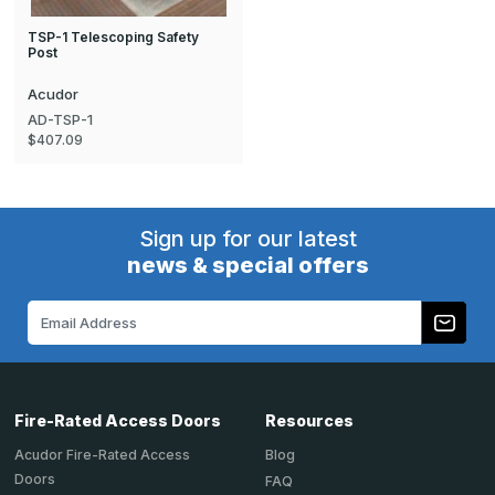
TSP-1 Telescoping Safety
Post
Acudor
AD-TSP-1
$407.09
Sign up for our latest
news & special offers
Email
Address
Fire-Rated Access Doors
Resources
Acudor Fire-Rated Access
Blog
Doors
FAQ