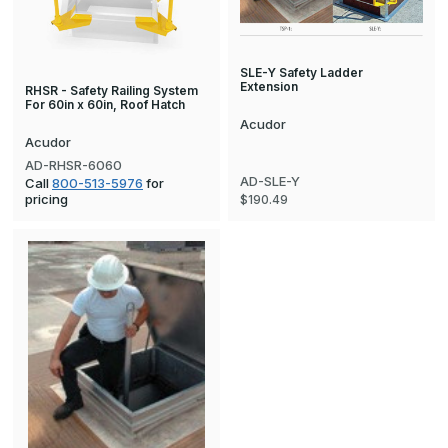
SLE-Y Safety Ladder
Extension
RHSR - Safety Railing System
For 60in x 60in, Roof Hatch
Acudor
Acudor
AD-RHSR-6060
AD-SLE-Y
Call
800-513-5976
for
pricing
$190.49