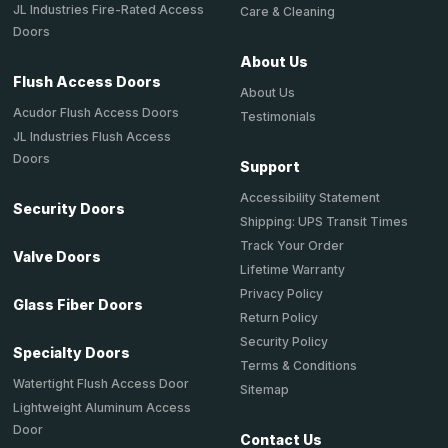
JL Industries Fire-Rated Access
Care & Cleaning
Doors
About Us
Flush Access Doors
About Us
Acudor Flush Access Doors
Testimonials
JL Industries Flush Access
Doors
Support
Accessibility Statement
Security Doors
Shipping: UPS Transit Times
Track Your Order
Valve Doors
Lifetime Warranty
Privacy Policy
Glass Fiber Doors
Return Policy
Security Policy
Specialty Doors
Terms & Conditions
Watertight Flush Access Door
Sitemap
Lightweight Aluminum Access
Door
Contact Us