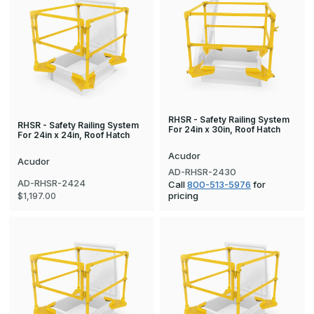
RHSR - Safety Railing System
RHSR - Safety Railing System
For 24in x 30in, Roof Hatch
For 24in x 24in, Roof Hatch
Acudor
Acudor
AD-RHSR-2430
AD-RHSR-2424
Call
800-513-5976
for
pricing
$1,197.00