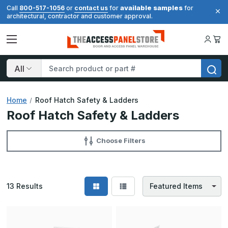
available samples
Call
800-517-1056
or
contact us
for
for
architectural, contractor and customer approval.
Search
Home
Roof Hatch Safety & Ladders
Roof Hatch Safety & Ladders
Choose Filters
13
Results