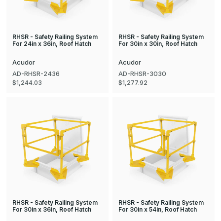
RHSR - Safety Railing System
RHSR - Safety Railing System
For 24in x 36in, Roof Hatch
For 30in x 30in, Roof Hatch
Acudor
Acudor
AD-RHSR-2436
AD-RHSR-3030
$1,244.03
$1,277.92
RHSR - Safety Railing System
RHSR - Safety Railing System
For 30in x 36in, Roof Hatch
For 30in x 54in, Roof Hatch