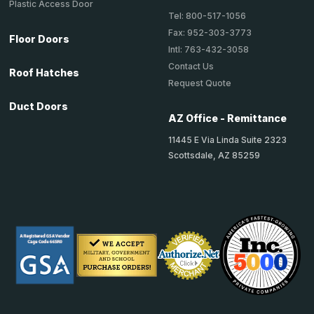
Plastic Access Door
Tel: 800-517-1056
Fax: 952-303-3773
Floor Doors
Intl: 763-432-3058
Contact Us
Roof Hatches
Request Quote
Duct Doors
AZ Office - Remittance
11445 E Via Linda Suite 2323
Scottsdale, AZ 85259