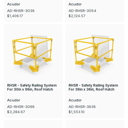
Acudor
Acudor
AD-RHSR-3036
AD-RHSR-3054
$1,406.17
$2,124.57
RHSR - Safety Railing System
RHSR - Safety Railing System
For 30in x 96in, Roof Hatch
For 36in x 36in, Roof Hatch
Acudor
Acudor
AD-RHSR-3096
AD-RHSR-3636
$3,284.67
$1,553.10