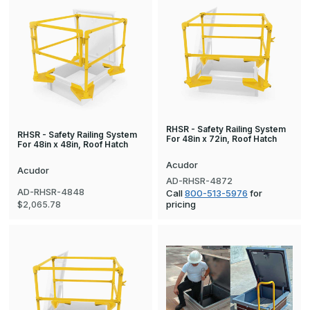
RHSR - Safety Railing System
RHSR - Safety Railing System
For 48in x 72in, Roof Hatch
For 48in x 48in, Roof Hatch
Acudor
Acudor
AD-RHSR-4872
AD-RHSR-4848
Call
800-513-5976
for
pricing
$2,065.78