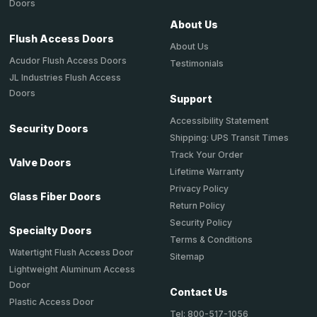
Doors
About Us
Flush Access Doors
About Us
Acudor Flush Access Doors
Testimonials
JL Industries Flush Access
Doors
Support
Accessibility Statement
Security Doors
Shipping: UPS Transit Times
Track Your Order
Valve Doors
Lifetime Warranty
Privacy Policy
Glass Fiber Doors
Return Policy
Security Policy
Specialty Doors
Terms & Conditions
Watertight Flush Access Door
Sitemap
Lightweight Aluminum Access
Door
Contact Us
Plastic Access Door
Tel: 800-517-1056