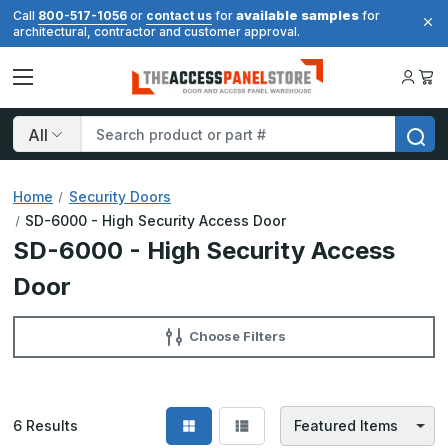
available samples
Call
800-517-1056
or
contact us
for
for
architectural, contractor and customer approval.
Search
Home
Security Doors
SD-6000 - High Security Access Door
SD-6000 - High Security Access
Door
Choose Filters
6
Results