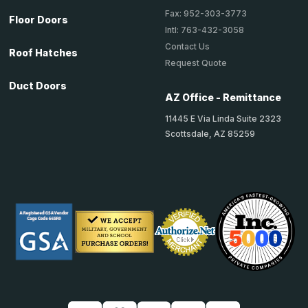
Fax: 952-303-3773
Floor Doors
Intl: 763-432-3058
Contact Us
Roof Hatches
Request Quote
Duct Doors
AZ Office - Remittance
11445 E Via Linda Suite 2323
Scottsdale, AZ 85259