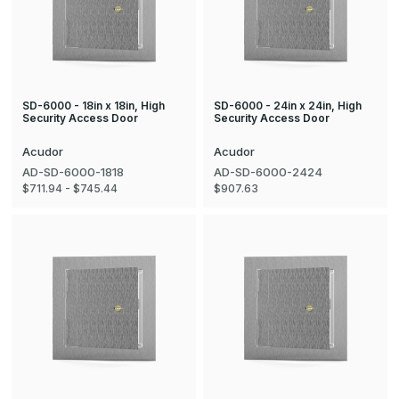
SD-6000 - 18in x 18in, High
SD-6000 - 24in x 24in, High
Security Access Door
Security Access Door
Acudor
Acudor
AD-SD-6000-1818
AD-SD-6000-2424
$711.94 - $745.44
$907.63