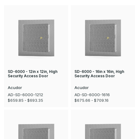
SD-6000 - 12in x 12in, High
SD-6000 - 16in x 16in, High
Security Access Door
Security Access Door
Acudor
Acudor
AD-SD-6000-1212
AD-SD-6000-1616
$659.85 - $693.35
$675.66 - $709.16