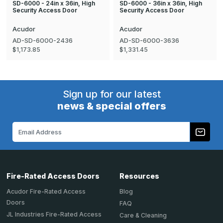
SD-6000 - 24in x 36in, High
SD-6000 - 36in x 36in, High
Security Access Door
Security Access Door
Acudor
Acudor
AD-SD-6000-2436
AD-SD-6000-3636
$1,173.85
$1,331.45
Sign up for our latest
news & special offers
Email
Address
Fire-Rated Access Doors
Resources
Acudor Fire-Rated Access
Blog
Doors
FAQ
JL Industries Fire-Rated Access
Care & Cleaning