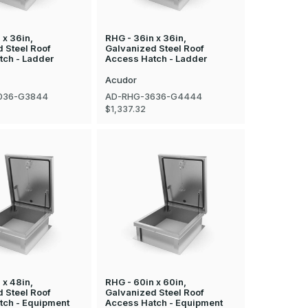
 x 36in,
RHG - 36in x 36in,
 Steel Roof
Galvanized Steel Roof
tch - Ladder
Access Hatch - Ladder
Acudor
036-G3844
AD-RHG-3636-G4444
$1,337.32
 x 48in,
RHG - 60in x 60in,
 Steel Roof
Galvanized Steel Roof
tch - Equipment
Access Hatch - Equipment