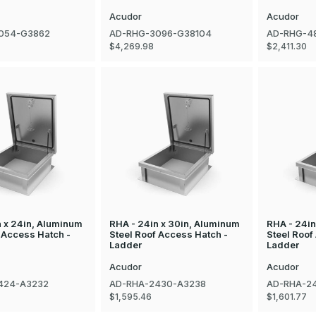
Acudor
Acudor
054-G3862
AD-RHG-3096-G38104
AD-RHG-4
$4,269.98
$2,411.30
n x 24in, Aluminum
RHA - 24in x 30in, Aluminum
RHA - 24in
 Access Hatch -
Steel Roof Access Hatch -
Steel Roof
Ladder
Ladder
Acudor
Acudor
424-A3232
AD-RHA-2430-A3238
AD-RHA-2
$1,595.46
$1,601.77