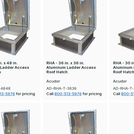
. x 48 in.
RHA - 36 in. x 36 in.
RHA - 30 in
 Ladder Access
Aluminum Ladder Access
Aluminum 
h
Roof Hatch
Roof Hatc
Acudor
Acudor
-4848
AD-RHA-T-3636
AD-RHA-T
13-5976
for pricing
Call
800-513-5976
for pricing
Call
800-5