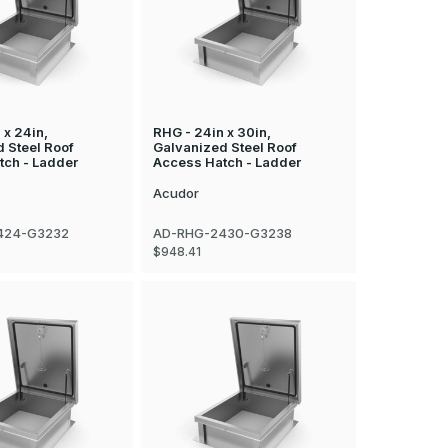
 x 24in,
RHG - 24in x 30in,
 Steel Roof
Galvanized Steel Roof
tch - Ladder
Access Hatch - Ladder
Acudor
424-G3232
AD-RHG-2430-G3238
$948.41