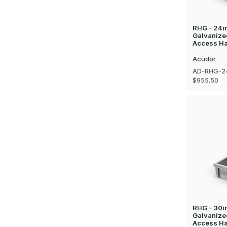
RHG - 24in
Galvanize
Access Ha
Acudor
AD-RHG-2
$955.50
RHG - 30in
Galvanize
Access Hat