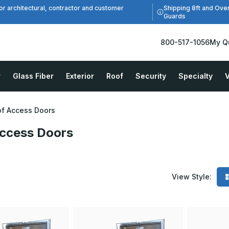
Shipping 8ft and Ove
or architectural, contractor and customer
Guards
800-517-1056
My Q
r
Glass Fiber
Exterior
Roof
Security
Specialty
V
f Access Doors
ccess Doors
View Style: