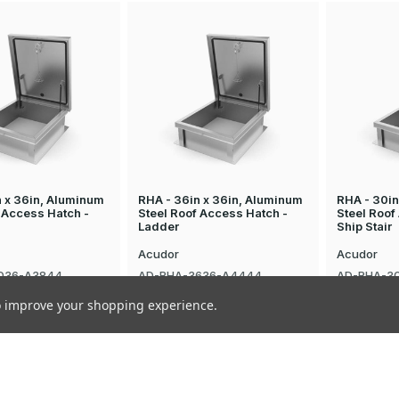
n x 36in, Aluminum
RHA - 36in x 36in, Aluminum
RHA - 30in
 Access Hatch -
Steel Roof Access Hatch -
Steel Roof
Ladder
Ship Stair
Acudor
Acudor
036-A3844
AD-RHA-3636-A4444
AD-RHA-3
$2,408.75
$2,455.63
to improve your shopping experience.
news & special offers
Email
Address