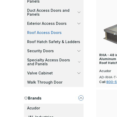
Panels
Duct Access Doors and
Panels
Exterior Access Doors
Roof Access Doors
Roof Hatch Safety & Ladders
Security Doors
RHA - 48 in
Aluminum
Specialty Access Doors
Roof Hatc
and Panels
Acudor
Valve Cabinet
AD-RHA-T
Call
800-5
Walk Through Door
Brands
Acudor