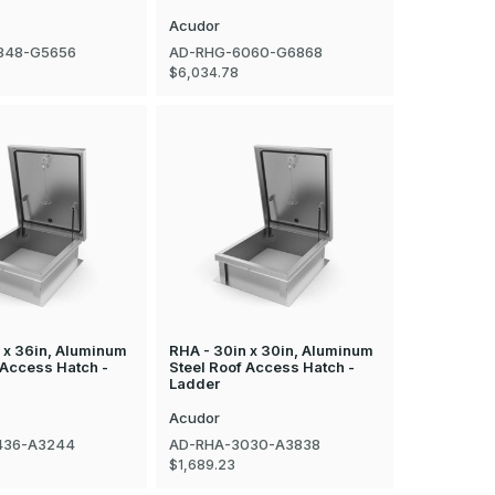
Acudor
848-G5656
AD-RHG-6060-G6868
$6,034.78
 x 36in, Aluminum
RHA - 30in x 30in, Aluminum
 Access Hatch -
Steel Roof Access Hatch -
Ladder
Acudor
436-A3244
AD-RHA-3030-A3838
$1,689.23