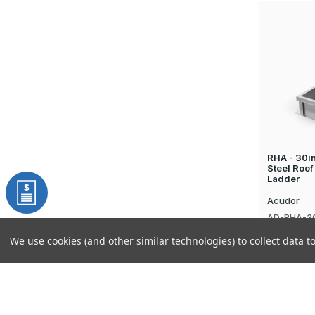
RHA - 30i
Steel Roof
Ladder
Acudor
AD-RHA-3
$1,704.96
We use cookies (and other similar technologies) to collect data 
Sign up for our latest