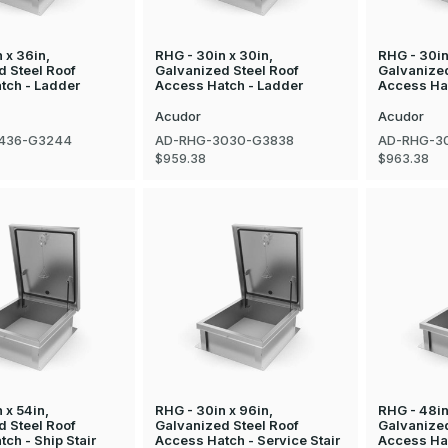
 x 36in,
RHG - 30in x 30in,
RHG - 30in
d Steel Roof
Galvanized Steel Roof
Galvanized
tch - Ladder
Access Hatch - Ladder
Access Ha
Acudor
Acudor
436-G3244
AD-RHG-3030-G3838
AD-RHG-3
$959.38
$963.38
 x 54in,
RHG - 30in x 96in,
RHG - 48in
d Steel Roof
Galvanized Steel Roof
Galvanized
ch - Ship Stair
Access Hatch - Service Stair
Access Ha