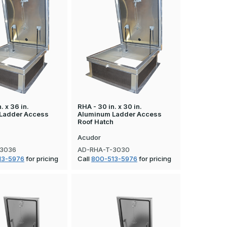
. x 36 in.
RHA - 30 in. x 30 in.
Ladder Access
Aluminum Ladder Access
h
Roof Hatch
Acudor
-3036
AD-RHA-T-3030
13-5976
for pricing
Call
800-513-5976
for pricing