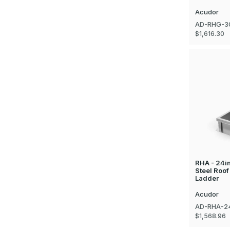
Acudor
AD-RHG-3
$1,616.30
RHA - 24i
Steel Roof
Ladder
Acudor
AD-RHA-2
$1,568.96