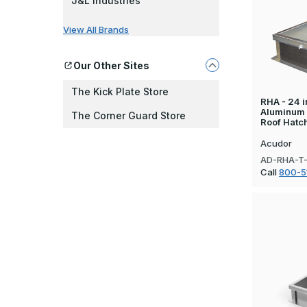
J&L Industries
View All Brands
Our Other Sites
The Kick Plate Store
RHA - 24 in
Aluminum
The Corner Guard Store
Roof Hatc
Acudor
AD-RHA-T
Call
800-5