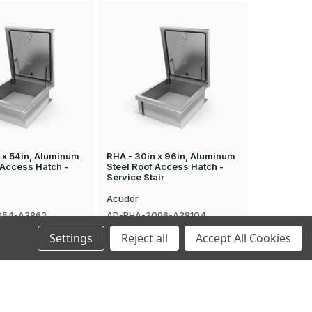
 x 54in, Aluminum
RHA - 30in x 96in, Aluminum
 Access Hatch -
Steel Roof Access Hatch -
Service Stair
Acudor
054-A3862
AD-RHA-3096-A38104
$4,269.98
Settings
Reject all
Accept All Cookies