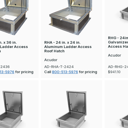
RHG - 24in
Galvanized
. x 36 in.
RHA - 24 in. x 24 in.
Access Ha
 Ladder Access
Aluminum Ladder Access
h
Roof Hatch
Acudor
Acudor
-2436
AD-RHA-T-2424
AD-RHG-2
13-5976
for pricing
Call
800-513-5976
for pricing
$941.10