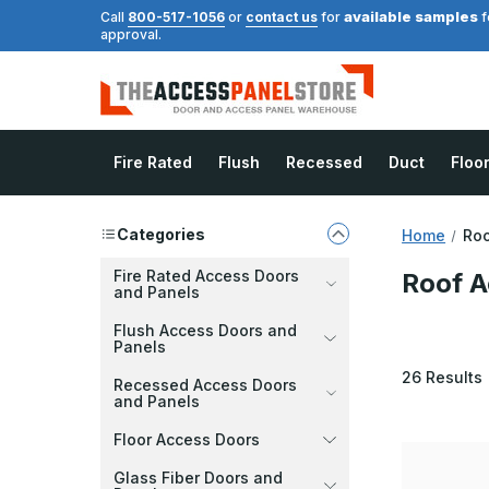
available samples
Call
800-517-1056
or
contact us
for
f
approval.
Fire Rated
Flush
Recessed
Duct
Floo
Categories
Home
Roo
Fire Rated Access Doors
Roof A
and Panels
Flush Access Doors and
Panels
26
Results
Recessed Access Doors
and Panels
Floor Access Doors
Glass Fiber Doors and