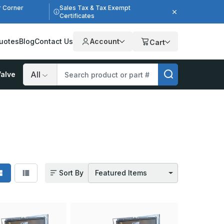
r Corner
Sales Tax & Tax Exempt
Certificates
uotes
Blog
Contact Us
Account
Cart
alve
Search
Sort By