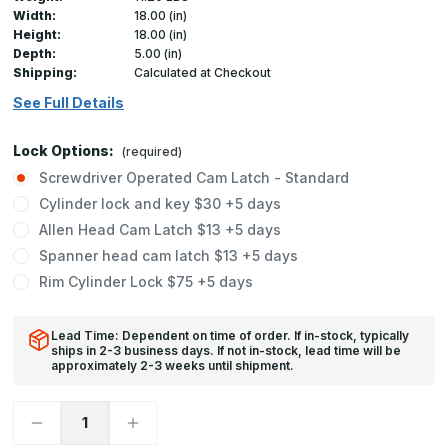
Width:
18.00 (in)
Height:
18.00 (in)
Depth:
5.00 (in)
Shipping:
Calculated at Checkout
See Full Details
Lock Options:
(required)
Screwdriver Operated Cam Latch - Standard
Cylinder lock and key $30 +5 days
Allen Head Cam Latch $13 +5 days
Spanner head cam latch $13 +5 days
Rim Cylinder Lock $75 +5 days
Lead Time: Dependent on time of order. If in-stock, typically
ships in 2-3 business days. If not in-stock, lead time will be
approximately 2-3 weeks until shipment.
Decrease
Increase
Quantity
Quantity