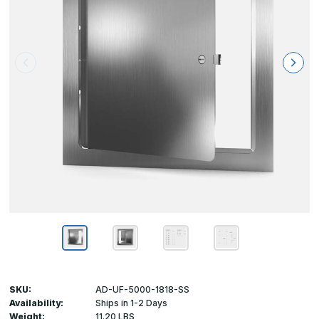
SKU:
AD-UF-5000-1818-SS
Availability:
Ships in 1-2 Days
Weight:
11.20 LBS