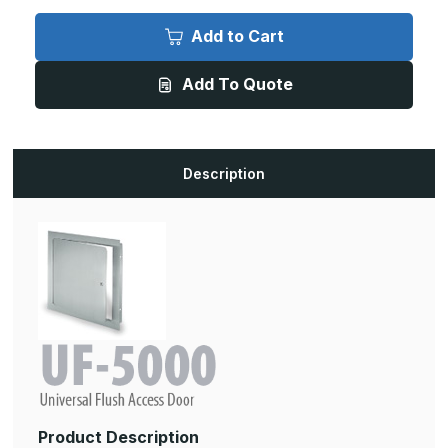
of
of
UF-
UF-
5000-
5000-
Add to Cart
SS
SS
-
-
18in
18in
Add To Quote
x
x
18in,
18in,
UF-
UF-
5000
5000
Universal
Universal
Flush
Flush
Stainless
Stainless
Description
Steel
Steel
Access
Access
Door
Door
Product Description