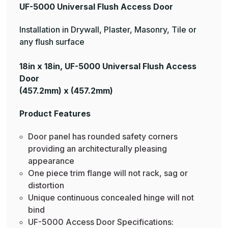
UF-5000 Universal Flush Access Door
Installation in Drywall, Plaster, Masonry, Tile or
any flush surface
18in x 18in, UF-5000 Universal Flush Access
Door
(457.2mm) x (457.2mm)
Product Features
Door panel has rounded safety corners
providing an architecturally pleasing
appearance
One piece trim flange will not rack, sag or
distortion
Unique continuous concealed hinge will not
bind
UF-5000 Access Door Specifications: