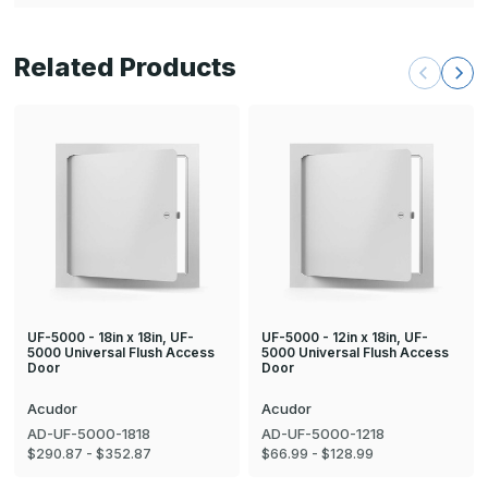
Related Products
UF-5000 - 18in x 18in, UF-
UF-5000 - 12in x 18in, UF-
5000 Universal Flush Access
5000 Universal Flush Access
Door
Door
Acudor
Acudor
AD-UF-5000-1818
AD-UF-5000-1218
$290.87 - $352.87
$66.99 - $128.99