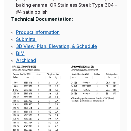
baking enamel OR Stainless Steel: Type 304 -
#4 satin polish
Technical Documentation:
Product Information
Submittal
3D View, Plan, Elevation, & Schedule
BIM
Archicad