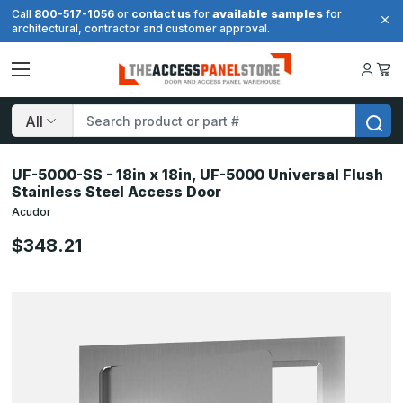
available samples
Call
800-517-1056
or
contact us
for
for
architectural, contractor and customer approval.
Search
UF-5000-SS - 18in x 18in, UF-5000 Universal Flush
Stainless Steel Access Door
Acudor
$348.21