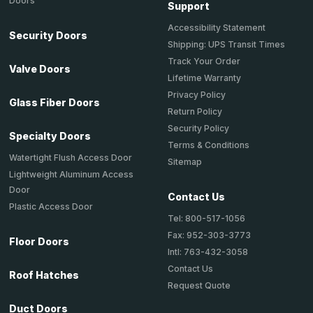
Doors
Support
Accessibility Statement
Security Doors
Shipping: UPS Transit Times
Track Your Order
Valve Doors
Lifetime Warranty
Privacy Policy
Glass Fiber Doors
Return Policy
Security Policy
Specialty Doors
Terms & Conditions
Watertight Flush Access Door
Sitemap
Lightweight Aluminum Access
Door
Contact Us
Plastic Access Door
Tel: 800-517-1056
Fax: 952-303-3773
Floor Doors
Intl: 763-432-3058
Contact Us
Roof Hatches
Request Quote
Duct Doors