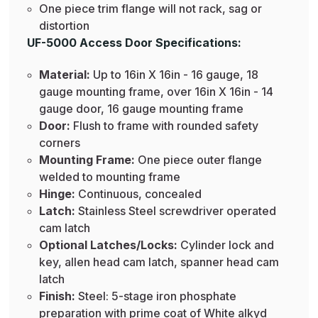
One piece trim flange will not rack, sag or
distortion
UF-5000 Access Door Specifications:
Material:
Up to 16in X 16in - 16 gauge, 18
gauge mounting frame, over 16in X 16in - 14
gauge door, 16 gauge mounting frame
Door:
Flush to frame with rounded safety
corners
Mounting Frame:
One piece outer flange
welded to mounting frame
Hinge:
Continuous, concealed
Latch:
Stainless Steel screwdriver operated
cam latch
Optional Latches/Locks:
Cylinder lock and
key, allen head cam latch, spanner head cam
latch
Finish:
Steel: 5-stage iron phosphate
preparation with prime coat of White alkyd