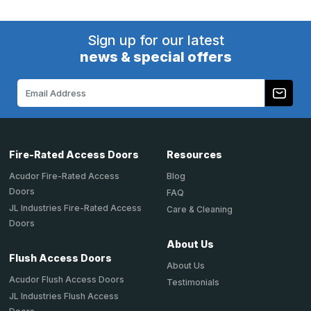
Sign up for our latest
news & special offers
Email
Address
Fire-Rated Access Doors
Resources
Acudor Fire-Rated Access
Blog
Doors
FAQ
JL Industries Fire-Rated Access
Care & Cleaning
Doors
About Us
Flush Access Doors
About Us
Acudor Flush Access Doors
Testimonials
JL Industries Flush Access