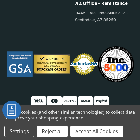
AZ Office - Remittance
11445 E Via Linda Suite 2323
Scottsdale, AZ 85259
We use cookies (and other similar technologies) to collect data
to improve your shopping experience.
© 2026 TheAccessPanelStore
DUNS: 007904577 | Cage Code: 66SR0 | NAICS: 444190
Settings
Reject all
Accept All Cookies