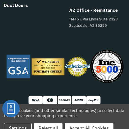
Duct Doors
AZ Office - Remittance
11445 E Via Linda Suite 2323
Scottsdale, AZ 85259
We use cookies (and other similar technologies) to collect data
to improve your shopping experience.
© 2026 TheAccessPanelStore
DUNS: 007904577 | Cage Code: 66SR0 | NAICS: 444190
Settings
Reject all
Accept All Cookies