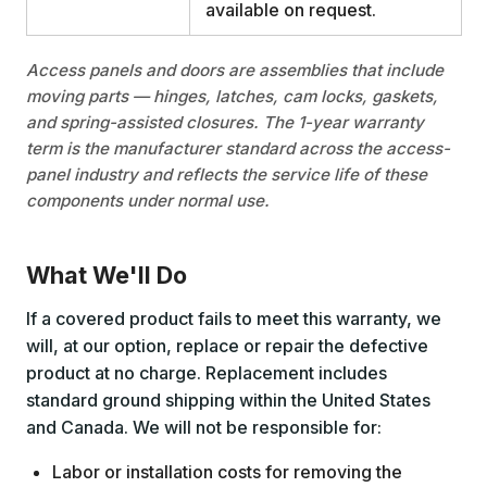
available on request.
Access panels and doors are assemblies that include
moving parts — hinges, latches, cam locks, gaskets,
and spring-assisted closures. The 1-year warranty
term is the manufacturer standard across the access-
panel industry and reflects the service life of these
components under normal use.
What We'll Do
If a covered product fails to meet this warranty, we
will, at our option, replace or repair the defective
product at no charge. Replacement includes
standard ground shipping within the United States
and Canada. We will not be responsible for:
Labor or installation costs for removing the