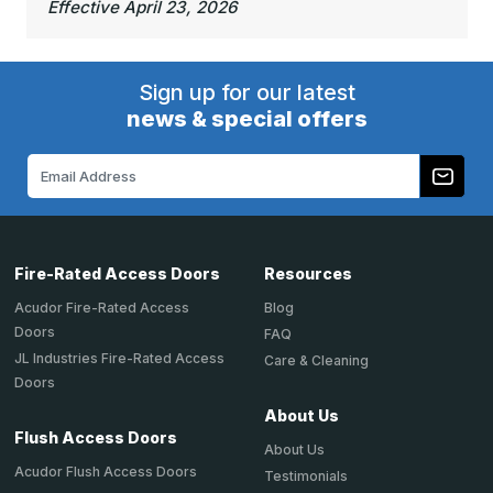
Effective April 23, 2026
Sign up for our latest
news & special offers
Email
Address
Fire-Rated Access Doors
Resources
Acudor Fire-Rated Access
Blog
Doors
FAQ
JL Industries Fire-Rated Access
Care & Cleaning
Doors
About Us
Flush Access Doors
About Us
Acudor Flush Access Doors
Testimonials