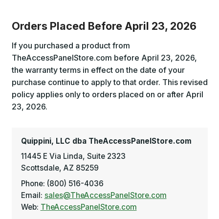
Orders Placed Before April 23, 2026
If you purchased a product from
TheAccessPanelStore.com before April 23, 2026,
the warranty terms in effect on the date of your
purchase continue to apply to that order. This revised
policy applies only to orders placed on or after April
23, 2026.
Quippini, LLC dba TheAccessPanelStore.com
11445 E Via Linda, Suite 2323
Scottsdale, AZ 85259
Phone: (800) 516-4036
Email:
sales@TheAccessPanelStore.com
Web:
TheAccessPanelStore.com