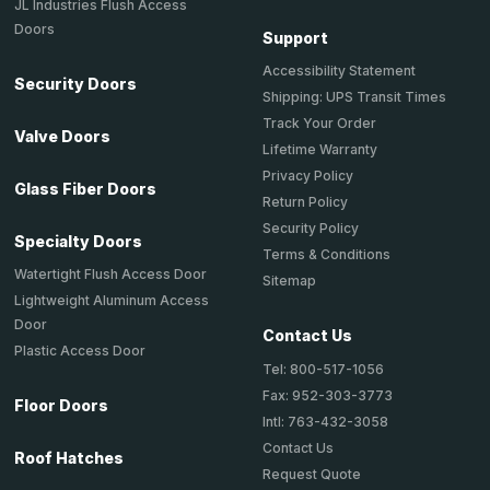
JL Industries Flush Access
Doors
Support
Accessibility Statement
Security Doors
Shipping: UPS Transit Times
Track Your Order
Valve Doors
Lifetime Warranty
Privacy Policy
Glass Fiber Doors
Return Policy
Security Policy
Specialty Doors
Terms & Conditions
Watertight Flush Access Door
Sitemap
Lightweight Aluminum Access
Door
Contact Us
Plastic Access Door
Tel: 800-517-1056
Fax: 952-303-3773
Floor Doors
Intl: 763-432-3058
Contact Us
Roof Hatches
Request Quote