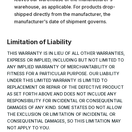
warehouse, as applicable. For products drop-
shipped directly from the manufacturer, the
manufacturer's date of shipment governs.
Limitation of Liability
THIS WARRANTY IS IN LIEU OF ALL OTHER WARRANTIES,
EXPRESS OR IMPLIED, INCLUDING BUT NOT LIMITED TO
ANY IMPLIED WARRANTY OF MERCHANTABILITY OR
FITNESS FOR A PARTICULAR PURPOSE. OUR LIABILITY
UNDER THIS LIMITED WARRANTY IS LIMITED TO
REPLACEMENT OR REPAIR OF THE DEFECTIVE PRODUCT
AS SET FORTH ABOVE AND DOES NOT INCLUDE ANY
RESPONSIBILITY FOR INCIDENTAL OR CONSEQUENTIAL
DAMAGES OF ANY KIND. SOME STATES DO NOT ALLOW
THE EXCLUSION OR LIMITATION OF INCIDENTAL OR
CONSEQUENTIAL DAMAGES, SO THIS LIMITATION MAY
NOT APPLY TO YOU.