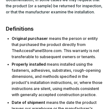
the product (or a sample) be returned for inspection,
or that the manufacturer examine the installation.
Definitions
Original purchaser
means the person or entity
that purchased the product directly from
TheAccessPanelStore.com. This warranty is not
transferable to subsequent owners or tenants.
Properly installed
means installed using the
fasteners, adhesives, substrates, rough-opening
dimensions, and methods specified in the
product's installation instructions, or, where those
instructions are silent, using methods consistent
with generally accepted construction practice.
Date of shipment
means the date the product
leaves our warehouse or the manufacturer's