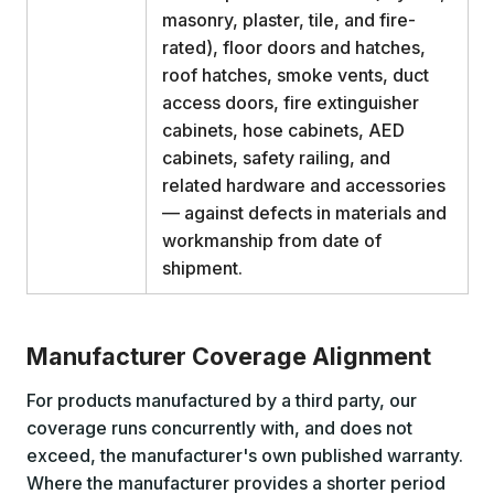
masonry, plaster, tile, and fire-
rated), floor doors and hatches,
roof hatches, smoke vents, duct
access doors, fire extinguisher
cabinets, hose cabinets, AED
cabinets, safety railing, and
related hardware and accessories
— against defects in materials and
workmanship from date of
shipment.
Manufacturer Coverage Alignment
For products manufactured by a third party, our
coverage runs concurrently with, and does not
exceed, the manufacturer's own published warranty.
Where the manufacturer provides a shorter period