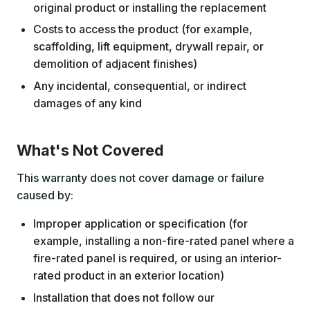
original product or installing the replacement
Costs to access the product (for example,
scaffolding, lift equipment, drywall repair, or
demolition of adjacent finishes)
Any incidental, consequential, or indirect
damages of any kind
What's Not Covered
This warranty does not cover damage or failure
caused by:
Improper application or specification (for
example, installing a non-fire-rated panel where a
fire-rated panel is required, or using an interior-
rated product in an exterior location)
Installation that does not follow our