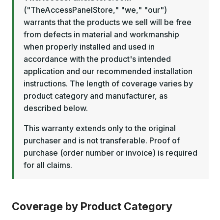
("TheAccessPanelStore," "we," "our")
warrants that the products we sell will be free
from defects in material and workmanship
when properly installed and used in
accordance with the product's intended
application and our recommended installation
instructions. The length of coverage varies by
product category and manufacturer, as
described below.
This warranty extends only to the original
purchaser and is not transferable. Proof of
purchase (order number or invoice) is required
for all claims.
Coverage by Product Category