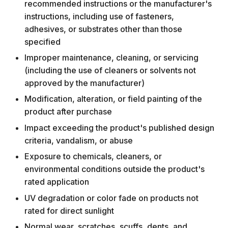
recommended instructions or the manufacturer's
instructions, including use of fasteners,
adhesives, or substrates other than those
specified
Improper maintenance, cleaning, or servicing
(including the use of cleaners or solvents not
approved by the manufacturer)
Modification, alteration, or field painting of the
product after purchase
Impact exceeding the product's published design
criteria, vandalism, or abuse
Exposure to chemicals, cleaners, or
environmental conditions outside the product's
rated application
UV degradation or color fade on products not
rated for direct sunlight
Normal wear, scratches, scuffs, dents, and