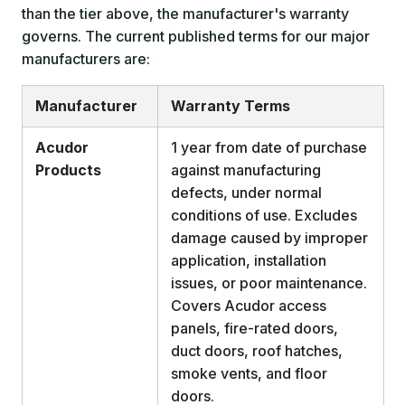
than the tier above, the manufacturer's warranty
governs. The current published terms for our major
manufacturers are:
Manufacturer
Warranty Terms
Acudor
1 year from date of purchase
Products
against manufacturing
defects, under normal
conditions of use. Excludes
damage caused by improper
application, installation
issues, or poor maintenance.
Covers Acudor access
panels, fire-rated doors,
duct doors, roof hatches,
smoke vents, and floor
doors.