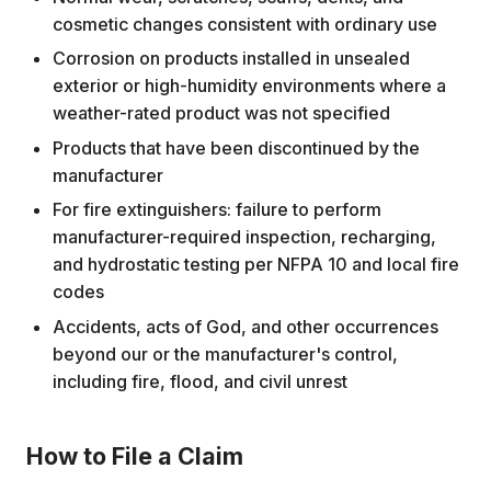
cosmetic changes consistent with ordinary use
Corrosion on products installed in unsealed
exterior or high-humidity environments where a
weather-rated product was not specified
Products that have been discontinued by the
manufacturer
For fire extinguishers: failure to perform
manufacturer-required inspection, recharging,
and hydrostatic testing per NFPA 10 and local fire
codes
Accidents, acts of God, and other occurrences
beyond our or the manufacturer's control,
including fire, flood, and civil unrest
How to File a Claim