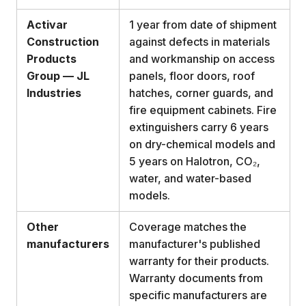
Activar
1 year from date of shipment
Construction
against defects in materials
Products
and workmanship on access
Group — JL
panels, floor doors, roof
Industries
hatches, corner guards, and
fire equipment cabinets. Fire
extinguishers carry 6 years
on dry-chemical models and
5 years on Halotron, CO₂,
water, and water-based
models.
Other
Coverage matches the
manufacturers
manufacturer's published
warranty for their products.
Warranty documents from
specific manufacturers are