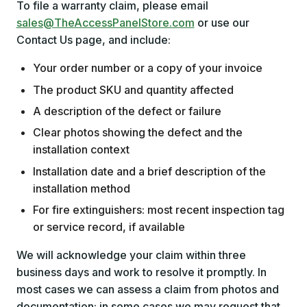
To file a warranty claim, please email
sales@TheAccessPanelStore.com
or use our
Contact Us page, and include:
Your order number or a copy of your invoice
The product SKU and quantity affected
A description of the defect or failure
Clear photos showing the defect and the
installation context
Installation date and a brief description of the
installation method
For fire extinguishers: most recent inspection tag
or service record, if available
We will acknowledge your claim within three
business days and work to resolve it promptly. In
most cases we can assess a claim from photos and
documentation; in some cases we may request that