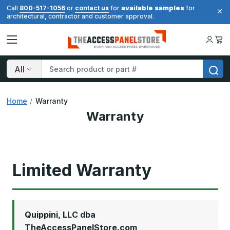
available samples
Call
800-517-1056
or
contact us
for
for
architectural, contractor and customer approval.
Search
Home
Warranty
Warranty
Limited Warranty
Quippini, LLC dba
TheAccessPanelStore.com