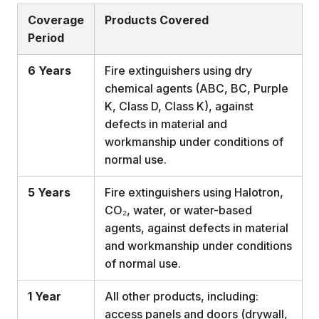
Coverage
Products Covered
Period
6 Years
Fire extinguishers using dry
chemical agents (ABC, BC, Purple
K, Class D, Class K), against
defects in material and
workmanship under conditions of
normal use.
5 Years
Fire extinguishers using Halotron,
CO₂, water, or water-based
agents, against defects in material
and workmanship under conditions
of normal use.
1 Year
All other products, including:
access panels and doors (drywall,