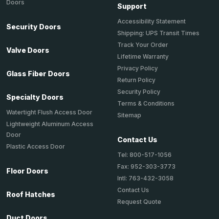
Doors
Support
Accessibility Statement
Security Doors
Shipping: UPS Transit Times
Track Your Order
Valve Doors
Lifetime Warranty
Privacy Policy
Glass Fiber Doors
Return Policy
Security Policy
Specialty Doors
Terms & Conditions
Watertight Flush Access Door
Sitemap
Lightweight Aluminum Access
Door
Contact Us
Plastic Access Door
Tel: 800-517-1056
Fax: 952-303-3773
Floor Doors
Intl: 763-432-3058
Contact Us
Roof Hatches
Request Quote
Duct Doors