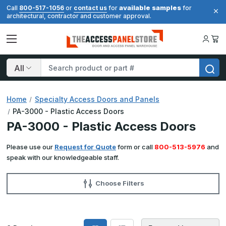
available samples
Call
800-517-1056
or
contact us
for
for
architectural, contractor and customer approval.
Search
Home
Specialty Access Doors and Panels
PA-3000 - Plastic Access Doors
PA-3000 - Plastic Access Doors
Please use our
Request for Quote
form or call
800-513-5976
and
speak with our knowledgeable staff.
Choose Filters