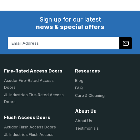
Sign up for our latest
news & special offers
Email
Address
Fire-Rated Access Doors
Resources
Acudor Fire-Rated Access
Blog
Doors
FAQ
JL Industries Fire-Rated Access
Care & Cleaning
Doors
About Us
Flush Access Doors
About Us
Acudor Flush Access Doors
Testimonials
JL Industries Flush Access