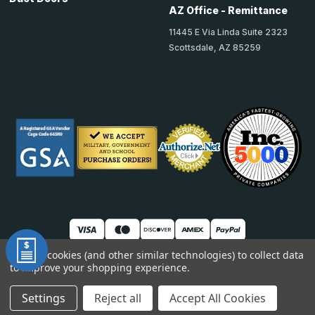
AZ Office - Remittance
11445 E Via Linda Suite 2323
Scottsdale, AZ 85259
We use cookies (and other similar technologies) to collect data
to improve your shopping experience.
© 2026 TheAccessPanelStore
DUNS: 007904577 | Cage Code: 66SR0 | NAICS: 444190
Settings
Reject all
Accept All Cookies