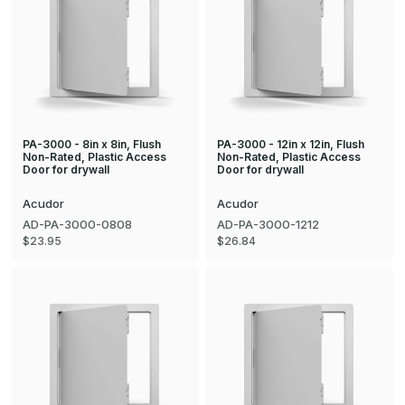
PA-3000 - 8in x 8in, Flush
PA-3000 - 12in x 12in, Flush
Non-Rated, Plastic Access
Non-Rated, Plastic Access
Door for drywall
Door for drywall
Acudor
Acudor
AD-PA-3000-0808
AD-PA-3000-1212
$23.95
$26.84