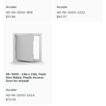
Acudor
Acudor
AD-PA-3000-1818
AD-PA-3000-2222
$51.88
$65.07
PA-3000 - 24in x 24in, Flush
Non-Rated, Plastic Access
Door for drywall
Acudor
AD-PA-3000-2424
$70.95