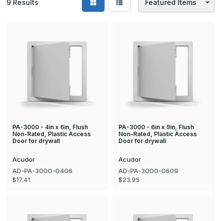
9
Results
PA-3000 - 4in x 6in, Flush
PA-3000 - 6in x 9in, Flush
Non-Rated, Plastic Access
Non-Rated, Plastic Access
Door for drywall
Door for drywall
Acudor
Acudor
AD-PA-3000-0406
AD-PA-3000-0609
$17.41
$23.95