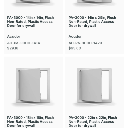
PA-3000 - 14in x 14in, Flush
PA-3000 - 14in x 29in, Flush
Non-Rated, Plastic Access
Non-Rated, Plastic Access
Door for drywall
Door for drywall
Acudor
Acudor
AD-PA-3000-1414
AD-PA-3000-1429
$29.16
$65.63
PA-3000 - 18in x 18in, Flush
PA-3000 - 22in x 22in, Flush
Non-Rated, Plastic Access
Non-Rated, Plastic Access
Door for drywall
Door for drywall