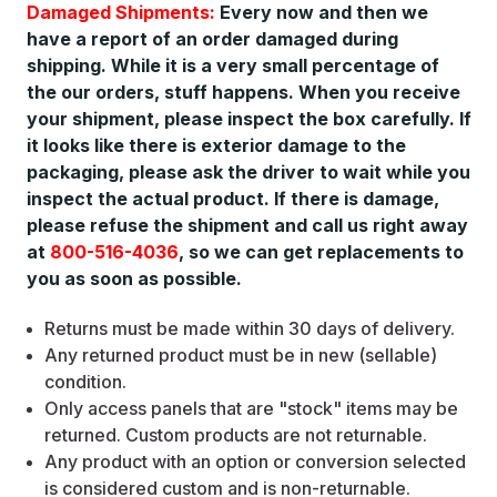
Damaged Shipments:
Every now and then we
have a report of an order damaged during
shipping. While it is a very small percentage of
the our orders, stuff happens. When you receive
your shipment, please inspect the box carefully. If
it looks like there is exterior damage to the
packaging, please ask the driver to wait while you
inspect the actual product. If there is damage,
please refuse the shipment and call us right away
at
800-516-4036
, so we can get replacements to
you as soon as possible.
Returns must be made within 30 days of delivery.
Any returned product must be in new (sellable)
condition.
Only access panels that are "stock" items may be
returned. Custom products are not returnable.
Any product with an option or conversion selected
is considered custom and is non-returnable.