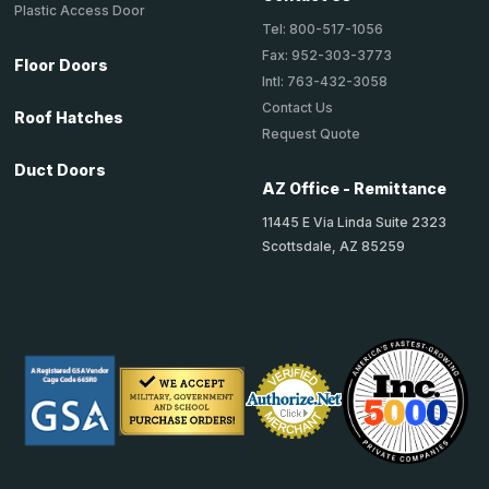
Plastic Access Door
Tel: 800-517-1056
Fax: 952-303-3773
Floor Doors
Intl: 763-432-3058
Contact Us
Roof Hatches
Request Quote
Duct Doors
AZ Office - Remittance
11445 E Via Linda Suite 2323
Scottsdale, AZ 85259