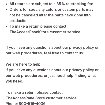
All returns are subject to a 35% re-stocking fee.
Orders for specialty colors or custom parts may
not be canceled after the parts have gone into
production.
To make a return please contact
TheAccessPanelStore customer service.
If you have any questions about our privacy policy or
our web procedures, feel free to contact us:
We are here to help!
If you have any questions about our privacy policy or
our web procedures, or just need help finding what
you need.
To make a return please contact
TheAccessPanelStore customer service.
Phone: 800-516-4036