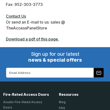
Fax: 952-303-3773
Contact Us
Or send an E-mail to us: sales @
TheAccessPanelStore
Download a pdf of this page.
Sign up for our latest
news & special offers
Email
Address
Fire-Rated Access Doors
Resources
Acudor Fire-Rated Access
Blog
Doors
FAQ