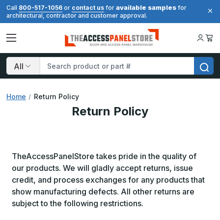
available samples
Call
800-517-1056
or
contact us
for
for
architectural, contractor and customer approval.
Search
Home
Return Policy
Return Policy
TheAccessPanelStore takes pride in the quality of
our products. We will gladly accept returns, issue
credit, and process exchanges for any products that
show manufacturing defects. All other returns are
subject to the following restrictions.