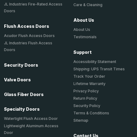
JL Industries Fire-Rated Access
Care & Cleaning
Doors
About Us
Flush Access Doors
About Us
Acudor Flush Access Doors
Testimonials
JL Industries Flush Access
Doors
Support
Accessibility Statement
Security Doors
Shipping: UPS Transit Times
Track Your Order
Valve Doors
Lifetime Warranty
Privacy Policy
Glass Fiber Doors
Return Policy
Security Policy
Specialty Doors
Terms & Conditions
Watertight Flush Access Door
Sitemap
Lightweight Aluminum Access
Door
Contact Us