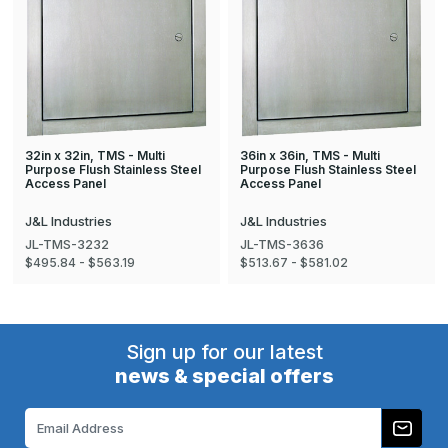
32in x 32in, TMS - Multi
36in x 36in, TMS - Multi
Purpose Flush Stainless Steel
Purpose Flush Stainless Steel
Access Panel
Access Panel
J&L Industries
J&L Industries
JL-TMS-3232
JL-TMS-3636
$495.84 - $563.19
$513.67 - $581.02
Sign up for our latest
news & special offers
Email
Address