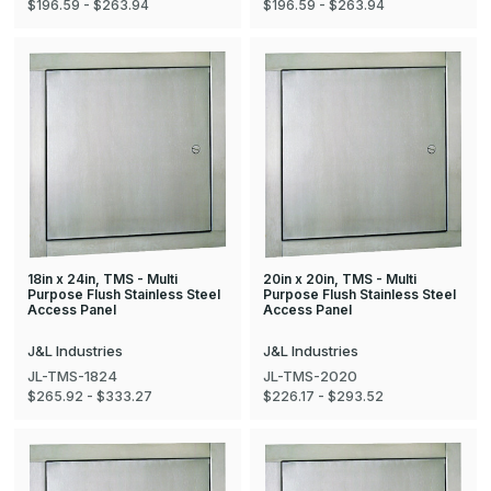
$196.59 - $263.94
$196.59 - $263.94
18in x 24in, TMS - Multi
20in x 20in, TMS - Multi
Purpose Flush Stainless Steel
Purpose Flush Stainless Steel
Access Panel
Access Panel
J&L Industries
J&L Industries
JL-TMS-1824
JL-TMS-2020
$265.92 - $333.27
$226.17 - $293.52