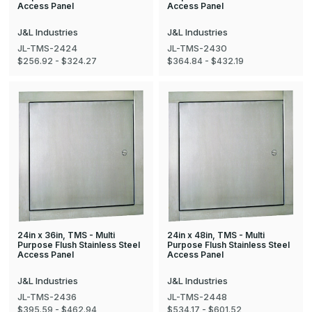
Access Panel
Access Panel
J&L Industries
J&L Industries
JL-TMS-2424
JL-TMS-2430
$256.92 - $324.27
$364.84 - $432.19
24in x 36in, TMS - Multi
24in x 48in, TMS - Multi
Purpose Flush Stainless Steel
Purpose Flush Stainless Steel
Access Panel
Access Panel
J&L Industries
J&L Industries
JL-TMS-2436
JL-TMS-2448
$395.59 - $462.94
$534.17 - $601.52