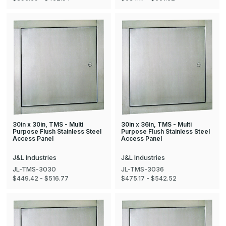
30in x 30in, TMS - Multi
30in x 36in, TMS - Multi
Purpose Flush Stainless Steel
Purpose Flush Stainless Steel
Access Panel
Access Panel
J&L Industries
J&L Industries
JL-TMS-3030
JL-TMS-3036
$449.42 - $516.77
$475.17 - $542.52