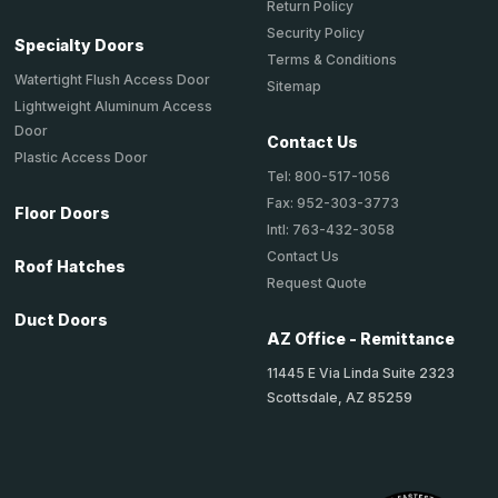
Return Policy
Security Policy
Specialty Doors
Terms & Conditions
Watertight Flush Access Door
Sitemap
Lightweight Aluminum Access
Door
Contact Us
Plastic Access Door
Tel: 800-517-1056
Fax: 952-303-3773
Floor Doors
Intl: 763-432-3058
Contact Us
Roof Hatches
Request Quote
Duct Doors
AZ Office - Remittance
11445 E Via Linda Suite 2323
Scottsdale, AZ 85259