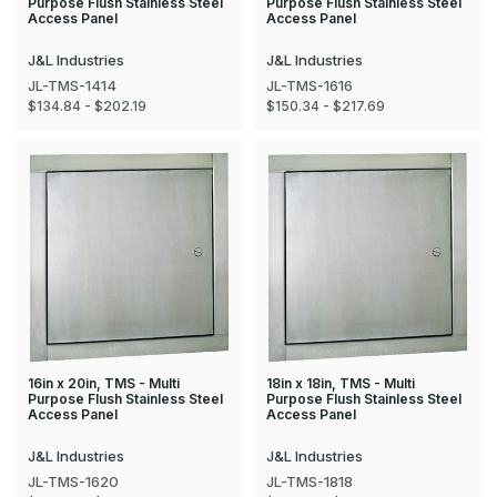
Purpose Flush Stainless Steel
Purpose Flush Stainless Steel
Access Panel
Access Panel
J&L Industries
J&L Industries
JL-TMS-1414
JL-TMS-1616
$134.84 - $202.19
$150.34 - $217.69
16in x 20in, TMS - Multi
18in x 18in, TMS - Multi
Purpose Flush Stainless Steel
Purpose Flush Stainless Steel
Access Panel
Access Panel
J&L Industries
J&L Industries
JL-TMS-1620
JL-TMS-1818