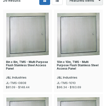
26
Results
8in x 8in, TMS - Multi Purpose
10in x 10in, TMS - Multi
Flush Stainless Steel Access
Purpose Flush Stainless Steel
Panel
Access Panel
J&L Industries
J&L Industries
JL-TMS-0808
JL-TMS-1010
$81.09 - $148.44
$96.34 - $163.69