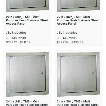
22in x 30in, TMS - Multi
22in x 36in, TMS - Multi
Purpose Flush Stainless Steel
Purpose Flush Stainless Steel
Access Panel
Access Panel
J&L Industries
J&L Industries
JL-TMS-2230
JL-TMS-2236
$344.17 - $411.52
$427.67 - $495.02
24in x 24in, TMS - Multi
24in x 30in, TMS - Multi
Purpose Flush Stainless Steel
Purpose Flush Stainless Steel