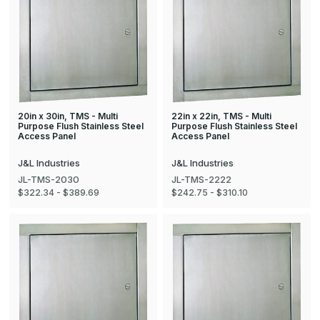
20in x 30in, TMS - Multi
22in x 22in, TMS - Multi
Purpose Flush Stainless Steel
Purpose Flush Stainless Steel
Access Panel
Access Panel
J&L Industries
J&L Industries
JL-TMS-2030
JL-TMS-2222
$322.34 - $389.69
$242.75 - $310.10