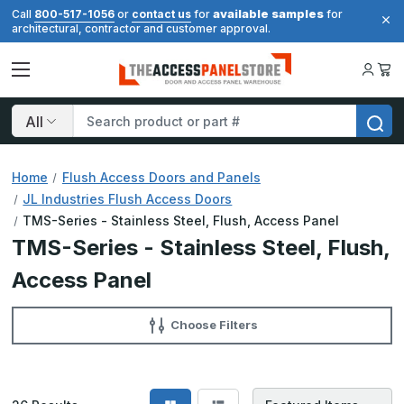
available samples
Call
800-517-1056
or
contact us
for
for
architectural, contractor and customer approval.
Search
Home
Flush Access Doors and Panels
JL Industries Flush Access Doors
TMS-Series - Stainless Steel, Flush, Access Panel
TMS-Series - Stainless Steel, Flush,
Access Panel
Choose Filters