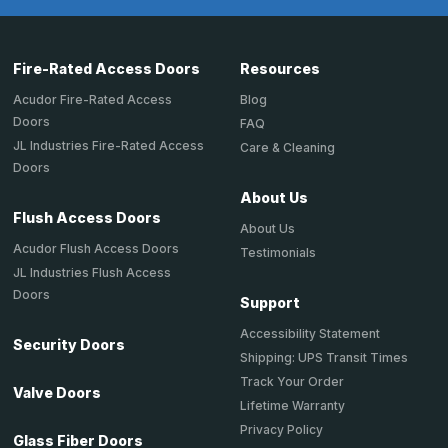
Fire-Rated Access Doors
Resources
Acudor Fire-Rated Access
Blog
Doors
FAQ
JL Industries Fire-Rated Access
Care & Cleaning
Doors
About Us
Flush Access Doors
About Us
Acudor Flush Access Doors
Testimonials
JL Industries Flush Access
Doors
Support
Accessibility Statement
Security Doors
Shipping: UPS Transit Times
Track Your Order
Valve Doors
Lifetime Warranty
Privacy Policy
Glass Fiber Doors