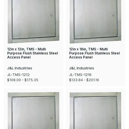
12in x 12in, TMS - Multi
12in x 16in, TMS - Multi
Purpose Flush Stainless Steel
Purpose Flush Stainless Steel
Access Panel
Access Panel
J&L Industries
J&L Industries
JL-TMS-1212
JL-TMS-1216
$108.00 - $175.35
$133.84 - $201.19