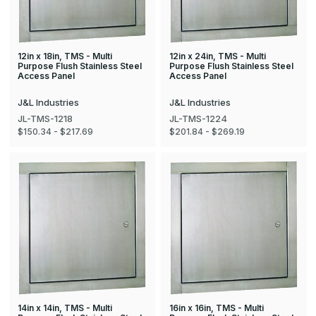
12in x 18in, TMS - Multi
12in x 24in, TMS - Multi
Purpose Flush Stainless Steel
Purpose Flush Stainless Steel
Access Panel
Access Panel
J&L Industries
J&L Industries
JL-TMS-1218
JL-TMS-1224
$150.34 - $217.69
$201.84 - $269.19
14in x 14in, TMS - Multi
16in x 16in, TMS - Multi