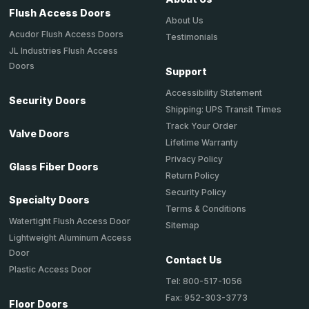
Flush Access Doors
About Us
Acudor Flush Access Doors
Testimonials
JL Industries Flush Access
Doors
Support
Accessibility Statement
Security Doors
Shipping: UPS Transit Times
Track Your Order
Valve Doors
Lifetime Warranty
Privacy Policy
Glass Fiber Doors
Return Policy
Security Policy
Specialty Doors
Terms & Conditions
Watertight Flush Access Door
Sitemap
Lightweight Aluminum Access
Door
Contact Us
Plastic Access Door
Tel: 800-517-1056
Fax: 952-303-3773
Floor Doors