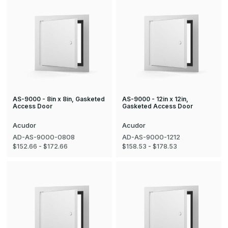
AS-9000 - 8in x 8in, Gasketed
AS-9000 - 12in x 12in,
Access Door
Gasketed Access Door
Acudor
Acudor
AD-AS-9000-0808
AD-AS-9000-1212
$152.66 - $172.66
$158.53 - $178.53