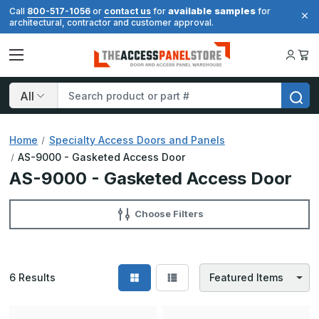
available samples
Call
800-517-1056
or
contact us
for
for
architectural, contractor and customer approval.
Search
Home
Specialty Access Doors and Panels
AS-9000 - Gasketed Access Door
AS-9000 - Gasketed Access Door
Choose Filters
6
Results