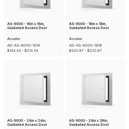
AS-9000 - 16in x 16in,
AS-9000 - 18in x 18in,
Gasketed Access Door
Gasketed Access Door
Acudor
Acudor
AD-AS-9000-1616
AD-AS-9000-1818
$194.44 - $214.44
$200.87 - $220.87
AS-9000 - 24in x 24in,
AS-9000 - 24in x 36in,
Gasketed Access Door
Gasketed Access Door