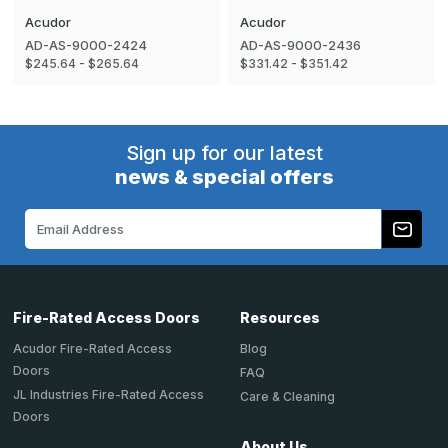
Acudor
Acudor
AD-AS-9000-2424
AD-AS-9000-2436
$245.64 - $265.64
$331.42 - $351.42
Sign up for our latest
news & special offers
Email
Address
Fire-Rated Access Doors
Resources
Acudor Fire-Rated Access
Blog
Doors
FAQ
JL Industries Fire-Rated Access
Care & Cleaning
Doors
About Us