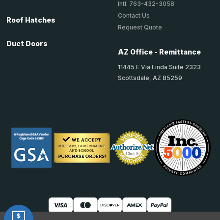
Intl: 763-432-3058
Contact Us
Roof Hatches
Request Quote
Duct Doors
AZ Office - Remittance
11445 E Via Linda Suite 2323
Scottsdale, AZ 85259