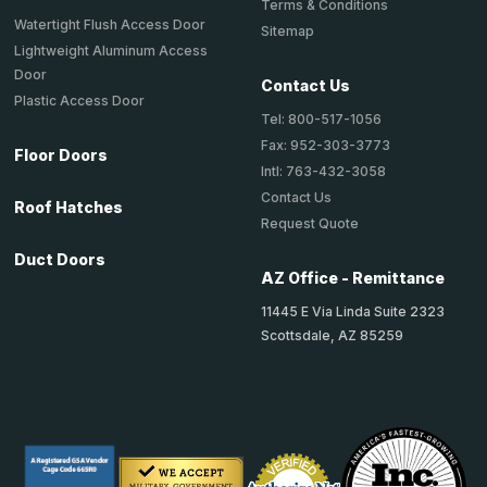
Terms & Conditions
Watertight Flush Access Door
Sitemap
Lightweight Aluminum Access
Door
Contact Us
Plastic Access Door
Tel: 800-517-1056
Fax: 952-303-3773
Floor Doors
Intl: 763-432-3058
Contact Us
Roof Hatches
Request Quote
Duct Doors
AZ Office - Remittance
11445 E Via Linda Suite 2323
Scottsdale, AZ 85259