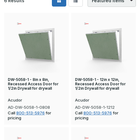
6
Results
DW-5058-1 - 8in x 8in,
DW-5058-1 - 12in x 12in,
Recessed Access Door for
Recessed Access Door for
1/2in Drywall for drywall
1/2in Drywall for drywall
Acudor
Acudor
AD-DW-5058-1-0808
AD-DW-5058-1-1212
Call
800-513-5976
for
Call
800-513-5976
for
pricing
pricing