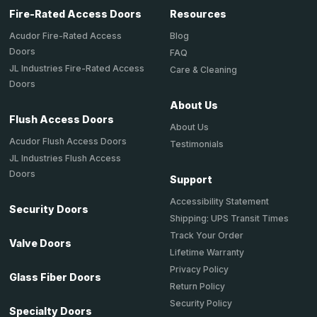
Fire-Rated Access Doors
Resources
Acudor Fire-Rated Access
Blog
Doors
FAQ
JL Industries Fire-Rated Access
Care & Cleaning
Doors
About Us
Flush Access Doors
About Us
Acudor Flush Access Doors
Testimonials
JL Industries Flush Access
Doors
Support
Accessibility Statement
Security Doors
Shipping: UPS Transit Times
Track Your Order
Valve Doors
Lifetime Warranty
Privacy Policy
Glass Fiber Doors
Return Policy
Security Policy
Specialty Doors