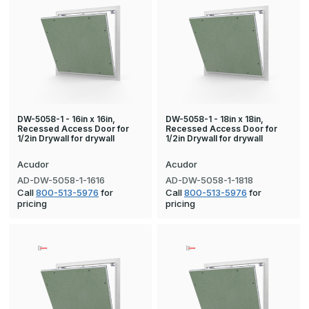
DW-5058-1 - 16in x 16in,
DW-5058-1 - 18in x 18in,
Recessed Access Door for
Recessed Access Door for
1/2in Drywall for drywall
1/2in Drywall for drywall
Acudor
Acudor
AD-DW-5058-1-1616
AD-DW-5058-1-1818
Call
800-513-5976
for
Call
800-513-5976
for
pricing
pricing