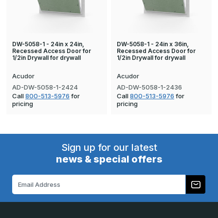
DW-5058-1 - 24in x 24in,
DW-5058-1 - 24in x 36in,
Recessed Access Door for
Recessed Access Door for
1/2in Drywall for drywall
1/2in Drywall for drywall
Acudor
Acudor
AD-DW-5058-1-2424
AD-DW-5058-1-2436
Call
800-513-5976
for
Call
800-513-5976
for
pricing
pricing
Sign up for our latest
news & special offers
Email
Address