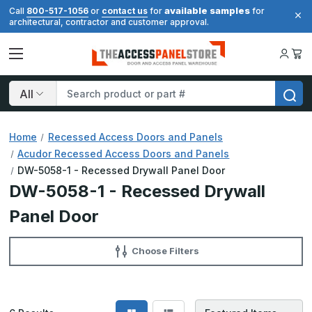
available samples
Call
800-517-1056
or
contact us
for
for
architectural, contractor and customer approval.
Search
Home
Recessed Access Doors and Panels
Acudor Recessed Access Doors and Panels
DW-5058-1 - Recessed Drywall Panel Door
DW-5058-1 - Recessed Drywall
Panel Door
Choose Filters