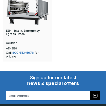
EEH - in x in, Emergency
Egress Hatch
Acudor
AD-EEH
Call
800-513-5976
for
pricing
Sign up for our latest
news & special offers
Email
Address