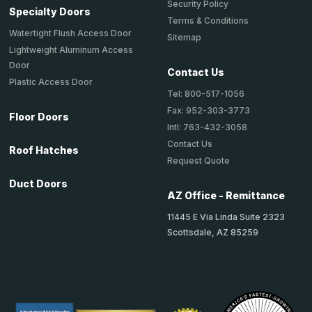
Security Policy
Specialty Doors
Terms & Conditions
Watertight Flush Access Door
Sitemap
Lightweight Aluminum Access
Door
Contact Us
Plastic Access Door
Tel: 800-517-1056
Fax: 952-303-3773
Floor Doors
Intl: 763-432-3058
Contact Us
Roof Hatches
Request Quote
Duct Doors
AZ Office - Remittance
11445 E Via Linda Suite 2323
Scottsdale, AZ 85259