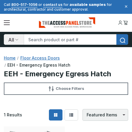
available samples
Call
800-517-1056
or
contact us
for
for
architectural, contractor and customer approval.
Search
Home
Floor Access Doors
EEH - Emergency Egress Hatch
EEH - Emergency Egress Hatch
Choose Filters
1
Results