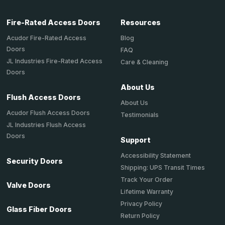
Fire-Rated Access Doors
Resources
Acudor Fire-Rated Access
Blog
Doors
FAQ
JL Industries Fire-Rated Access
Care & Cleaning
Doors
About Us
Flush Access Doors
About Us
Acudor Flush Access Doors
Testimonials
JL Industries Flush Access
Doors
Support
Accessibility Statement
Security Doors
Shipping: UPS Transit Times
Track Your Order
Valve Doors
Lifetime Warranty
Privacy Policy
Glass Fiber Doors
Return Policy