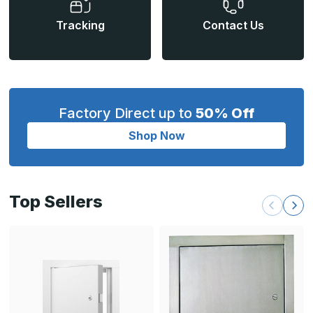
Tracking
Contact Us
Factory Direct up to
50% Off
Shop Now
Top Sellers