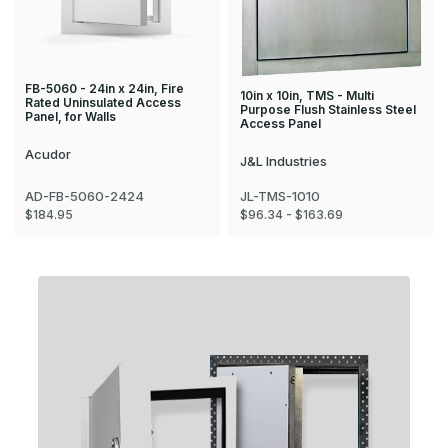
FB-5060 - 24in x 24in, Fire
10in x 10in, TMS - Multi
Rated Uninsulated Access
Purpose Flush Stainless Steel
Panel, for Walls
Access Panel
Acudor
J&L Industries
AD-FB-5060-2424
JL-TMS-1010
$184.95
$96.34 - $163.69