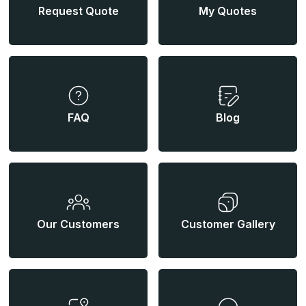
Request Quote
My Quotes
FAQ
Blog
Our Customers
Customer Gallery