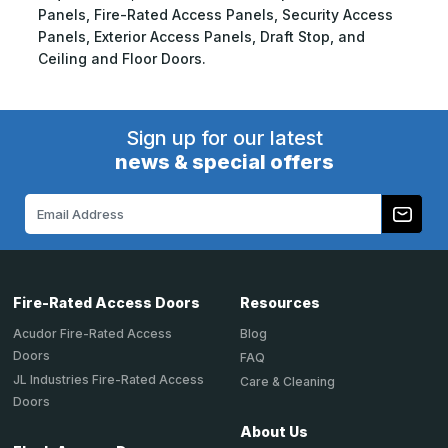
Panels, Fire-Rated Access Panels, Security Access
Panels, Exterior Access Panels, Draft Stop, and
Ceiling and Floor Doors.
Sign up for our latest
news & special offers
Email
Address
Fire-Rated Access Doors
Resources
Acudor Fire-Rated Access
Blog
Doors
FAQ
JL Industries Fire-Rated Access
Care & Cleaning
Doors
About Us