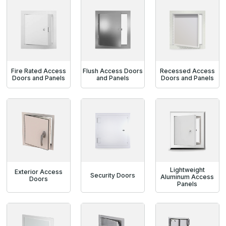
Fire Rated Access
Flush Access Doors
Recessed Access
Doors and Panels
and Panels
Doors and Panels
Lightweight
Exterior Access
Security Doors
Aluminum Access
Doors
Panels