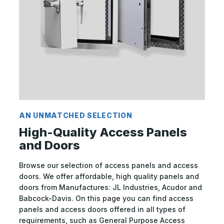
AN UNMATCHED SELECTION
High-Quality Access Panels
and Doors
Browse our selection of access panels and access
doors. We offer affordable, high quality panels and
doors from Manufactures: JL Industries, Acudor and
Babcock-Davis. On this page you can find access
panels and access doors offered in all types of
requirements, such as General Purpose Access