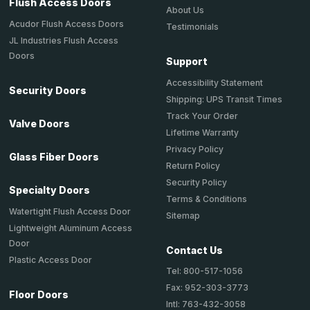
Flush Access Doors
About Us
Acudor Flush Access Doors
Testimonials
JL Industries Flush Access
Doors
Support
Accessibility Statement
Security Doors
Shipping: UPS Transit Times
Track Your Order
Valve Doors
Lifetime Warranty
Privacy Policy
Glass Fiber Doors
Return Policy
Security Policy
Specialty Doors
Terms & Conditions
Watertight Flush Access Door
Sitemap
Lightweight Aluminum Access
Door
Contact Us
Plastic Access Door
Tel: 800-517-1056
Fax: 952-303-3773
Floor Doors
Intl: 763-432-3058