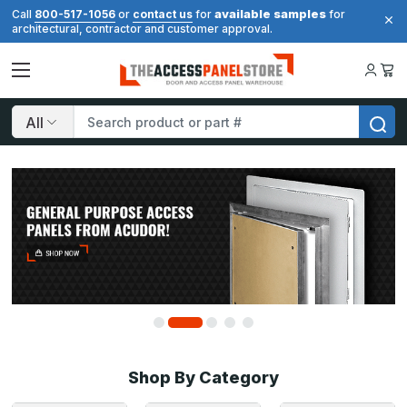
available samples
Call
800-517-1056
or
contact us
for
for
architectural, contractor and customer approval.
Search
Shop By Category