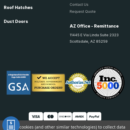
Contact Us
Roof Hatches
Request Quote
Duct Doors
AZ Office - Remittance
11445 E Via Linda Suite 2323
Scottsdale, AZ 85259
We use cookies (and other similar technologies) to collect data