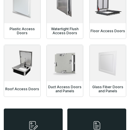
Plastic Access
Watertight Flush
Floor Access Doors
Doors
Access Doors
Duct Access Doors
Glass Fiber Doors
Roof Access Doors
and Panels
and Panels