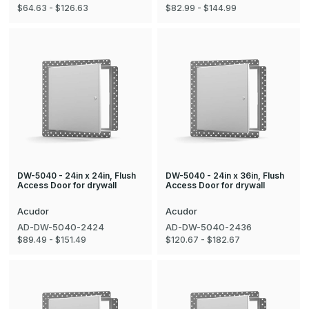
$64.63 - $126.63
$82.99 - $144.99
DW-5040 - 24in x 24in, Flush
DW-5040 - 24in x 36in, Flush
Access Door for drywall
Access Door for drywall
Acudor
Acudor
AD-DW-5040-2424
AD-DW-5040-2436
$89.49 - $151.49
$120.67 - $182.67