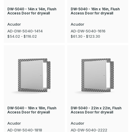
DW-5040 - 14in x 14in, Flush
DW-5040 - 16in x 16in, Flush
Access Door for drywall
Access Door for drywall
Acudor
Acudor
AD-DW-5040-1414
AD-DW-5040-1616
$54.02 - $116.02
$61.30 - $123.30
DW-5040 - 18in x 18in, Flush
DW-5040 - 22in x 22in, Flush
Access Door for drywall
Access Door for drywall
Acudor
Acudor
AD-DW-5040-1818
AD-DW-5040-2222