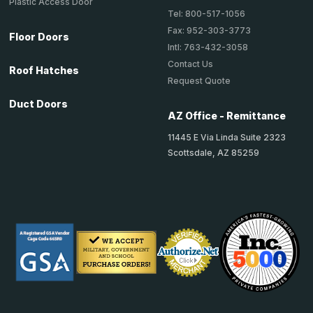
Plastic Access Door
Tel: 800-517-1056
Fax: 952-303-3773
Floor Doors
Intl: 763-432-3058
Contact Us
Roof Hatches
Request Quote
Duct Doors
AZ Office - Remittance
11445 E Via Linda Suite 2323
Scottsdale, AZ 85259