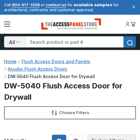
available samples
Call
800-517-1056
or
contact us
for
for
architectural, contractor and customer approval.
Search
Home
Flush Access Doors and Panels
Acudor Flush Access Doors
DW-5040 Flush Access Door for Drywall
DW-5040 Flush Access Door for
Drywall
Choose Filters