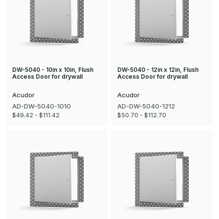
DW-5040 - 10in x 10in, Flush
DW-5040 - 12in x 12in, Flush
Access Door for drywall
Access Door for drywall
Acudor
Acudor
AD-DW-5040-1010
AD-DW-5040-1212
$49.42 - $111.42
$50.70 - $112.70