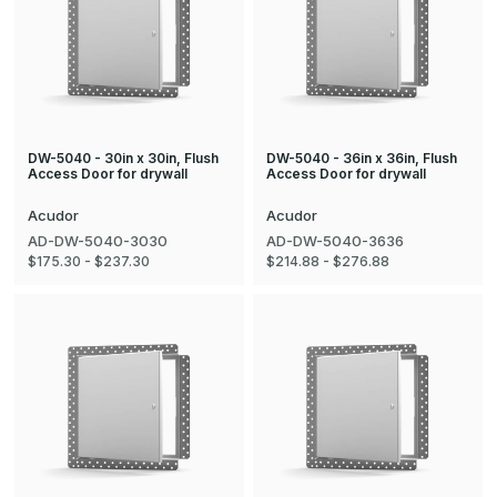
DW-5040 - 30in x 30in, Flush
DW-5040 - 36in x 36in, Flush
Access Door for drywall
Access Door for drywall
Acudor
Acudor
AD-DW-5040-3030
AD-DW-5040-3636
$175.30 - $237.30
$214.88 - $276.88