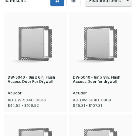
14
Results
DW-5040 - 6in x 6in, Flush
DW-5040 - 8in x 8in, Flush
Access Door For Drywall
Access Door for drywall
Acudor
Acudor
AD-DW-5040-0606
AD-DW-5040-0808
$44.52 - $106.52
$45.31 - $107.31