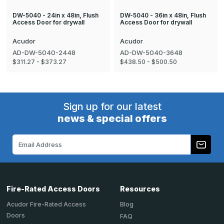
DW-5040 - 24in x 48in, Flush
DW-5040 - 36in x 48in, Flush
Access Door for drywall
Access Door for drywall
Acudor
Acudor
AD-DW-5040-2448
AD-DW-5040-3648
$311.27 - $373.27
$438.50 - $500.50
Sign up for our latest
news & special offers
Email
Address
Fire-Rated Access Doors
Resources
Acudor Fire-Rated Access
Blog
Doors
FAQ