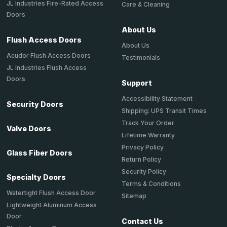
JL Industries Fire-Rated Access
Care & Cleaning
Doors
About Us
Flush Access Doors
About Us
Acudor Flush Access Doors
Testimonials
JL Industries Flush Access
Doors
Support
Accessibility Statement
Security Doors
Shipping: UPS Transit Times
Track Your Order
Valve Doors
Lifetime Warranty
Privacy Policy
Glass Fiber Doors
Return Policy
Security Policy
Specialty Doors
Terms & Conditions
Watertight Flush Access Door
Sitemap
Lightweight Aluminum Access
Door
Contact Us