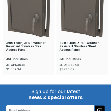
36in x 48in, XPS - Weather-
48in x 48in, XPS - Weather-
Resistant Stainless Steel
Resistant Stainless Steel
Access Panel
Access Panel
J&L Industries
J&L Industries
JL-XPS3648
JL-XPS4848
$1,552.34
$1,786.67
Sign up for our latest
news & special offers
Email