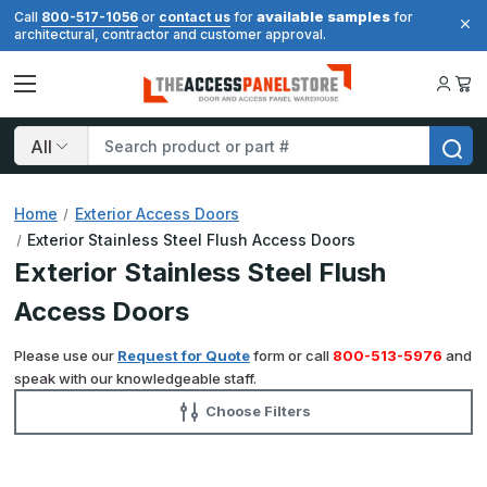
available samples
Call
800-517-1056
or
contact us
for
for
architectural, contractor and customer approval.
Search
Home
Exterior Access Doors
Exterior Stainless Steel Flush Access Doors
Exterior Stainless Steel Flush
Access Doors
Please use our
Request for Quote
form or call
800-513-5976
and
speak with our knowledgeable staff.
Choose Filters