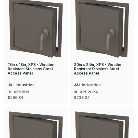
18in x 18in, XPS - Weather-
20in x 24in, XPS - Weather-
Resistant Stainless Steel
Resistant Stainless Steel
Access Panel
Access Panel
J&L Industries
J&L Industries
JL-XPS1818
JL-XPS2024
$566.84
$733.34