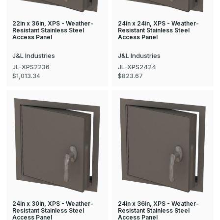
22in x 36in, XPS - Weather-
24in x 24in, XPS - Weather-
Resistant Stainless Steel
Resistant Stainless Steel
Access Panel
Access Panel
J&L Industries
J&L Industries
JL-XPS2236
JL-XPS2424
$1,013.34
$823.67
24in x 30in, XPS - Weather-
24in x 36in, XPS - Weather-
Resistant Stainless Steel
Resistant Stainless Steel
Access Panel
Access Panel