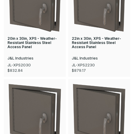
20in x 30in, XPS - Weather-
22in x 30in, XPS - Weather-
Resistant Stainless Steel
Resistant Stainless Steel
Access Panel
Access Panel
J&L Industries
J&L Industries
JL-XPS2030
JL-XPS2230
$832.84
$879.17