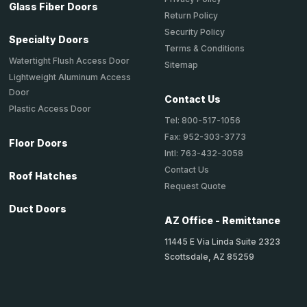
Glass Fiber Doors
Return Policy
Security Policy
Specialty Doors
Terms & Conditions
Watertight Flush Access Door
Sitemap
Lightweight Aluminum Access
Door
Contact Us
Plastic Access Door
Tel: 800-517-1056
Fax: 952-303-3773
Floor Doors
Intl: 763-432-3058
Contact Us
Roof Hatches
Request Quote
Duct Doors
AZ Office - Remittance
11445 E Via Linda Suite 2323
Scottsdale, AZ 85259