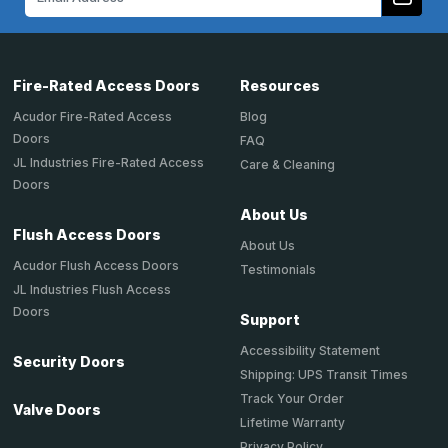
Address
Fire-Rated Access Doors
Resources
Acudor Fire-Rated Access
Blog
Doors
FAQ
JL Industries Fire-Rated Access
Care & Cleaning
Doors
About Us
Flush Access Doors
About Us
Acudor Flush Access Doors
Testimonials
JL Industries Flush Access
Doors
Support
Accessibility Statement
Security Doors
Shipping: UPS Transit Times
Track Your Order
Valve Doors
Lifetime Warranty
Privacy Policy