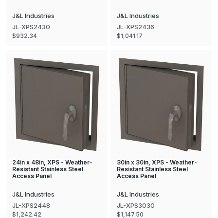
J&L Industries
J&L Industries
JL-XPS2430
JL-XPS2436
$932.34
$1,041.17
24in x 48in, XPS - Weather-
30in x 30in, XPS - Weather-
Resistant Stainless Steel
Resistant Stainless Steel
Access Panel
Access Panel
J&L Industries
J&L Industries
JL-XPS2448
JL-XPS3030
$1,242.42
$1,147.50