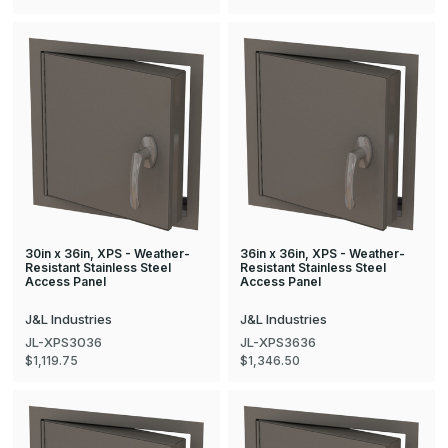
30in x 36in, XPS - Weather-
36in x 36in, XPS - Weather-
Resistant Stainless Steel
Resistant Stainless Steel
Access Panel
Access Panel
J&L Industries
J&L Industries
JL-XPS3036
JL-XPS3636
$1,119.75
$1,346.50