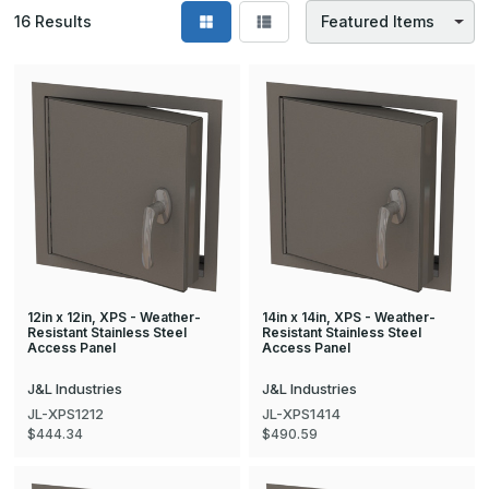
16
Results
12in x 12in, XPS - Weather-
14in x 14in, XPS - Weather-
Resistant Stainless Steel
Resistant Stainless Steel
Access Panel
Access Panel
J&L Industries
J&L Industries
JL-XPS1212
JL-XPS1414
$444.34
$490.59