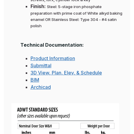
Finish:
Steel: 5-stage iron phosphate
preparation with prime coat of White alkyd baking
enamel OR Stainless Steel: Type 304 - #4 satin
polish
Technical Documentation:
Product Information
Submittal
3D View, Plan, Elev, & Schedule
BIM
Archicad