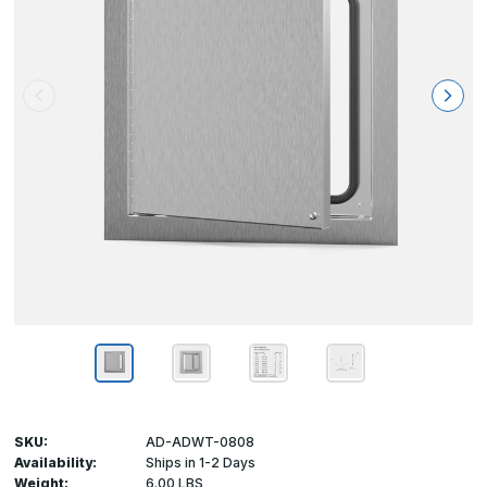
SKU:
AD-ADWT-0808
Availability:
Ships in 1-2 Days
Weight:
6.00 LBS