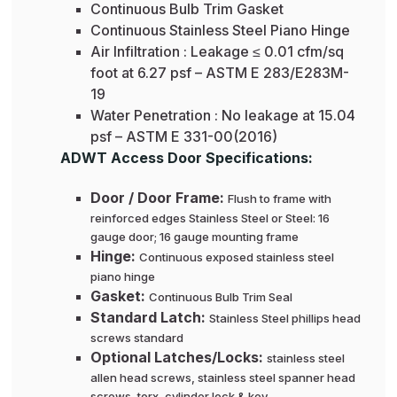
Continuous Bulb Trim Gasket
Continuous Stainless Steel Piano Hinge
Air Infiltration : Leakage ≤ 0.01 cfm/sq
foot at 6.27 psf – ASTM E 283/E283M-
19
Water Penetration : No leakage at 15.04
psf – ASTM E 331-00(2016)
ADWT Access Door Specifications:
Door / Door Frame:
Flush to frame with
reinforced edges Stainless Steel or Steel: 16
gauge door; 16 gauge mounting frame
Hinge:
Continuous exposed stainless steel
piano hinge
Gasket:
Continuous Bulb Trim Seal
Standard Latch:
Stainless Steel phillips head
screws standard
Optional Latches/Locks:
stainless steel
allen head screws, stainless steel spanner head
screws, torx, cylinder lock & key