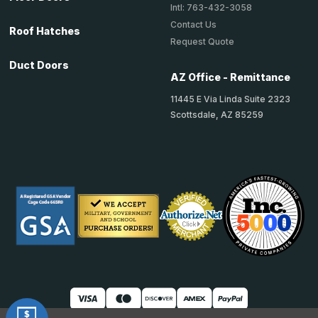
Intl: 763-432-3058
Contact Us
Roof Hatches
Request Quote
Duct Doors
AZ Office - Remittance
11445 E Via Linda Suite 2323
Scottsdale, AZ 85259