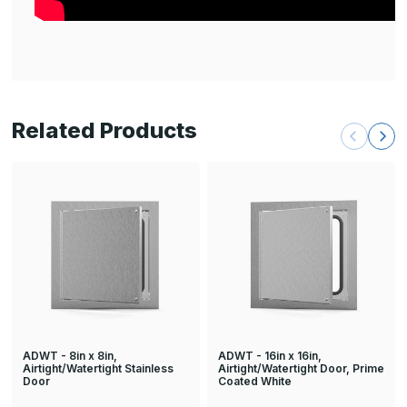
Related Products
ADWT - 8in x 8in,
ADWT - 16in x 16in,
Airtight/Watertight Stainless
Airtight/Watertight Door, Prime
Door
Coated White