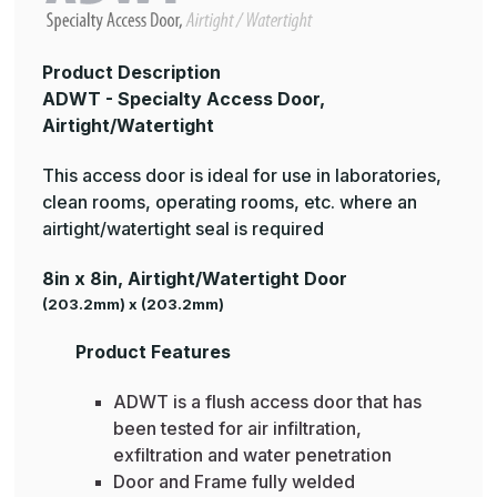
Product Description
ADWT - Specialty Access Door,
Airtight/Watertight
This access door is ideal for use in laboratories,
clean rooms, operating rooms, etc. where an
airtight/watertight seal is required
8in x 8in, Airtight/Watertight Door
(203.2mm) x (203.2mm)
Product Features
ADWT is a flush access door that has
been tested for air infiltration,
exfiltration and water penetration
Door and Frame fully welded