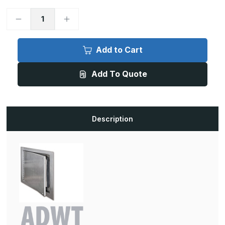
Decrease
Increase
Quantity
Quantity
of
of
ADWT
ADWT
-
-
Add to Cart
8in
8in
x
x
8in,
8in,
Add To Quote
Airtight/Watertight
Airtight/Watertight
Door,
Door,
Prime
Prime
Coated
Coated
White
White
Description