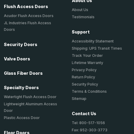
About Us
Flush Access Doors
About Us
Acudor Flush Access Doors
Testimonials
JL Industries Flush Access
Doors
Support
Accessibility Statement
Security Doors
Shipping: UPS Transit Times
Track Your Order
Valve Doors
Lifetime Warranty
Privacy Policy
Glass Fiber Doors
Return Policy
Security Policy
Specialty Doors
Terms & Conditions
Watertight Flush Access Door
Sitemap
Lightweight Aluminum Access
Door
Contact Us
Plastic Access Door
Tel: 800-517-1056
Fax: 952-303-3773
Floor Doors