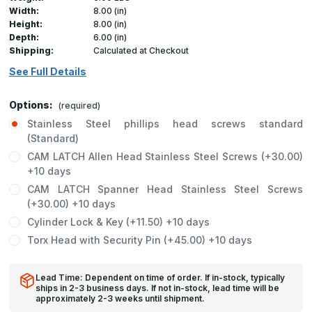
Width:
8.00 (in)
Height:
8.00 (in)
Depth:
6.00 (in)
Shipping:
Calculated at Checkout
See Full Details
Options:
(required)
Stainless Steel phillips head screws standard
(Standard)
CAM LATCH Allen Head Stainless Steel Screws (+30.00)
+10 days
CAM LATCH Spanner Head Stainless Steel Screws
(+30.00) +10 days
Cylinder Lock & Key (+11.50) +10 days
Torx Head with Security Pin (+45.00) +10 days
Lead Time: Dependent on time of order. If in-stock, typically
ships in 2-3 business days. If not in-stock, lead time will be
approximately 2-3 weeks until shipment.