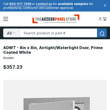
available samples
Call
800-517-1056
or
contact us
for
for
architectural, contractor and customer approval.
Search
ADWT - 8in x 8in, Airtight/Watertight Door, Prime
Coated White
Acudor
$357.23