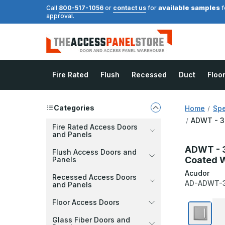
available samples
Call
800-517-1056
or
contact us
for
f
approval.
Fire Rated
Flush
Recessed
Duct
Floo
Categories
Home
Spe
ADWT - 36
Fire Rated Access Doors
and Panels
ADWT - 3
Flush Access Doors and
Coated 
Panels
Acudor
Recessed Access Doors
AD-ADWT-
and Panels
Floor Access Doors
Glass Fiber Doors and