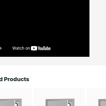
d Products