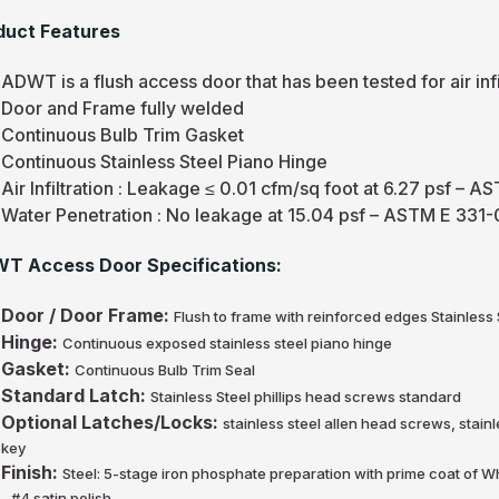
duct Features
ADWT is a flush access door that has been tested for air infi
Door and Frame fully welded
Continuous Bulb Trim Gasket
Continuous Stainless Steel Piano Hinge
Air Infiltration : Leakage ≤ 0.01 cfm/sq foot at 6.27 psf 
Water Penetration : No leakage at 15.04 psf – ASTM E 331
T Access Door Specifications:
Door / Door Frame:
Flush to frame with reinforced edges Stainless
Hinge:
Continuous exposed stainless steel piano hinge
Gasket:
Continuous Bulb Trim Seal
Standard Latch:
Stainless Steel phillips head screws standard
Optional Latches/Locks:
stainless steel allen head screws, stain
key
Finish:
Steel: 5-stage iron phosphate preparation with prime coat of W
- #4 satin polish