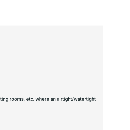
hite
White
ting rooms, etc. where an airtight/watertight