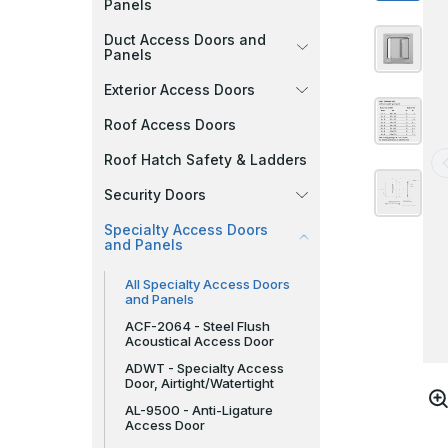
Panels
Duct Access Doors and
Panels
Exterior Access Doors
Roof Access Doors
Roof Hatch Safety & Ladders
Security Doors
Specialty Access Doors
and Panels
All Specialty Access Doors
and Panels
ACF-2064 - Steel Flush
Acoustical Access Door
ADWT - Specialty Access
Door, Airtight/Watertight
AL-9500 - Anti-Ligature
Access Door