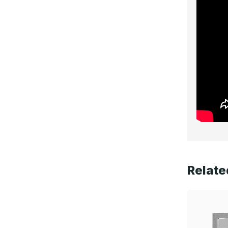
Relate