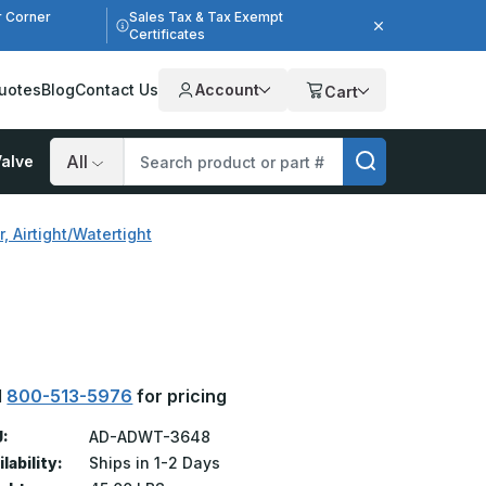
r Corner
Sales Tax & Tax Exempt
Certificates
uotes
Blog
Contact Us
Account
Cart
alve
Search
 Airtight/Watertight
l
800-513-5976
for pricing
:
AD-ADWT-3648
lability:
Ships in 1-2 Days