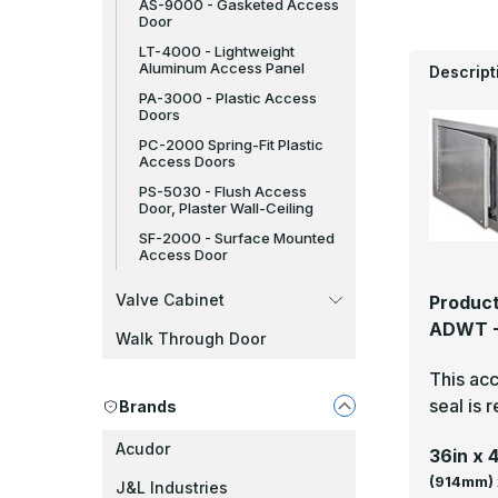
AS-9000 - Gasketed Access
Door
LT-4000 - Lightweight
Aluminum Access Panel
Descript
PA-3000 - Plastic Access
Doors
PC-2000 Spring-Fit Plastic
Access Doors
PS-5030 - Flush Access
Door, Plaster Wall-Ceiling
SF-2000 - Surface Mounted
Access Door
Valve Cabinet
Product
ADWT - 
Walk Through Door
This acc
seal is 
Brands
Acudor
36in x 
(914mm) 
J&L Industries