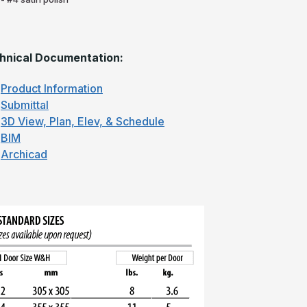
hnical Documentation:
Product Information
Submittal
3D View, Plan, Elev, & Schedule
BIM
Archicad