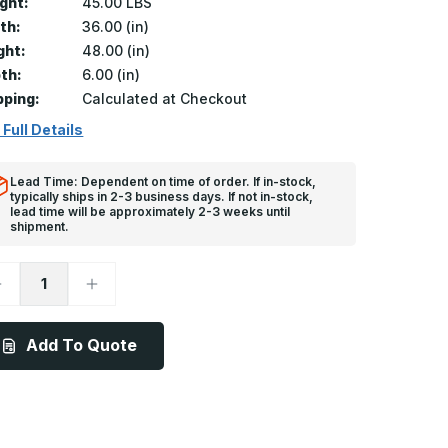
ght:
45.00 LBS
th:
36.00 (in)
ght:
48.00 (in)
th:
6.00 (in)
pping:
Calculated at Checkout
 Full Details
Lead Time: Dependent on time of order. If in-stock,
typically ships in 2-3 business days. If not in-stock,
lead time will be approximately 2-3 weeks until
shipment.
ecrease
Increase
uantity
Quantity
f
of
DWT
ADWT
-
Add To Quote
6in
36in
x
8in,
48in,
irtight/Watertight
Airtight/Watertight
oor,
Door,
rime
Prime
oated
Coated