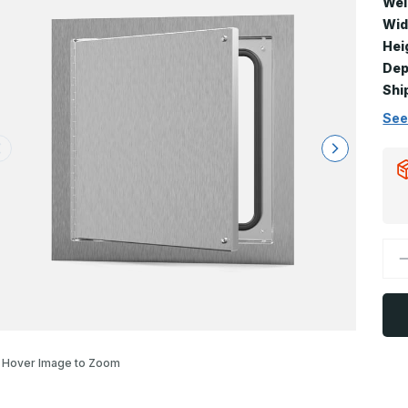
Wei
Wid
Hei
Dep
Shi
See
D
Q
o
A
-
3
x
4
A
Hover Image to Zoom
D
P
C