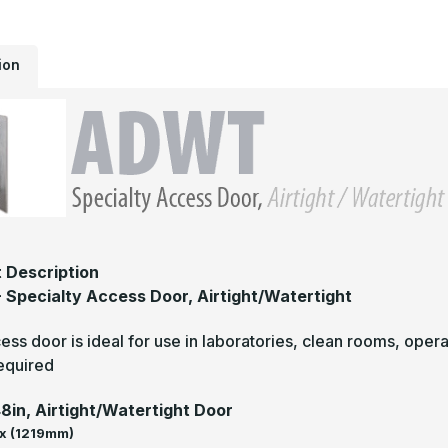
W
ion
 Description
Specialty Access Door, Airtight/Watertight
ess door is ideal for use in laboratories, clean rooms, opera
required
48in, Airtight/Watertight Door
x (1219mm)