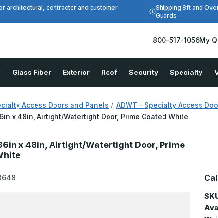
Shipping 8ft and Ove
or architectural, contractor and customer
Guards
800-517-1056
My Q
r
Glass Fiber
Exterior
Roof
Security
Specialty
V
cialty Access Doors and Panels
ADWT - Specialty Access Door,
in x 48in, Airtight/Watertight Door, Prime Coated White
6in x 48in, Airtight/Watertight Door, Prime
White
Cal
3648
SKU
Avai