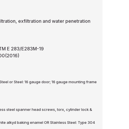
ltration, exfiltration and water penetration
– ASTM E 283/E283M-19
-00(2016)
 Steel or Steel: 16 gauge door; 16 gauge mounting frame
less steel spanner head screws, torx, cylinder lock &
hite alkyd baking enamel OR Stainless Steel: Type 304