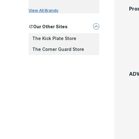
Pro
View All Brands
Our Other Sites
The Kick Plate Store
The Corner Guard Store
ADW