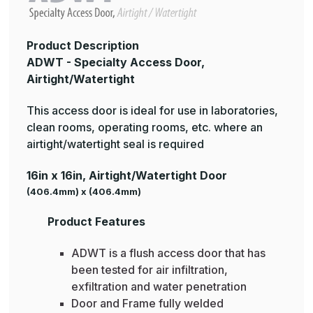
Product Description
ADWT - Specialty Access Door,
Airtight/Watertight
This access door is ideal for use in laboratories,
clean rooms, operating rooms, etc. where an
airtight/watertight seal is required
16in x 16in, Airtight/Watertight Door
(406.4mm) x (406.4mm)
Product Features
ADWT is a flush access door that has
been tested for air infiltration,
exfiltration and water penetration
Door and Frame fully welded