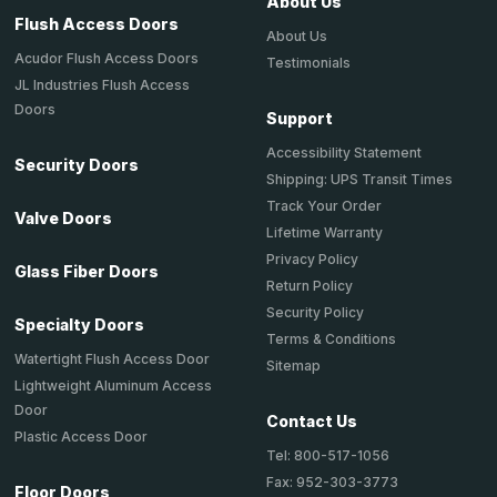
About Us
Flush Access Doors
About Us
Acudor Flush Access Doors
Testimonials
JL Industries Flush Access
Doors
Support
Accessibility Statement
Security Doors
Shipping: UPS Transit Times
Track Your Order
Valve Doors
Lifetime Warranty
Privacy Policy
Glass Fiber Doors
Return Policy
Security Policy
Specialty Doors
Terms & Conditions
Watertight Flush Access Door
Sitemap
Lightweight Aluminum Access
Door
Contact Us
Plastic Access Door
Tel: 800-517-1056
Fax: 952-303-3773
Floor Doors