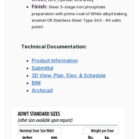
Finish:
Steel: 5-stage iron phosphate
preparation with prime coat of White alkyd baking
enamel OR Stainless Steel: Type 304 - #4 satin
polish
Technical Documentation:
Product Information
Submittal
3D View, Plan, Elev, & Schedule
BIM
Archicad