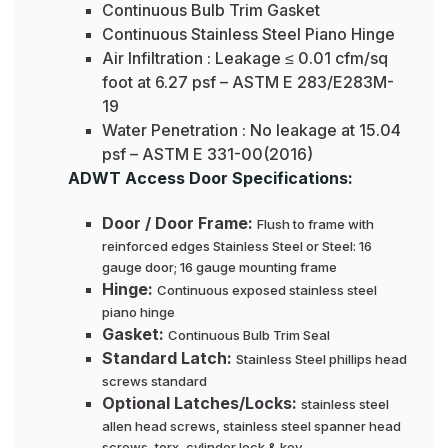
Continuous Bulb Trim Gasket
Continuous Stainless Steel Piano Hinge
Air Infiltration : Leakage ≤ 0.01 cfm/sq
foot at 6.27 psf – ASTM E 283/E283M-
19
Water Penetration : No leakage at 15.04
psf – ASTM E 331-00(2016)
ADWT Access Door Specifications:
Door / Door Frame:
Flush to frame with
reinforced edges Stainless Steel or Steel: 16
gauge door; 16 gauge mounting frame
Hinge:
Continuous exposed stainless steel
piano hinge
Gasket:
Continuous Bulb Trim Seal
Standard Latch:
Stainless Steel phillips head
screws standard
Optional Latches/Locks:
stainless steel
allen head screws, stainless steel spanner head
screws, torx, cylinder lock & key