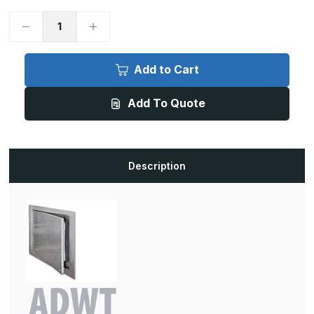
Decrease
Increase
Quantity
Quantity
of
of
ADWT
ADWT
-
-
Add to Cart
16in
16in
x
x
16in,
16in,
Add To Quote
Airtight/Watertight
Airtight/Watertight
Door,
Door,
Prime
Prime
Coated
Coated
White
White
Description