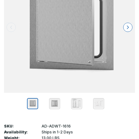
SKU:
AD-ADWT-1616
Availability:
Ships in 1-2 Days
Weight:
13.00 LBS