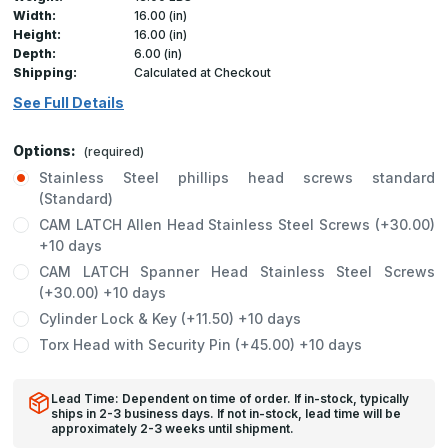
Width:
16.00 (in)
Height:
16.00 (in)
Depth:
6.00 (in)
Shipping:
Calculated at Checkout
See Full Details
Options:
(required)
Stainless Steel phillips head screws standard
(Standard)
CAM LATCH Allen Head Stainless Steel Screws (+30.00)
+10 days
CAM LATCH Spanner Head Stainless Steel Screws
(+30.00) +10 days
Cylinder Lock & Key (+11.50) +10 days
Torx Head with Security Pin (+45.00) +10 days
Lead Time: Dependent on time of order. If in-stock, typically
ships in 2-3 business days. If not in-stock, lead time will be
approximately 2-3 weeks until shipment.