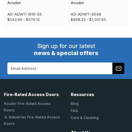
Acudor
Acudor
AD-ADWT-1616-SS
AD-ADWT-3048
$542.60 - $576.10
$968.35 - $1,001.85
Sign up for our latest
news & special offers
Email
Address
Fire-Rated Access Doors
Resources
Acudor Fire-Rated Access
Blog
Doors
FAQ
JL Industries Fire-Rated Access
Care & Cleaning
Doors