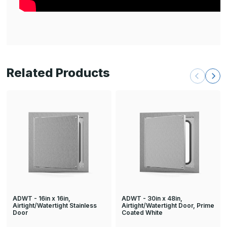
Related Products
ADWT - 16in x 16in,
ADWT - 30in x 48in,
Airtight/Watertight Stainless
Airtight/Watertight Door, Prime
Door
Coated White