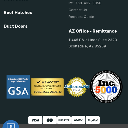
Intl: 763-432-3058
Contact Us
Roof Hatches
Request Quote
Duct Doors
AZ Office - Remittance
11445 E Via Linda Suite 2323
Scottsdale, AZ 85259