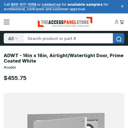
available samples
Call
800-517-1056
or
contact us
for
for
architectural, contractor and customer approval.
Search
ADWT - 16in x 16in, Airtight/Watertight Door, Prime
Coated White
Acudor
$455.75