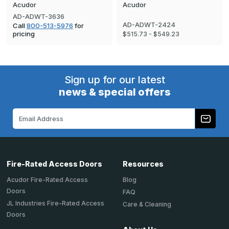
Acudor
Acudor
AD-ADWT-3636
AD-ADWT-2424
Call
800-513-5976
for
pricing
$515.73 - $549.23
Sign up for our latest
news & special offers
Email
Address
Fire-Rated Access Doors
Resources
Acudor Fire-Rated Access
Blog
Doors
FAQ
JL Industries Fire-Rated Access
Care & Cleaning
Doors