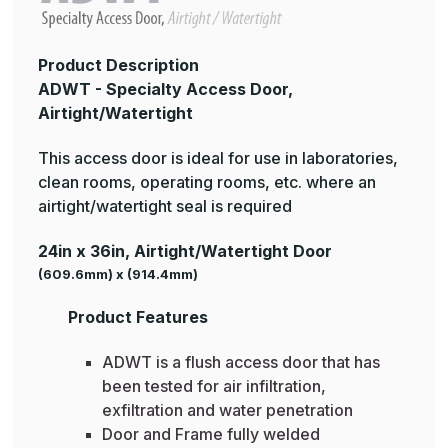
Product Description
ADWT - Specialty Access Door,
Airtight/Watertight
This access door is ideal for use in laboratories,
clean rooms, operating rooms, etc. where an
airtight/watertight seal is required
24in x 36in, Airtight/Watertight Door
(609.6mm) x (914.4mm)
Product Features
ADWT is a flush access door that has
been tested for air infiltration,
exfiltration and water penetration
Door and Frame fully welded