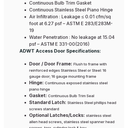
Continuous Bulb Trim Gasket
Continuous Stainless Steel Piano Hinge
Air Infiltration : Leakage ≤ 0.01 cfm/sq
foot at 6.27 psf – ASTM E 283/E283M-
19
Water Penetration : No leakage at 15.04
psf – ASTM E 331-00(2016)
ADWT Access Door Specifications:
Door / Door Frame:
Flush to frame with
reinforced edges Stainless Steel or Steel: 16
gauge door; 16 gauge mounting frame
Hinge:
Continuous exposed stainless steel
piano hinge
Gasket:
Continuous Bulb Trim Seal
Standard Latch:
Stainless Steel phillips head
screws standard
Optional Latches/Locks:
stainless steel
allen head screws, stainless steel spanner head
screws, torx, cylinder lock & key