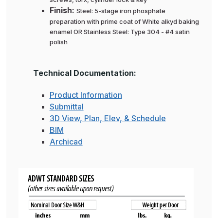
Finish:
Steel: 5-stage iron phosphate
preparation with prime coat of White alkyd baking
enamel OR Stainless Steel: Type 304 - #4 satin
polish
Technical Documentation:
Product Information
Submittal
3D View, Plan, Elev, & Schedule
BIM
Archicad