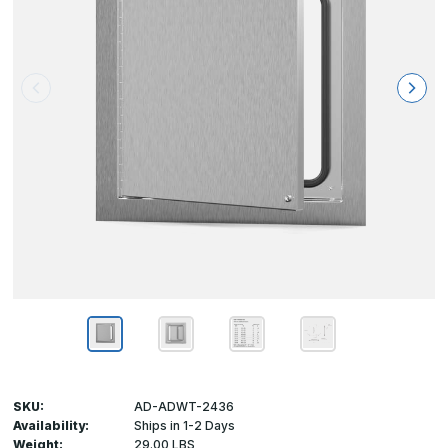
SKU:
AD-ADWT-2436
Availability:
Ships in 1-2 Days
Weight:
29.00 LBS