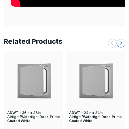
Related Products
ADWT - 36in x 36in,
ADWT - 24in x 24in,
Airtight/Watertight Door, Prime
Airtight/Watertight Door, Prime
Coated White
Coated White