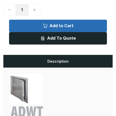
Decrease
Increase
Quantity
Quantity
of
of
ADWT
ADWT
-
-
Add to Cart
24in
24in
x
x
36in,
36in,
Add To Quote
Airtight/Watertight
Airtight/Watertight
Door,
Door,
Prime
Prime
Coated
Coated
White
White
Description