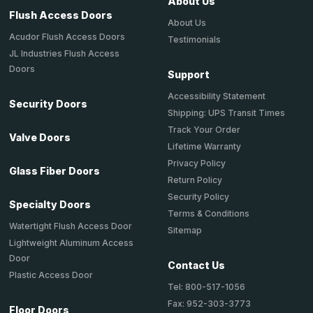
About Us
Flush Access Doors
About Us
Acudor Flush Access Doors
Testimonials
JL Industries Flush Access
Doors
Support
Accessibility Statement
Security Doors
Shipping: UPS Transit Times
Track Your Order
Valve Doors
Lifetime Warranty
Privacy Policy
Glass Fiber Doors
Return Policy
Security Policy
Specialty Doors
Terms & Conditions
Watertight Flush Access Door
Sitemap
Lightweight Aluminum Access
Door
Contact Us
Plastic Access Door
Tel: 800-517-1056
Fax: 952-303-3773
Floor Doors