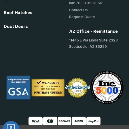
Intl: 763-432-3058
Contact Us
Roof Hatches
Request Quote
Duct Doors
AZ Office - Remittance
11445 E Via Linda Suite 2323
Scottsdale, AZ 85259