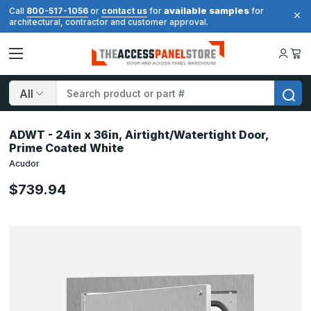
available samples
Call
800-517-1056
or
contact us
for
for
architectural, contractor and customer approval.
Search
ADWT - 24in x 36in, Airtight/Watertight Door,
Prime Coated White
Acudor
$739.94