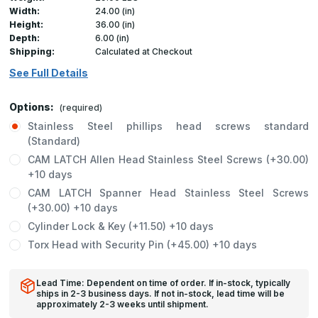
Width:
24.00 (in)
Height:
36.00 (in)
Depth:
6.00 (in)
Shipping:
Calculated at Checkout
See Full Details
Options:
(required)
Stainless Steel phillips head screws standard
(Standard)
CAM LATCH Allen Head Stainless Steel Screws (+30.00)
+10 days
CAM LATCH Spanner Head Stainless Steel Screws
(+30.00) +10 days
Cylinder Lock & Key (+11.50) +10 days
Torx Head with Security Pin (+45.00) +10 days
Lead Time: Dependent on time of order. If in-stock, typically
ships in 2-3 business days. If not in-stock, lead time will be
approximately 2-3 weeks until shipment.