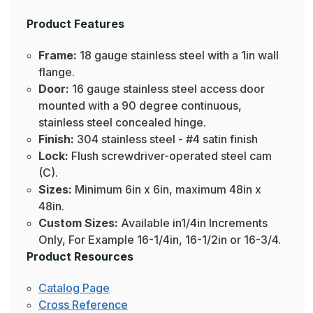
Product Features
Frame:
18 gauge stainless steel with a 1in wall
flange.
Door:
16 gauge stainless steel access door
mounted with a 90 degree continuous,
stainless steel concealed hinge.
Finish:
304 stainless steel - #4 satin finish
Lock:
Flush screwdriver-operated steel cam
(C).
Sizes:
Minimum 6in x 6in, maximum 48in x
48in.
Custom Sizes:
Available in1/4in Increments
Only, For Example 16-1/4in, 16-1/2in or 16-3/4.
Product Resources
Catalog Page
Cross Reference