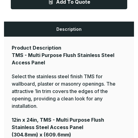
Add To Quote
Multi
Multi
Purpose
Purpose
Flush
Flush
Stainless
Stainless
Steel
Steel
Access
Access
Panel
Panel
Description
Product Description
TMS - Multi Purpose Flush Stainless Steel
Access Panel
Select the stainless steel finish TMS for
wallboard, plaster or masonry openings. The
attractive 1in trim covers the edges of the
opening, providing a clean look for any
installation.
12in x 24in, TMS - Multi Purpose Flush
Stainless Steel Access Panel
(304.8mm) x (609.6mm)