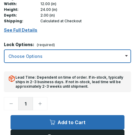
Width:
12.00 (in)
Height:
24.00 (in)
Depth:
2.00 (in)
Shipping:
Calculated at Checkout
See Full Details
Lock Options:
(required)
Lead Time: Dependent on time of order. If in-stock, typically
ships in 2-3 business days. If not in-stock, lead time will be
approximately 2-3 weeks until shipment.
Decrease
Increase
Quantity
Quantity
of
of
12in
12in
x
x
Add to Cart
24in,
24in,
TMS
TMS
-
-