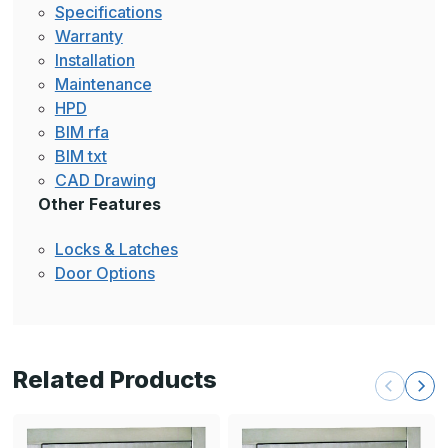
Specifications
Warranty
Installation
Maintenance
HPD
BIM rfa
BIM txt
CAD Drawing
Other Features
Locks & Latches
Door Options
Related Products