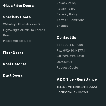
Privacy Policy
Glass Fiber Doors
Return Policy
Security Policy
Specialty Doors
Terms & Conditions
Watertight Flush Access Door
Sitemap
Lightweight Aluminum Access
Door
Contact Us
Plastic Access Door
Tel: 800-517-1056
Fax: 952-303-3773
Floor Doors
Intl: 763-432-3058
Contact Us
Roof Hatches
Request Quote
Duct Doors
AZ Office - Remittance
11445 E Via Linda Suite 2323
Scottsdale, AZ 85259