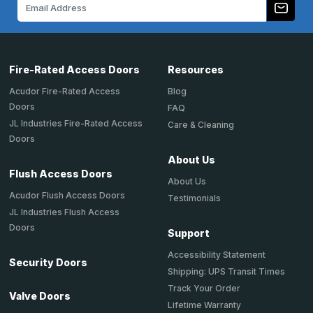
Email
Address
Fire-Rated Access Doors
Resources
Acudor Fire-Rated Access
Blog
Doors
FAQ
JL Industries Fire-Rated Access
Care & Cleaning
Doors
About Us
Flush Access Doors
About Us
Acudor Flush Access Doors
Testimonials
JL Industries Flush Access
Doors
Support
Accessibility Statement
Security Doors
Shipping: UPS Transit Times
Track Your Order
Valve Doors
Lifetime Warranty