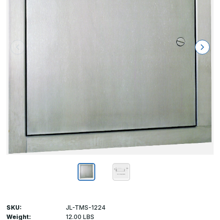
SKU:
JL-TMS-1224
Weight:
12.00 LBS