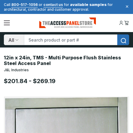
available samples
Call
800-517-1056
or
contact us
for
for
architectural, contractor and customer approval.
Search
12in x 24in, TMS - Multi Purpose Flush Stainless
Steel Access Panel
J&L Industries
$201.84 - $269.19