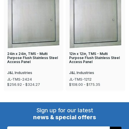
24in x 24in, TMS - Multi
12in x 12in, TMS - Multi
Purpose Flush Stainless Steel
Purpose Flush Stainless Steel
Access Panel
Access Panel
J&L Industries
J&L Industries
JL-TMS-2424
JL-TMS-1212
$256.92 - $324.27
$108.00 - $175.35
Sign up for our latest
news & special offers