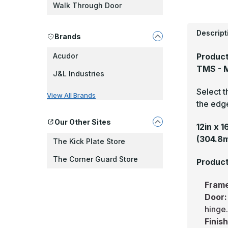
Walk Through Door
Descript
Brands
Product
Acudor
TMS - M
J&L Industries
Select t
View All Brands
the edge
Our Other Sites
12in x 
(304.8
The Kick Plate Store
The Corner Guard Store
Product
Fram
Door
hinge
Finis