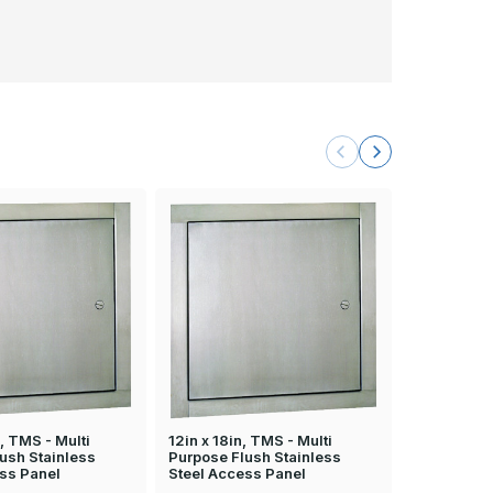
, TMS - Multi
12in x 18in, TMS - Multi
16in x 20in
ush Stainless
Purpose Flush Stainless
Purpose Fl
ss Panel
Steel Access Panel
Steel Acce