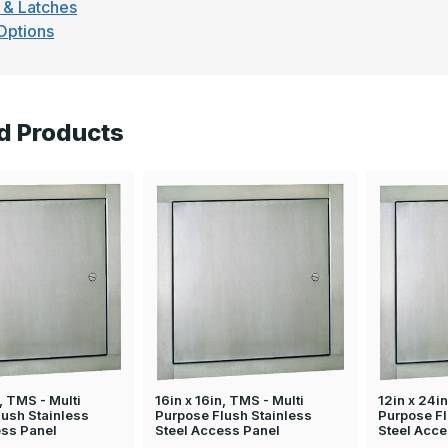
 & Latches
Options
d Products
n, TMS - Multi
16in x 16in, TMS - Multi
12in x 24in
lush Stainless
Purpose Flush Stainless
Purpose Fl
ess Panel
Steel Access Panel
Steel Acce