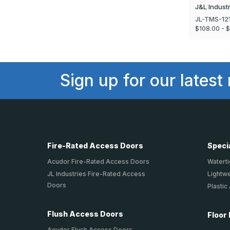
J&L Indust
JL-TMS-12
$108.00 - 
Sign up for our latest
Fire-Rated Access Doors
Speci
Acudor Fire-Rated Access Doors
Waterti
JL Industries Fire-Rated Access
Lightw
Doors
Plastic
Flush Access Doors
Floor
Acudor Flush Access Doors