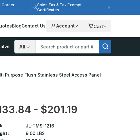
r Corner
Sales Tax & Tax Exempt
Certificates
uotes
Blog
Contact Us
Account
Cart
alve
Search
lti Purpose Flush Stainless Steel Access Panel
133.84 - $201.19
:
JL-TMS-1216
ght:
9.00 LBS