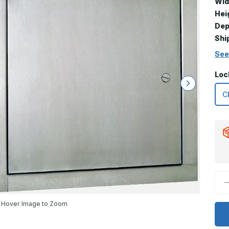
Wid
Hei
Dep
Shi
See
Loc
D
Q
o
1
Hover Image to Zoom
x
1
T