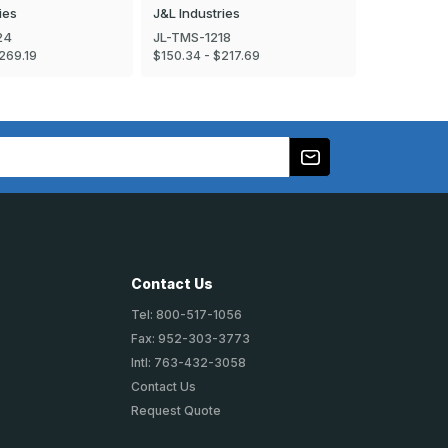
ies
J&L Industries
J&L Industr
24
JL-TMS-1218
JL-TMS-16
269.19
$150.34 - $217.69
$196.59 - $
Contact Us
Tel: 800-517-1056
Fax: 952-303-3773
Intl: 763-432-3058
Contact Us
Request Quote