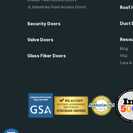
JL Industries Flush Access Doors
Roof 
Duct 
Security Doors
Reso
Valve Doors
Blog
Glass Fiber Doors
FAQ
Care &