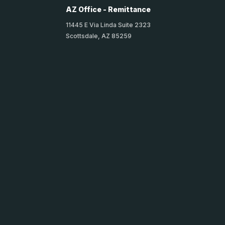
AZ Office - Remittance
11445 E Via Linda Suite 2323
Scottsdale, AZ 85259