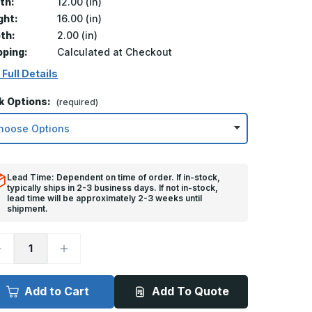
th:
12.00 (in)
ght:
16.00 (in)
th:
2.00 (in)
pping:
Calculated at Checkout
 Full Details
k Options:
(required)
Lead Time: Dependent on time of order. If in-stock,
typically ships in 2-3 business days. If not in-stock,
lead time will be approximately 2-3 weeks until
shipment.
ecrease
Increase
uantity
Quantity
f
of
2in
12in
x
Add to Cart
Add To Quote
6in,
16in,
MS
TMS