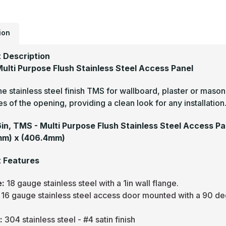
-
M
P
F
S
ion
S
A
P
 Description
ulti Purpose Flush Stainless Steel Access Panel
he stainless steel finish TMS for wallboard, plaster or mason
s of the opening, providing a clean look for any installation
16in, TMS - Multi Purpose Flush Stainless Steel Access Pa
mm) x (406.4mm)
 Features
e:
18 gauge stainless steel with a 1in wall flange.
:
16 gauge stainless steel access door mounted with a 90 de
.
h:
304 stainless steel - #4 satin finish