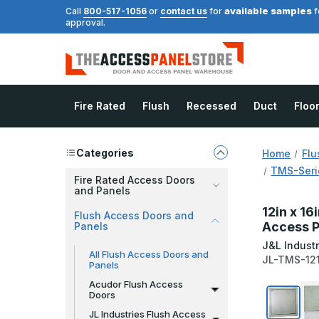
available samples
Call
800-517-1056
or
contact us
for
f
approval.
Fire Rated
Flush
Recessed
Duct
Floo
Categories
Home
Flu
TMS-Serie
Fire Rated Access Doors
and Panels
12in x 16
Flush Access Doors and
Access P
Panels
J&L Industr
All Flush Access Doors and
JL-TMS-12
Panels
Acudor Flush Access
Doors
JL Industries Flush Access