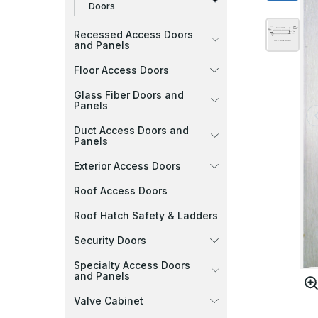
Doors
Recessed Access Doors
and Panels
Floor Access Doors
Glass Fiber Doors and
Panels
Duct Access Doors and
Panels
Exterior Access Doors
Roof Access Doors
Roof Hatch Safety & Ladders
Security Doors
Specialty Access Doors
and Panels
Valve Cabinet