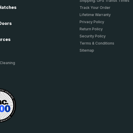
Shipping: UPS Transit Times
Hatches
Track Your Order
Lifetime Warranty
Privacy Policy
Doors
Return Policy
Security Policy
urces
Terms & Conditions
Sitemap
 Cleaning