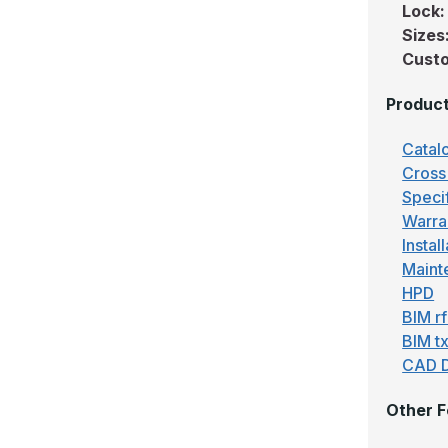
Lock
Sizes
Custo
Produc
Catal
Cross
Speci
Warra
Instal
Maint
HPD
BIM r
BIM tx
CAD 
Other F