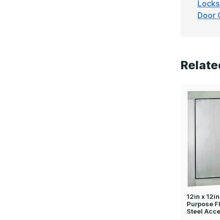
Locks
Door 
Relate
12in x 12i
Purpose F
Steel Acc