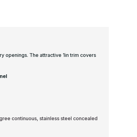
-
ulti
Multi
urpose
Purpose
lush
Flush
tainless
Stainless
teel
Steel
ccess
Access
anel
Panel
ry openings. The attractive 1in trim covers
.
nel
gree continuous, stainless steel concealed