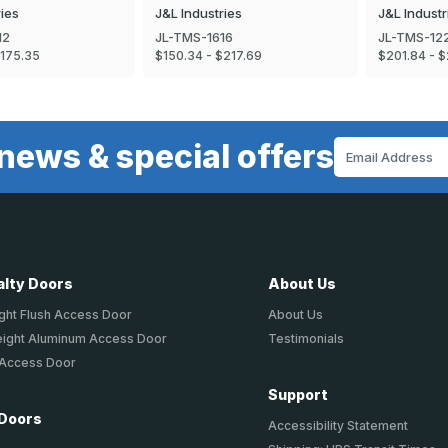
ries
J&L Industries
J&L Industr
12
JL-TMS-1616
JL-TMS-12
$175.35
$150.34 - $217.69
$201.84 - $
news & special offers
Email
Address
alty Doors
About Us
ght Flush Access Door
About Us
eight Aluminum Access Door
Testimonials
 Access Door
Support
 Doors
Accessibility Statement