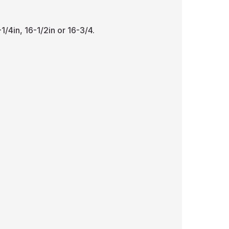
1/4in, 16-1/2in or 16-3/4.