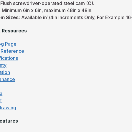
:
Flush screwdriver-operated steel cam (C).
:
Minimum 6in x 6in, maximum 48in x 48in.
m Sizes:
Available in1/4in Increments Only, For Example 16-
t Resources
og Page
 Reference
fications
nty
lation
enance
fa
t
Drawing
eatures