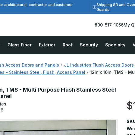
Shipping 8ft and Ove
or architectural, contractor and customer
Guards
800-517-1056
My Q
r
Glass Fiber
Exterior
Roof
Security
Specialty
V
sh Access Doors and Panels
JL Industries Flush Access Doors
s - Stainless Steel, Flush, Access Panel
12in x 16in, TMS - Mu
in, TMS - Multi Purpose Flush Stainless Steel
anel
$
ies
16
SKU
Wei