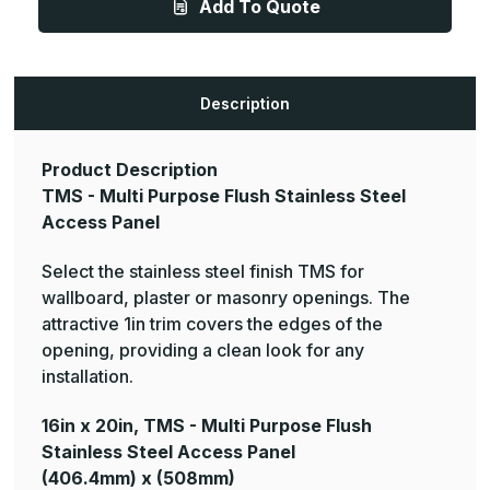
Add To Quote
Multi
Multi
Purpose
Purpose
Flush
Flush
Stainless
Stainless
Steel
Steel
Access
Access
Panel
Panel
Description
Product Description
TMS - Multi Purpose Flush Stainless Steel
Access Panel
Select the stainless steel finish TMS for
wallboard, plaster or masonry openings. The
attractive 1in trim covers the edges of the
opening, providing a clean look for any
installation.
16in x 20in, TMS - Multi Purpose Flush
Stainless Steel Access Panel
(406.4mm) x (508mm)