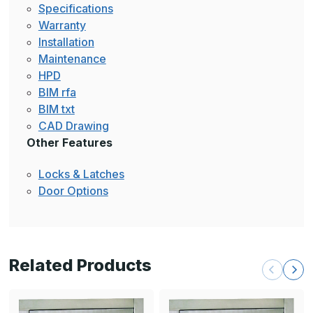
Specifications
Warranty
Installation
Maintenance
HPD
BIM rfa
BIM txt
CAD Drawing
Other Features
Locks & Latches
Door Options
Related Products