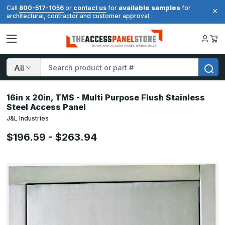
available samples
Call
800-517-1056
or
contact us
for
for
architectural, contractor and customer approval.
Search
16in x 20in, TMS - Multi Purpose Flush Stainless
Steel Access Panel
J&L Industries
$196.59 - $263.94