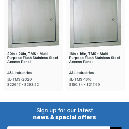
20in x 20in, TMS - Multi
16in x 16in, TMS - Multi
Purpose Flush Stainless Steel
Purpose Flush Stainless Steel
Access Panel
Access Panel
J&L Industries
J&L Industries
JL-TMS-2020
JL-TMS-1616
$226.17 - $293.52
$150.34 - $217.69
Sign up for our latest
news & special offers