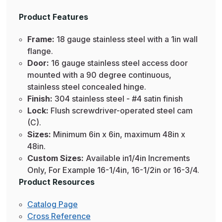
Product Features
Frame:
18 gauge stainless steel with a 1in wall
flange.
Door:
16 gauge stainless steel access door
mounted with a 90 degree continuous,
stainless steel concealed hinge.
Finish:
304 stainless steel - #4 satin finish
Lock:
Flush screwdriver-operated steel cam
(C).
Sizes:
Minimum 6in x 6in, maximum 48in x
48in.
Custom Sizes:
Available in1/4in Increments
Only, For Example 16-1/4in, 16-1/2in or 16-3/4.
Product Resources
Catalog Page
Cross Reference