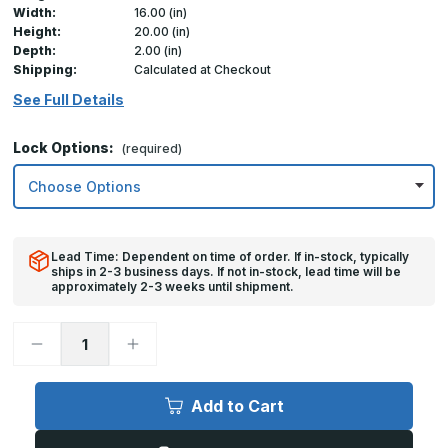
Width:
16.00 (in)
Height:
20.00 (in)
Depth:
2.00 (in)
Shipping:
Calculated at Checkout
See Full Details
Lock Options:
(required)
Lead Time: Dependent on time of order. If in-stock, typically
ships in 2-3 business days. If not in-stock, lead time will be
approximately 2-3 weeks until shipment.
Decrease
Increase
Quantity
Quantity
of
of
16in
16in
x
x
Add to Cart
20in,
20in,
TMS
TMS
-
-