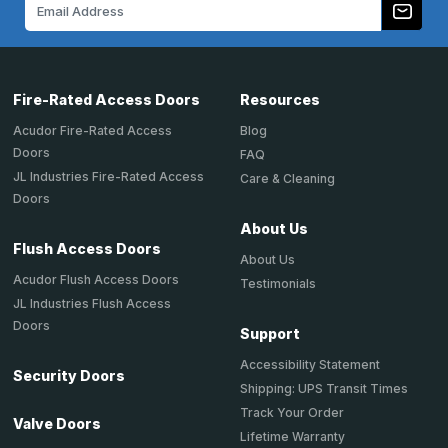
Email
Address
Fire-Rated Access Doors
Resources
Acudor Fire-Rated Access
Blog
Doors
FAQ
JL Industries Fire-Rated Access
Care & Cleaning
Doors
About Us
Flush Access Doors
About Us
Acudor Flush Access Doors
Testimonials
JL Industries Flush Access
Doors
Support
Accessibility Statement
Security Doors
Shipping: UPS Transit Times
Track Your Order
Valve Doors
Lifetime Warranty