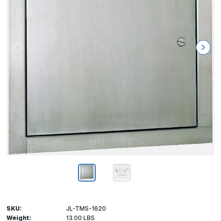
SKU:
JL-TMS-1620
Weight:
13.00 LBS