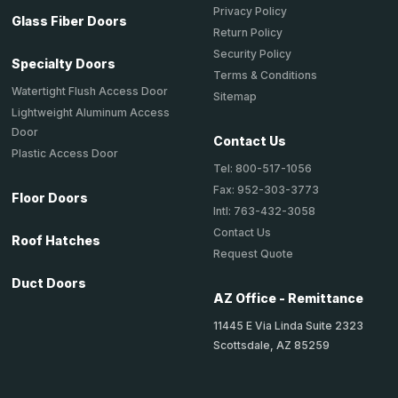
Privacy Policy
Glass Fiber Doors
Return Policy
Security Policy
Specialty Doors
Terms & Conditions
Watertight Flush Access Door
Sitemap
Lightweight Aluminum Access
Door
Contact Us
Plastic Access Door
Tel: 800-517-1056
Fax: 952-303-3773
Floor Doors
Intl: 763-432-3058
Contact Us
Roof Hatches
Request Quote
Duct Doors
AZ Office - Remittance
11445 E Via Linda Suite 2323
Scottsdale, AZ 85259