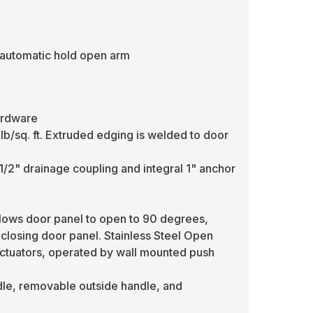
 automatic hold open arm
ardware
lb/sq. ft. Extruded edging is welded to door
1/2" drainage coupling and integral 1" anchor
llows door panel to open to 90 degrees,
 closing door panel. Stainless Steel Open
l actuators, operated by wall mounted push
ndle, removable outside handle, and