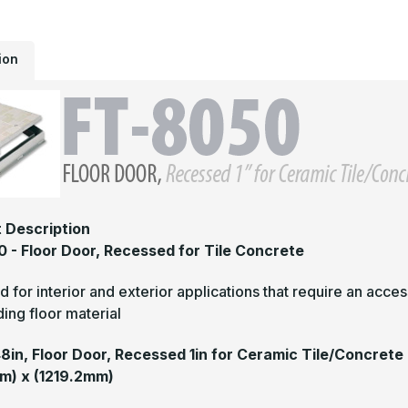
1
f
C
T
ion
 Description
 - Floor Door, Recessed for Tile Concrete
 for interior and exterior applications that require an access
ing floor material
48in, Floor Door, Recessed 1in for Ceramic Tile/Concrete
m) x (1219.2mm)