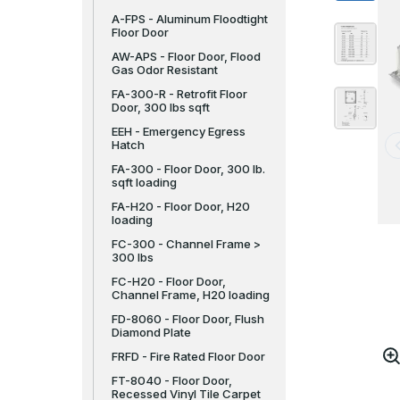
A-FPS - Aluminum Floodtight
Floor Door
AW-APS - Floor Door, Flood
Gas Odor Resistant
FA-300-R - Retrofit Floor
Door, 300 lbs sqft
EEH - Emergency Egress
Hatch
FA-300 - Floor Door, 300 lb.
sqft loading
FA-H20 - Floor Door, H20
loading
FC-300 - Channel Frame >
300 lbs
FC-H20 - Floor Door,
Channel Frame, H20 loading
FD-8060 - Floor Door, Flush
Diamond Plate
FRFD - Fire Rated Floor Door
FT-8040 - Floor Door,
Recessed Vinyl Tile Carpet