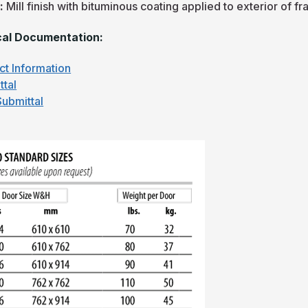
h:
Mill finish with bituminous coating applied to exterior of f
al Documentation:
ct Information
ttal
ubmittal