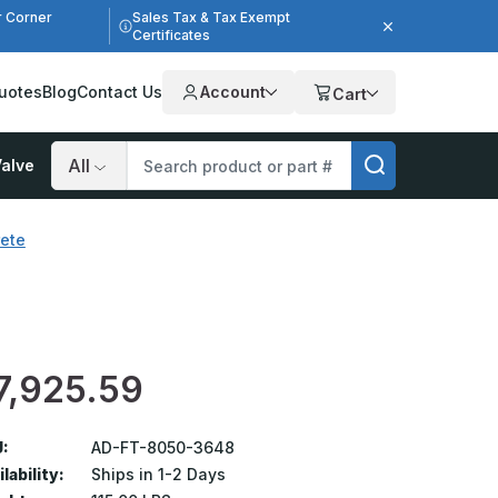
r Corner
Sales Tax & Tax Exempt
Certificates
uotes
Blog
Contact Us
Account
Cart
alve
Search
rete
e
7,925.59
:
AD-FT-8050-3648
lability:
Ships in 1-2 Days