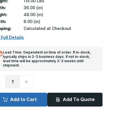
ght:
115.00 LBS
th:
36.00 (in)
ght:
48.00 (in)
th:
6.00 (in)
pping:
Calculated at Checkout
 Full Details
Lead Time: Dependent on time of order. If in-stock,
typically ships in 2-3 business days. If not in-stock,
lead time will be approximately 2-3 weeks until
shipment.
ecrease
Increase
uantity
Quantity
f
of
T-
FT-
050
8050
Add to Cart
Add To Quote
-
6in
36in
x
8in,
48in,
loor
Floor
oor,
Door,
ecessed
Recessed