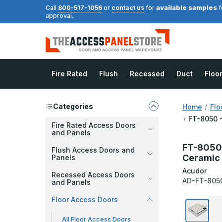
available samples
Call
800-517-1056
or
contact us
for
f
approval.
Fire Rated
Flush
Recessed
Duct
Floo
Categories
Home
Flo
FT-8050 -
Fire Rated Access Doors
and Panels
FT-8050 -
Flush Access Doors and
Ceramic 
Panels
Acudor
Recessed Access Doors
AD-FT-805
and Panels
Floor Access Doors
All Floor Access Doors