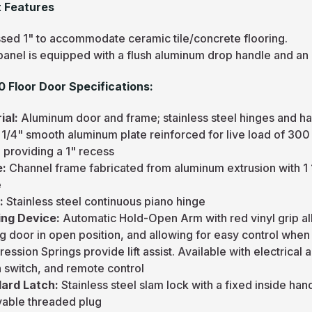
 Features
sed 1" to accommodate ceramic tile/concrete flooring.
panel is equipped with a flush aluminum drop handle and an
 Floor Door Specifications:
ial:
Aluminum door and frame; stainless steel hinges and h
:
1/4" smooth aluminum plate reinforced for live load of 300 
 providing a 1" recess
e:
Channel frame fabricated from aluminum extrusion with 1 
e
e:
Stainless steel continuous piano hinge
ng Device:
Automatic Hold-Open Arm with red vinyl grip a
g door in open position, and allowing for easy control when
ssion Springs provide lift assist. Available with electrica
n switch, and remote control
ard Latch:
Stainless steel slam lock with a fixed inside ha
able threaded plug