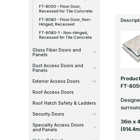
FT-8050 - Floor Door,
Recessed for Tile Concrete
FT-8080 - Floor Door, Non-
Descript
Hinged, Recessed
FT-8080-1 - Non-Hinged,
Recessed 1in Tile Concrete
Glass Fiber Doors and
Panels
Duct Access Doors and
Panels
Product
Exterior Access Doors
FT-8050
Roof Access Doors
Designed
Roof Hatch Safety & Ladders
surround
Security Doors
36in x 
Specialty Access Doors
(914.4m
and Panels