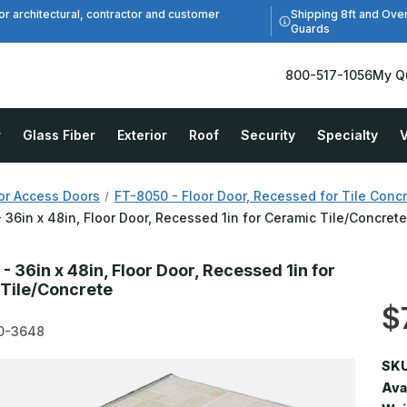
Shipping 8ft and Ove
or architectural, contractor and customer
Guards
800-517-1056
My Q
r
Glass Fiber
Exterior
Roof
Security
Specialty
V
or Access Doors
FT-8050 - Floor Door, Recessed for Tile Conc
 36in x 48in, Floor Door, Recessed 1in for Ceramic Tile/Concret
 36in x 48in, Floor Door, Recessed 1in for
Tile/Concrete
$
0-3648
SKU
Avai