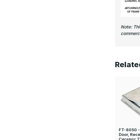
Note: Th
commercia
Relate
FT-8050 - 
Door, Rece
Ceramic T