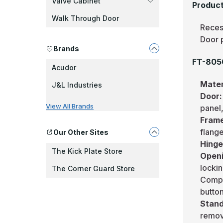
Valve Cabinet
Product
Walk Through Door
Reces
Door 
Brands
FT-8050
Acudor
Mater
J&L Industries
Door
View All Brands
panel,
Fram
flang
Our Other Sites
Hing
The Kick Plate Store
Openi
lockin
The Corner Guard Store
Compre
butto
Stand
remov