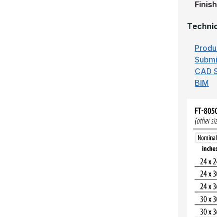
Finis
Technic
Produ
Submi
CAD S
BIM