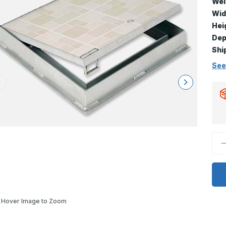
Wei
Wid
Hei
Dep
Shi
See
D
Q
o
F
8
-
3
x
4
Hover Image to Zoom
F
D
R