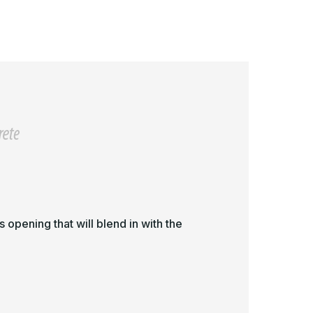
in
1in
or
for
eramic
Ceramic
ile/Concrete
Tile/Concrete
 opening that will blend in with the