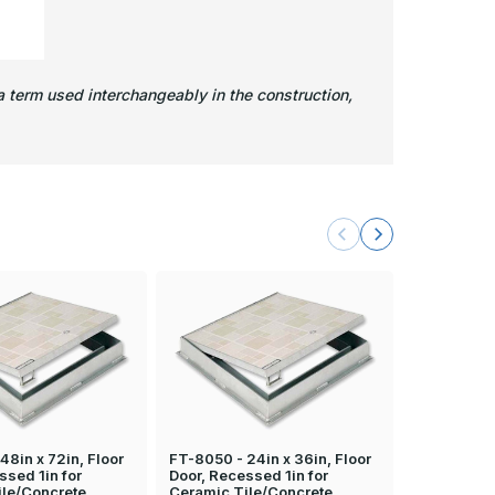
 term used interchangeably in the construction,
48in x 72in, Floor
FT-8050 - 24in x 36in, Floor
FT-8050 - 2
ssed 1in for
Door, Recessed 1in for
Door, Rece
ile/Concrete
Ceramic Tile/Concrete
Ceramic Ti