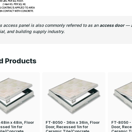
is access panel is also commonly referred to as an
access door
— a
l, and building supply industry.
d Products
48in x 48in, Floor
FT-8050 - 36in x 36in, Floor
FT-8050 - 
ssed 1in for
Door, Recessed 1in for
Door, Rece
ile/Concrete
Ceramic Tile/Concrete
Ceramic T