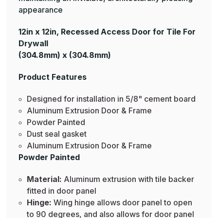
appearance
12in x 12in, Recessed Access Door for Tile For
Drywall
(304.8mm) x (304.8mm)
Product Features
Designed for installation in 5/8" cement board
Aluminum Extrusion Door & Frame
Powder Painted
Dust seal gasket
Aluminum Extrusion Door & Frame
Powder Painted
Material:
Aluminum extrusion with tile backer
fitted in door panel
Hinge:
Wing hinge allows door panel to open
to 90 degrees, and also allows for door panel