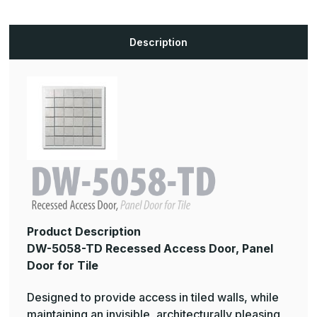
Description
Product Description
DW-5058-TD Recessed Access Door, Panel
Door for Tile
Designed to provide access in tiled walls, while
maintaining an invisible, architecturally pleasing