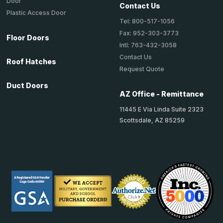
Door
Contact Us
Plastic Access Door
Tel: 800-517-1056
Fax: 952-303-3773
Floor Doors
Intl: 763-432-3058
Contact Us
Roof Hatches
Request Quote
Duct Doors
AZ Office - Remittance
11445 E Via Linda Suite 2323
Scottsdale, AZ 85259