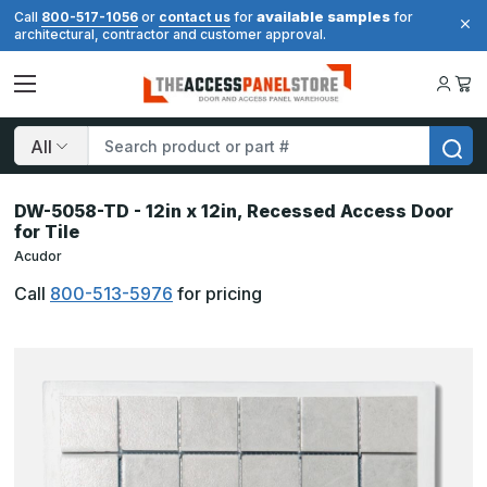
available samples
Call
800-517-1056
or
contact us
for
for
architectural, contractor and customer approval.
Search
DW-5058-TD - 12in x 12in, Recessed Access Door
for Tile
Acudor
Call
800-513-5976
for pricing