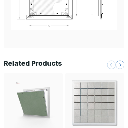
Related Products