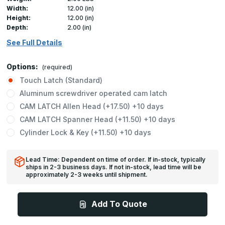
Width:
12.00 (in)
Height:
12.00 (in)
Depth:
2.00 (in)
See Full Details
Options:
(required)
Touch Latch (Standard)
Aluminum screwdriver operated cam latch
CAM LATCH Allen Head (+17.50) +10 days
CAM LATCH Spanner Head (+11.50) +10 days
Cylinder Lock & Key (+11.50) +10 days
Lead Time: Dependent on time of order. If in-stock, typically
ships in 2-3 business days. If not in-stock, lead time will be
approximately 2-3 weeks until shipment.
Add To Quote