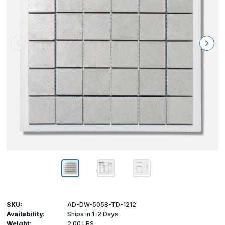
SKU:
AD-DW-5058-TD-1212
Availability:
Ships in 1-2 Days
Weight:
2.00 LBS