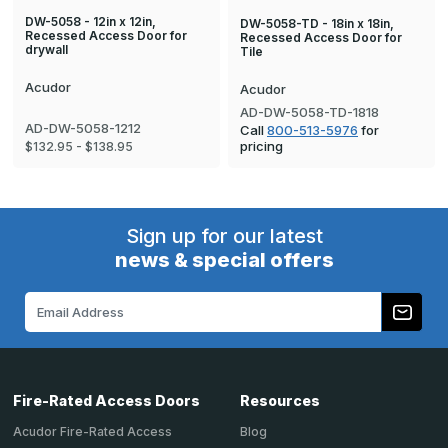
DW-5058 - 12in x 12in,
DW-5058-TD - 18in x 18in,
Recessed Access Door for
Recessed Access Door for
drywall
Tile
Acudor
Acudor
AD-DW-5058-TD-1818
AD-DW-5058-1212
Call
800-513-5976
for
pricing
$132.95 - $138.95
Sign up for our latest
news & special offers
Email
Address
Fire-Rated Access Doors
Resources
Acudor Fire-Rated Access
Blog