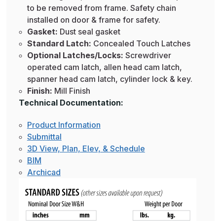
to be removed from frame. Safety chain
installed on door & frame for safety.
Gasket:
Dust seal gasket
Standard Latch:
Concealed Touch Latches
Optional Latches/Locks:
Screwdriver
operated cam latch, allen head cam latch,
spanner head cam latch, cylinder lock & key.
Finish:
Mill Finish
Technical Documentation:
Product Information
Submittal
3D View, Plan, Elev, & Schedule
BIM
Archicad