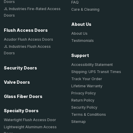
Doors
FAQ
JL Industries Fire-Rated Access
Care & Cleaning
Doors
About Us
Flush Access Doors
About Us
Acudor Flush Access Doors
Testimonials
JL Industries Flush Access
Doors
Support
Accessibility Statement
Security Doors
Shipping: UPS Transit Times
Track Your Order
Valve Doors
Lifetime Warranty
Privacy Policy
Glass Fiber Doors
Return Policy
Security Policy
Specialty Doors
Terms & Conditions
Watertight Flush Access Door
Sitemap
Lightweight Aluminum Access