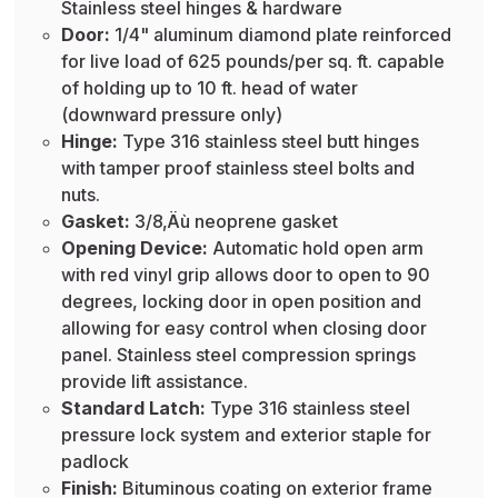
Stainless steel hinges & hardware
Door:
1/4" aluminum diamond plate reinforced
for live load of 625 pounds/per sq. ft. capable
of holding up to 10 ft. head of water
(downward pressure only)
Hinge:
Type 316 stainless steel butt hinges
with tamper proof stainless steel bolts and
nuts.
Gasket:
3/8‚Äù neoprene gasket
Opening Device:
Automatic hold open arm
with red vinyl grip allows door to open to 90
degrees, locking door in open position and
allowing for easy control when closing door
panel. Stainless steel compression springs
provide lift assistance.
Standard Latch:
Type 316 stainless steel
pressure lock system and exterior staple for
padlock
Finish:
Bituminous coating on exterior frame