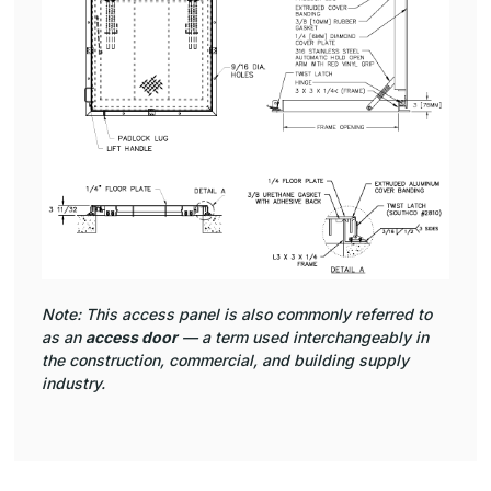
Note: This access panel is also commonly referred to
as an
access door
— a term used interchangeably in
the construction, commercial, and building supply
industry.