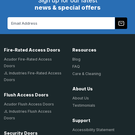
Sign up for our latest
news & special offers
Email
Address
Fire-Rated Access Doors
Resources
Acudor Fire-Rated Access
Blog
Doors
FAQ
JL Industries Fire-Rated Access
Care & Cleaning
Doors
About Us
Flush Access Doors
About Us
Acudor Flush Access Doors
Testimonials
JL Industries Flush Access
Doors
Support
Accessibility Statement
Security Doors