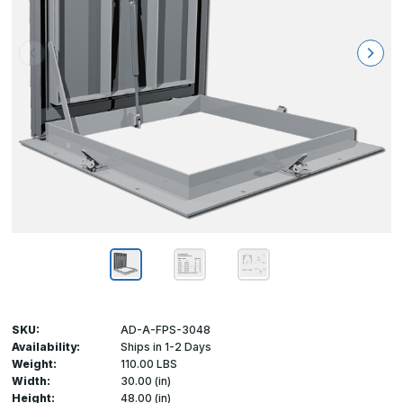
SKU:
AD-A-FPS-3048
Availability:
Ships in 1-2 Days
Weight:
110.00 LBS
Width:
30.00 (in)
Height:
48.00 (in)