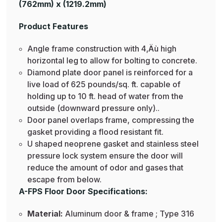
(762mm) x (1219.2mm)
Product Features
Angle frame construction with 4‚Äù high
horizontal leg to allow for bolting to concrete.
Diamond plate door panel is reinforced for a
live load of 625 pounds/sq. ft. capable of
holding up to 10 ft. head of water from the
outside (downward pressure only)..
Door panel overlaps frame, compressing the
gasket providing a flood resistant fit.
U shaped neoprene gasket and stainless steel
pressure lock system ensure the door will
reduce the amount of odor and gases that
escape from below.
A-FPS Floor Door Specifications:
Material:
Aluminum door & frame ; Type 316