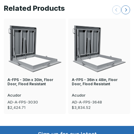
Related Products
A-FPS - 30in x 30in, Floor
A-FPS - 36in x 48in, Floor
Door, Flood Resistant
Door, Flood Resistant
Acudor
Acudor
AD-A-FPS-3030
AD-A-FPS-3648
$2,424.71
$3,834.52