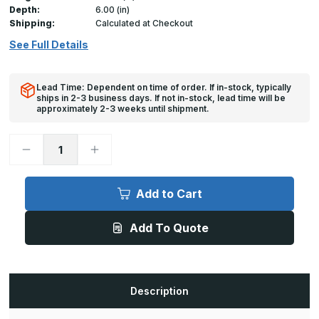
Depth:
6.00 (in)
Shipping:
Calculated at Checkout
See Full Details
Lead Time: Dependent on time of order. If in-stock, typically
ships in 2-3 business days. If not in-stock, lead time will be
approximately 2-3 weeks until shipment.
Decrease
Increase
Quantity
Quantity
of
of
A-
A-
FPS
FPS
Add to Cart
-
-
30in
30in
x
x
Add To Quote
48in,
48in,
Floor
Floor
Door,
Door,
Flood
Flood
Resistant
Resistant
Description