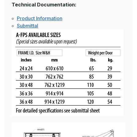
Technical Documentation:
Product Information
Submittal