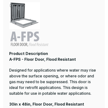
Product Description
A-FPS - Floor Door, Flood Resistant
Designed for applications where water may rise
above the surface opening, or where odor and
gas may need to be suppressed. This door is
ideal for retrofit applications. This design is
suitable for use in potable water applications.
30in x 48in, Floor Door, Flood Resistant