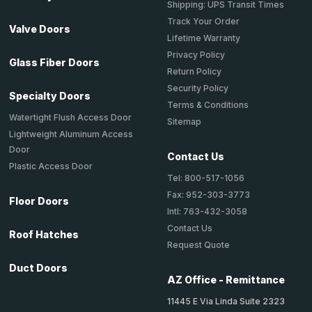
Shipping: UPS Transit Times
Track Your Order
Valve Doors
Lifetime Warranty
Privacy Policy
Glass Fiber Doors
Return Policy
Security Policy
Specialty Doors
Terms & Conditions
Watertight Flush Access Door
Sitemap
Lightweight Aluminum Access
Door
Contact Us
Plastic Access Door
Tel: 800-517-1056
Fax: 952-303-3773
Floor Doors
Intl: 763-432-3058
Contact Us
Roof Hatches
Request Quote
Duct Doors
AZ Office - Remittance
11445 E Via Linda Suite 2323