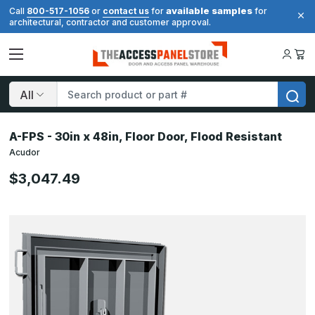
available samples
Call
800-517-1056
or
contact us
for
for
architectural, contractor and customer approval.
Search
A-FPS - 30in x 48in, Floor Door, Flood Resistant
Acudor
$3,047.49