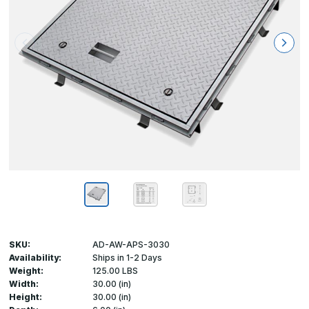
SKU:
AD-AW-APS-3030
Availability:
Ships in 1-2 Days
Weight:
125.00 LBS
Width:
30.00 (in)
Height:
30.00 (in)