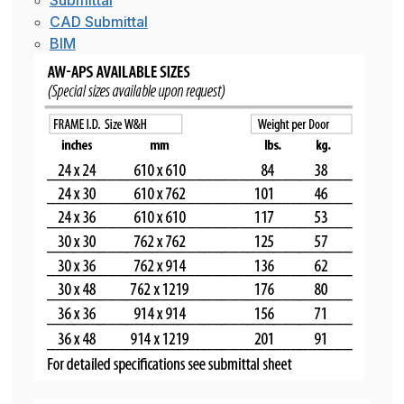
Submittal
CAD Submittal
BIM