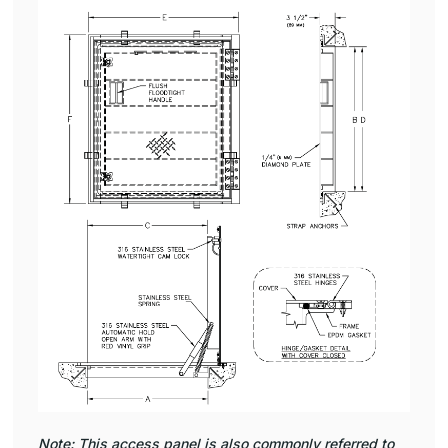
Note: This access panel is also commonly referred to