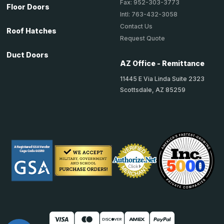
Fax: 952-303-3773
Floor Doors
Intl: 763-432-3058
Contact Us
Roof Hatches
Request Quote
Duct Doors
AZ Office - Remittance
11445 E Via Linda Suite 2323
Scottsdale, AZ 85259