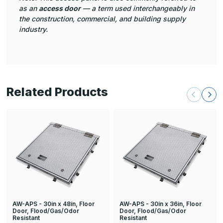
as an
access door
— a term used interchangeably in
the construction, commercial, and building supply
industry.
Related Products
AW-APS - 30in x 48in, Floor
AW-APS - 30in x 36in, Floor
Door, Flood/Gas/Odor
Door, Flood/Gas/Odor
Resistant
Resistant