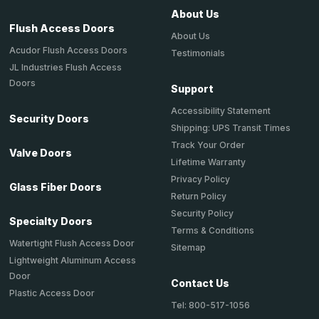
About Us
Flush Access Doors
About Us
Acudor Flush Access Doors
Testimonials
JL Industries Flush Access
Doors
Support
Accessibility Statement
Security Doors
Shipping: UPS Transit Times
Track Your Order
Valve Doors
Lifetime Warranty
Privacy Policy
Glass Fiber Doors
Return Policy
Security Policy
Specialty Doors
Terms & Conditions
Watertight Flush Access Door
Sitemap
Lightweight Aluminum Access
Door
Contact Us
Plastic Access Door
Tel: 800-517-1056