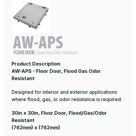
Product Description
AW-APS - Floor Door, Flood Gas Odor
Resistant
Designed for interior and exterior applications
where flood, gas, or odor resistance is required.
30in x 30in, Floor Door, Flood/Gas/Odor
Resistant
(762mm) x (762mm)