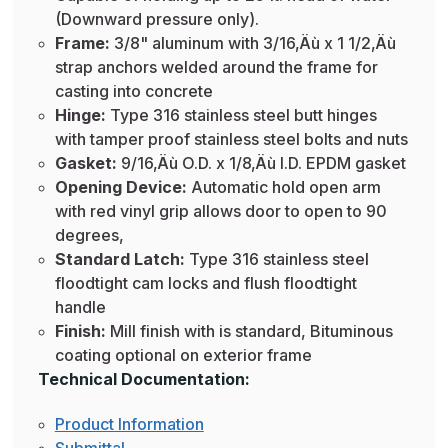
(Downward pressure only).
Frame:
3/8" aluminum with 3/16‚Äù x 1 1/2‚Äù
strap anchors welded around the frame for
casting into concrete
Hinge:
Type 316 stainless steel butt hinges
with tamper proof stainless steel bolts and nuts
Gasket:
9/16‚Äù O.D. x 1/8‚Äù I.D. EPDM gasket
Opening Device:
Automatic hold open arm
with red vinyl grip allows door to open to 90
degrees,
Standard Latch:
Type 316 stainless steel
floodtight cam locks and flush floodtight
handle
Finish:
Mill finish with is standard, Bituminous
coating optional on exterior frame
Technical Documentation:
Product Information