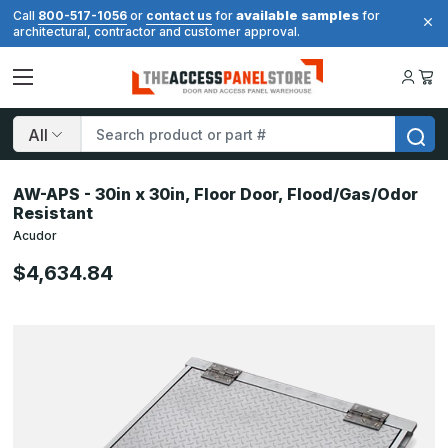
available samples
Call
800-517-1056
or
contact us
for
for
architectural, contractor and customer approval.
Search
AW-APS - 30in x 30in, Floor Door, Flood/Gas/Odor
Resistant
Acudor
$4,634.84