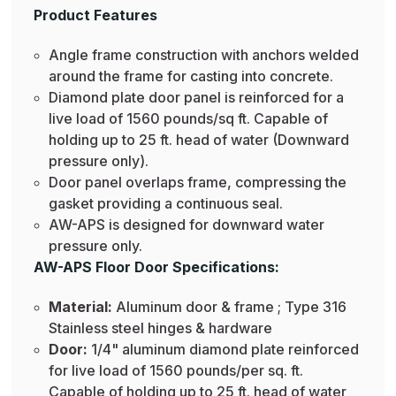
Product Features
Angle frame construction with anchors welded
around the frame for casting into concrete.
Diamond plate door panel is reinforced for a
live load of 1560 pounds/sq ft. Capable of
holding up to 25 ft. head of water (Downward
pressure only).
Door panel overlaps frame, compressing the
gasket providing a continuous seal.
AW-APS is designed for downward water
pressure only.
AW-APS Floor Door Specifications:
Material:
Aluminum door & frame ; Type 316
Stainless steel hinges & hardware
Door:
1/4" aluminum diamond plate reinforced
for live load of 1560 pounds/per sq. ft.
Capable of holding up to 25 ft. head of water