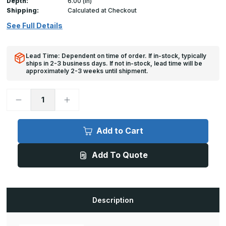
Depth:
6.00 (in)
Shipping:
Calculated at Checkout
See Full Details
Lead Time: Dependent on time of order. If in-stock, typically
ships in 2-3 business days. If not in-stock, lead time will be
approximately 2-3 weeks until shipment.
Decrease
Increase
Quantity
Quantity
of
of
AW-
AW-
APS
APS
Add to Cart
-
-
30in
30in
x
x
Add To Quote
30in,
30in,
Floor
Floor
Door,
Door,
Flood/Gas/Odor
Flood/Gas/Odor
Resistant
Resistant
Description