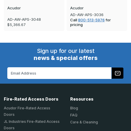
Acudor
Acudor
AD-AW-APS-3036
AD-AW-APS-3048
Call
800-513-5976
for
pricing
$5,366.67
Sign up for our latest
news & special offers
Email
Address
Fire-Rated Access Doors
Resources
Acudor Fire-Rated Access
Blog
Doors
FAQ
JL Industries Fire-Rated Access
Care & Cleaning
Doors