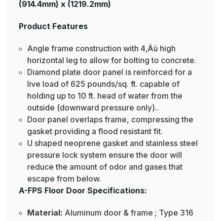
(914.4mm) x (1219.2mm)
Product Features
Angle frame construction with 4‚Äù high
horizontal leg to allow for bolting to concrete.
Diamond plate door panel is reinforced for a
live load of 625 pounds/sq. ft. capable of
holding up to 10 ft. head of water from the
outside (downward pressure only)..
Door panel overlaps frame, compressing the
gasket providing a flood resistant fit.
U shaped neoprene gasket and stainless steel
pressure lock system ensure the door will
reduce the amount of odor and gases that
escape from below.
A-FPS Floor Door Specifications:
Material:
Aluminum door & frame ; Type 316