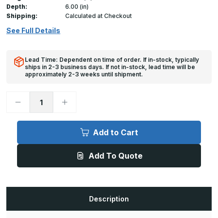
Depth:
6.00 (in)
Shipping:
Calculated at Checkout
See Full Details
Lead Time: Dependent on time of order. If in-stock, typically
ships in 2-3 business days. If not in-stock, lead time will be
approximately 2-3 weeks until shipment.
Decrease
Increase
Quantity
Quantity
of
of
A-
A-
FPS
FPS
Add to Cart
-
-
36in
36in
x
x
Add To Quote
48in,
48in,
Floor
Floor
Door,
Door,
Flood
Flood
Resistant
Resistant
Description