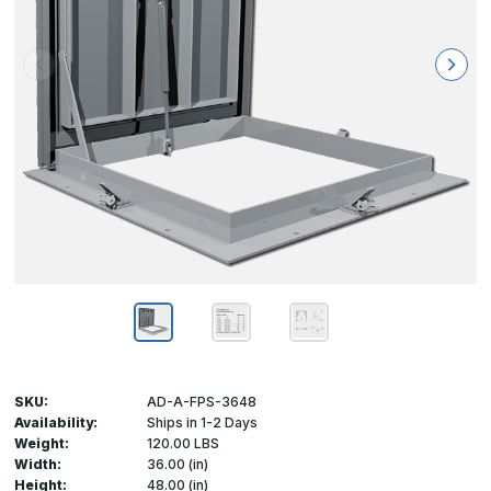
SKU:
AD-A-FPS-3648
Availability:
Ships in 1-2 Days
Weight:
120.00 LBS
Width:
36.00 (in)
Height:
48.00 (in)