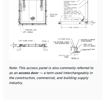
Note: This access panel is also commonly referred to
as an
access door
— a term used interchangeably in
the construction, commercial, and building supply
industry.