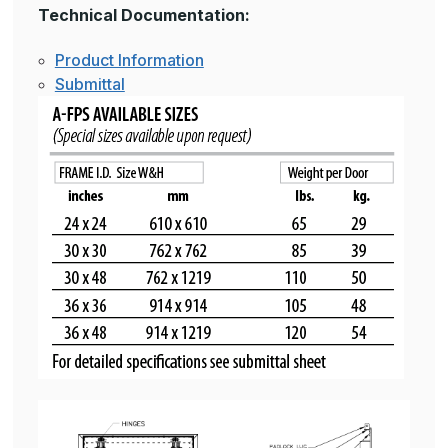
Technical Documentation:
Product Information
Submittal