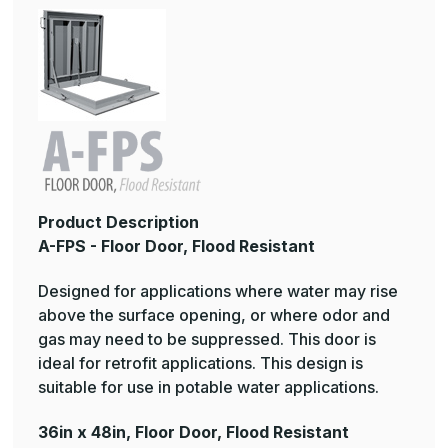
Product Description
A-FPS - Floor Door, Flood Resistant
Designed for applications where water may rise
above the surface opening, or where odor and
gas may need to be suppressed. This door is
ideal for retrofit applications. This design is
suitable for use in potable water applications.
36in x 48in, Floor Door, Flood Resistant