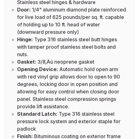
Stainless steel hinges & hardware
Door:
1/4" aluminum diamond plate reinforced
for live load of 625 pounds/per sq. ft. capable
of holding up to 10 ft. head of water
(downward pressure only)
Hinge:
Type 316 stainless steel butt hinges
with tamper proof stainless steel bolts and
nuts.
Gasket:
3/8‚Äù neoprene gasket
Opening Device:
Automatic hold open arm
with red vinyl grip allows door to open to 90
degrees, locking door in open position and
allowing for easy control when closing door
panel. Stainless steel compression springs
provide lift assistance.
Standard Latch:
Type 316 stainless steel
pressure lock system and exterior staple for
padlock
Finish:
Bituminous coating on exterior frame