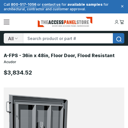
available samples
Call
800-517-1056
or
contact us
for
for
architectural, contractor and customer approval.
Search
A-FPS - 36in x 48in, Floor Door, Flood Resistant
Acudor
$3,834.52