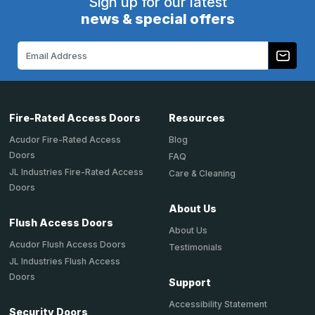
Sign up for our latest
news & special offers
Email
Address
Fire-Rated Access Doors
Resources
Acudor Fire-Rated Access
Blog
Doors
FAQ
JL Industries Fire-Rated Access
Care & Cleaning
Doors
About Us
Flush Access Doors
About Us
Acudor Flush Access Doors
Testimonials
JL Industries Flush Access
Doors
Support
Accessibility Statement
Security Doors