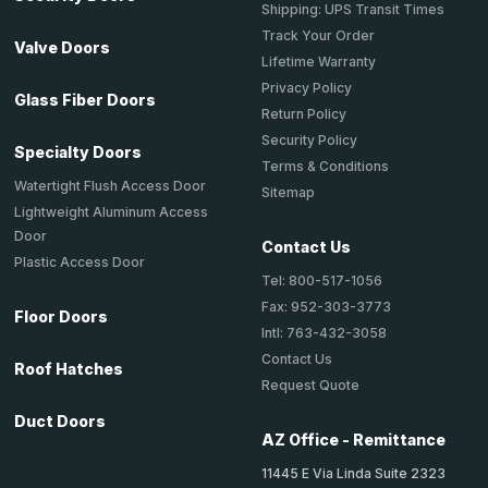
Shipping: UPS Transit Times
Track Your Order
Valve Doors
Lifetime Warranty
Privacy Policy
Glass Fiber Doors
Return Policy
Security Policy
Specialty Doors
Terms & Conditions
Watertight Flush Access Door
Sitemap
Lightweight Aluminum Access
Door
Contact Us
Plastic Access Door
Tel: 800-517-1056
Fax: 952-303-3773
Floor Doors
Intl: 763-432-3058
Contact Us
Roof Hatches
Request Quote
Duct Doors
AZ Office - Remittance
11445 E Via Linda Suite 2323