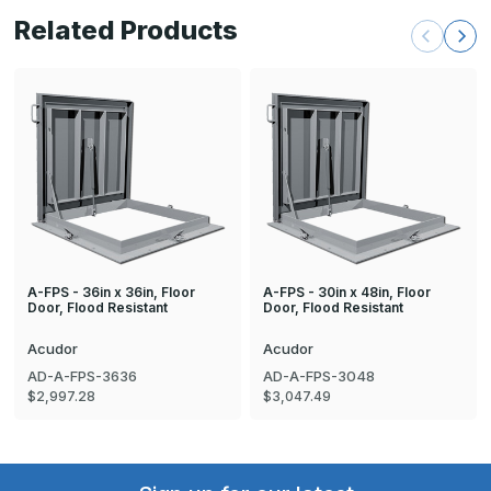
Related Products
A-FPS - 36in x 36in, Floor
A-FPS - 30in x 48in, Floor
Door, Flood Resistant
Door, Flood Resistant
Acudor
Acudor
AD-A-FPS-3636
AD-A-FPS-3048
$2,997.28
$3,047.49