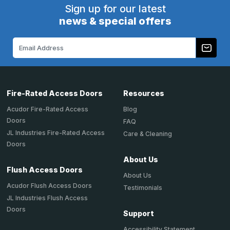
Sign up for our latest
news & special offers
Email
Address
Fire-Rated Access Doors
Resources
Acudor Fire-Rated Access
Blog
Doors
FAQ
JL Industries Fire-Rated Access
Care & Cleaning
Doors
About Us
Flush Access Doors
About Us
Acudor Flush Access Doors
Testimonials
JL Industries Flush Access
Doors
Support
Accessibility Statement