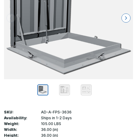
SKU:
AD-A-FPS-3636
Availability:
Ships in 1-2 Days
Weight:
105.00 LBS
Width:
36.00 (in)
Height:
36.00 (in)