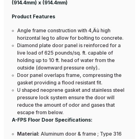
(914.4mm) x (914.4mm)
Product Features
Angle frame construction with 4‚Äù high
horizontal leg to allow for bolting to concrete.
Diamond plate door panel is reinforced for a
live load of 625 pounds/sq. ft. capable of
holding up to 10 ft. head of water from the
outside (downward pressure only)..
Door panel overlaps frame, compressing the
gasket providing a flood resistant fit.
U shaped neoprene gasket and stainless steel
pressure lock system ensure the door will
reduce the amount of odor and gases that
escape from below.
A-FPS Floor Door Specifications:
Material:
Aluminum door & frame ; Type 316