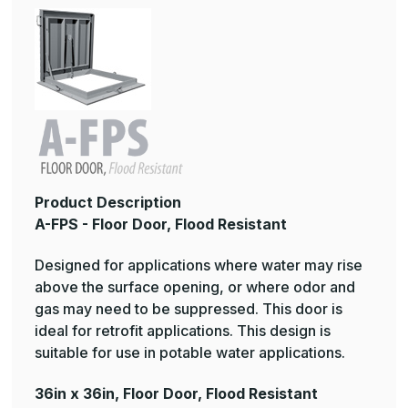
Product Description
A-FPS - Floor Door, Flood Resistant
Designed for applications where water may rise
above the surface opening, or where odor and
gas may need to be suppressed. This door is
ideal for retrofit applications. This design is
suitable for use in potable water applications.
36in x 36in, Floor Door, Flood Resistant