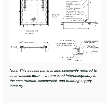
Note: This access panel is also commonly referred to
as an
access door
— a term used interchangeably in
the construction, commercial, and building supply
industry.