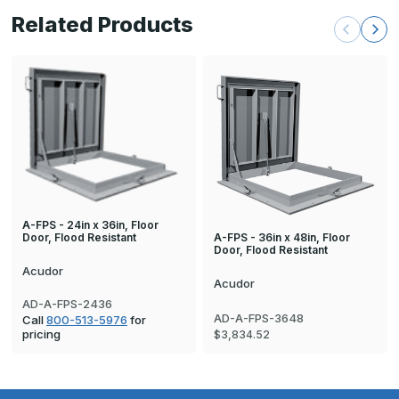
Related Products
A-FPS - 24in x 36in, Floor
A-FPS - 36in x 48in, Floor
Door, Flood Resistant
Door, Flood Resistant
Acudor
Acudor
AD-A-FPS-2436
AD-A-FPS-3648
Call
800-513-5976
for
pricing
$3,834.52