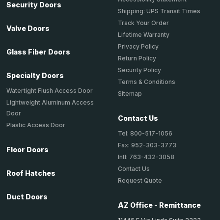
Security Doors
Shipping: UPS Transit Times
Track Your Order
Valve Doors
Lifetime Warranty
Privacy Policy
Glass Fiber Doors
Return Policy
Security Policy
Specialty Doors
Terms & Conditions
Watertight Flush Access Door
Sitemap
Lightweight Aluminum Access
Door
Contact Us
Plastic Access Door
Tel: 800-517-1056
Fax: 952-303-3773
Floor Doors
Intl: 763-432-3058
Contact Us
Roof Hatches
Request Quote
Duct Doors
AZ Office - Remittance