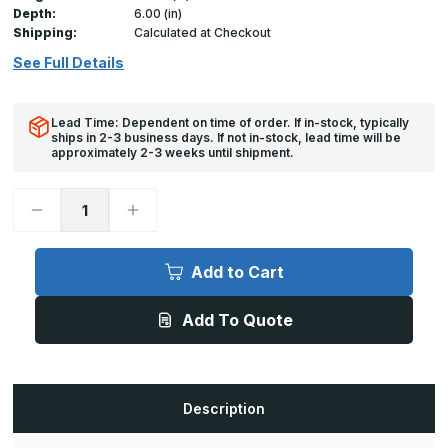
Depth:
6.00 (in)
Shipping:
Calculated at Checkout
See Full Details
Lead Time: Dependent on time of order. If in-stock, typically
ships in 2-3 business days. If not in-stock, lead time will be
approximately 2-3 weeks until shipment.
Decrease
Increase
Quantity
Quantity
of
of
A-
A-
FPS
FPS
Add to Cart
-
-
36in
36in
x
x
Add To Quote
36in,
36in,
Floor
Floor
Door,
Door,
Flood
Flood
Resistant
Resistant
Description