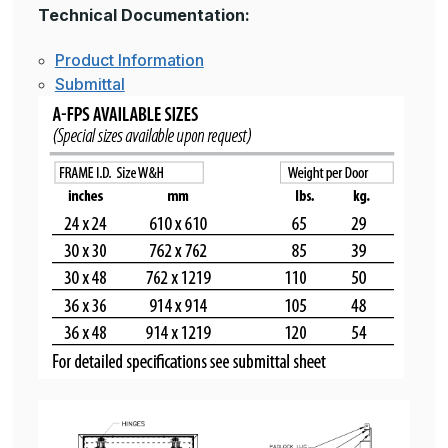
Technical Documentation:
Product Information
Submittal