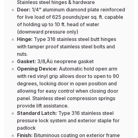
Stainless steel hinges & hardware
Door:
1/4" aluminum diamond plate reinforced
for live load of 625 pounds/per sq. ft. capable
of holding up to 10 ft. head of water
(downward pressure only)
Hinge:
Type 316 stainless steel butt hinges
with tamper proof stainless steel bolts and
nuts.
Gasket:
3/8‚Äù neoprene gasket
Opening Device:
Automatic hold open arm
with red vinyl grip allows door to open to 90
degrees, locking door in open position and
allowing for easy control when closing door
panel. Stainless steel compression springs
provide lift assistance.
Standard Latch:
Type 316 stainless steel
pressure lock system and exterior staple for
padlock
Finish:
Bituminous coating on exterior frame