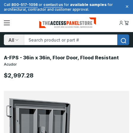
available samples
Call
800-517-1056
or
contact us
for
for
architectural, contractor and customer approval.
Search
A-FPS - 36in x 36in, Floor Door, Flood Resistant
Acudor
$2,997.28