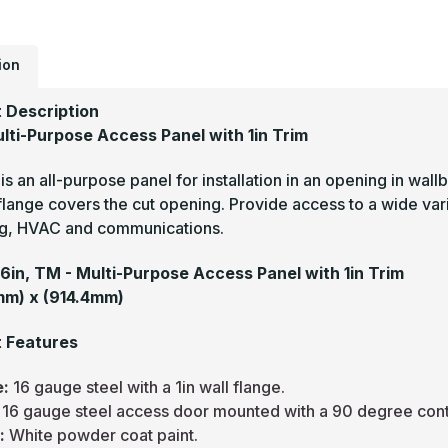
-
M
P
A
P
ion
w
1
T
 Description
(
W
lti-Purpose Access Panel with 1in Trim
s an all-purpose panel for installation in an opening in wall
flange covers the cut opening. Provide access to a wide variet
g, HVAC and communications.
36in, TM - Multi-Purpose Access Panel with 1in Trim
mm) x (914.4mm)
 Features
e:
16 gauge steel with a 1in wall flange.
:
16 gauge steel access door mounted with a 90 degree cont
h:
White powder coat paint.