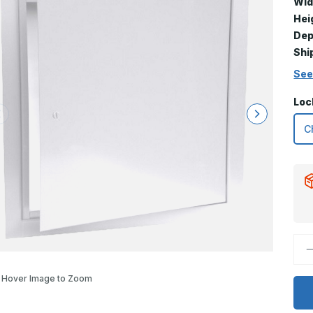
Wid
Hei
Dep
Shi
See
Loc
D
Q
o
2
Hover Image to Zoom
x
3
T