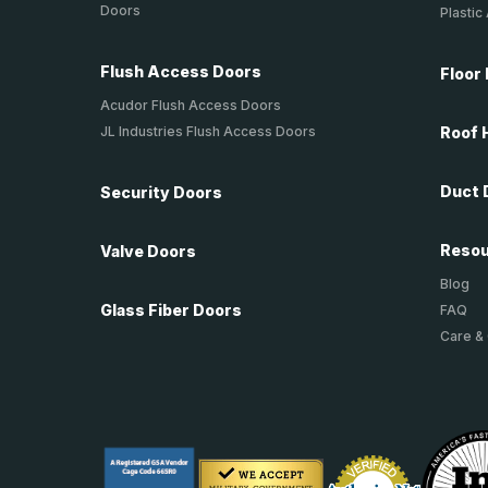
Doors
Plastic
Flush Access Doors
Floor
Acudor Flush Access Doors
JL Industries Flush Access Doors
Roof 
Duct 
Security Doors
Reso
Valve Doors
Blog
Glass Fiber Doors
FAQ
Care &