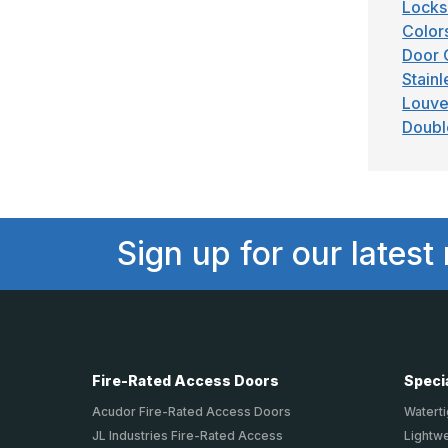
Locks
Color
Door 
Stainl
Louve
Doubl
Sign up for our latest
Fire-Rated Access Doors
Speci
Acudor Fire-Rated Access Doors
Waterti
JL Industries Fire-Rated Access
Lightw