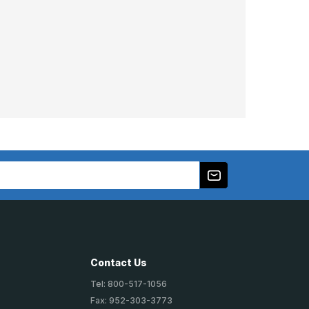
Contact Us
Tel: 800-517-1056
Fax: 952-303-3773