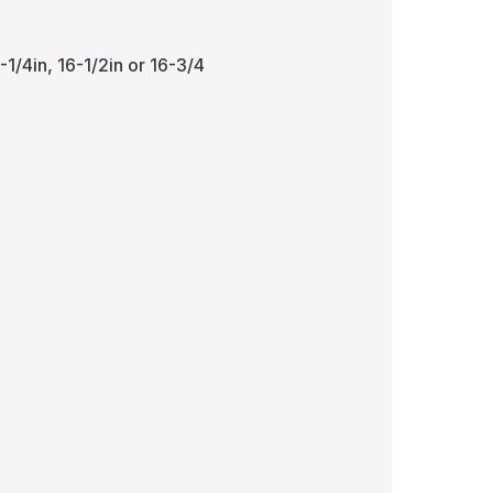
-1/4in, 16-1/2in or 16-3/4