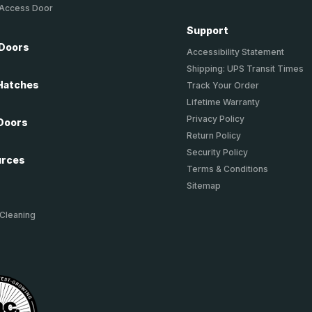
 Access Door
Support
 Doors
Accessibility Statement
Shipping: UPS Transit Times
Hatches
Track Your Order
Lifetime Warranty
Privacy Policy
Doors
Return Policy
Security Policy
urces
Terms & Conditions
Sitemap
 Cleaning