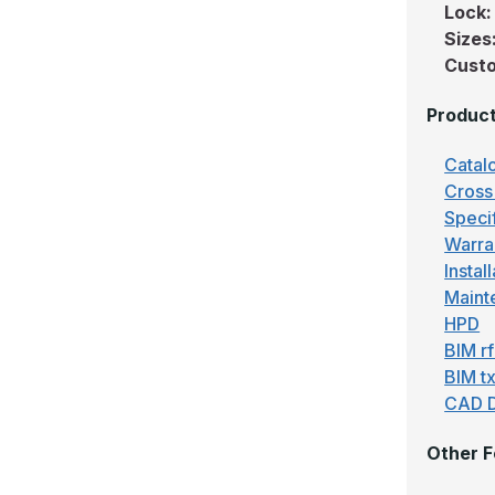
Lock
Sizes
Custo
Produc
Catal
Cross
Speci
Warra
Instal
Maint
HPD
BIM r
BIM tx
CAD 
Other F