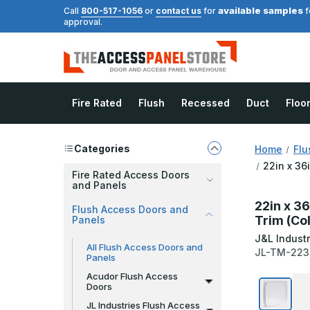
available samples
Call
800-517-1056
or
contact us
for
f
approval.
Fire Rated
Flush
Recessed
Duct
Floo
Categories
Home
Flu
22in x 36
Fire Rated Access Doors
and Panels
22in x 36
Flush Access Doors and
Trim (Co
Panels
J&L Industr
All Flush Access Doors and
JL-TM-223
Panels
Acudor Flush Access
Doors
JL Industries Flush Access