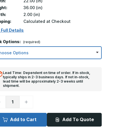
th:
22.00 (in)
ght:
36.00 (in)
th:
2.00 (in)
pping:
Calculated at Checkout
 Full Details
k Options:
(required)
Lead Time: Dependent on time of order. If in-stock,
typically ships in 2-3 business days. If not in-stock,
lead time will be approximately 2-3 weeks until
shipment.
ecrease
Increase
uantity
Quantity
f
of
2in
22in
x
Add to Cart
Add To Quote
6in,
36in,
M
TM