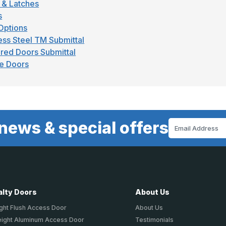
 & Latches
s
Options
ess Steel TM Submittal
red Doors Submittal
e Doors
news & special offers
Email
Address
alty Doors
About Us
ght Flush Access Door
About Us
eight Aluminum Access Door
Testimonials