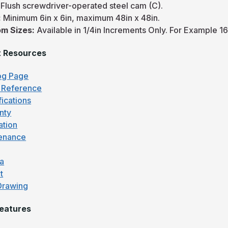
:
Flush screwdriver-operated steel cam (C).
:
Minimum 6in x 6in, maximum 48in x 48in.
m Sizes:
Available in 1/4in Increments Only. For Example 16
t Resources
og Page
 Reference
fications
nty
lation
enance
fa
t
Drawing
eatures