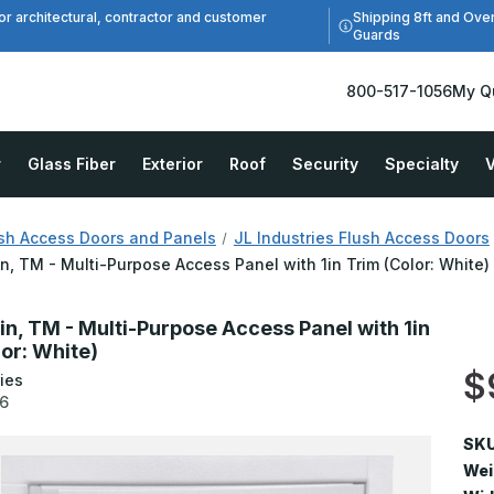
Shipping 8ft and Ove
or architectural, contractor and customer
Guards
800-517-1056
My Q
r
Glass Fiber
Exterior
Roof
Security
Specialty
V
sh Access Doors and Panels
JL Industries Flush Access Doors
in, TM - Multi-Purpose Access Panel with 1in Trim (Color: White)
in, TM - Multi-Purpose Access Panel with 1in
lor: White)
$
ies
6
SKU
Wei