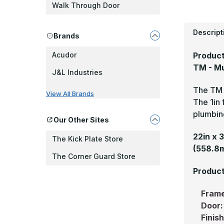
Walk Through Door
Descript
Brands
Product
Acudor
TM - Mu
J&L Industries
The TM i
View All Brands
The 1in 
plumbin
Our Other Sites
22in x 
The Kick Plate Store
(558.8
The Corner Guard Store
Product
Fram
Door
Finis