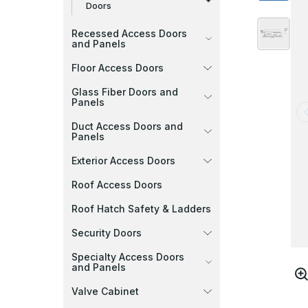
Doors
Recessed Access Doors
and Panels
Floor Access Doors
Glass Fiber Doors and
Panels
Duct Access Doors and
Panels
Exterior Access Doors
Roof Access Doors
Roof Hatch Safety & Ladders
Security Doors
Specialty Access Doors
and Panels
Valve Cabinet