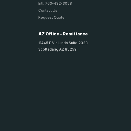
Intl: 763-432-3058
Contact Us
Request Quote
AZ Office - Remittance
11445 E Via Linda Suite 2323
Scottsdale, AZ 85259