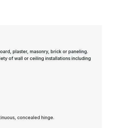
-
ulti-
Multi-
urpose
Purpose
ccess
Access
anel
Panel
ith
with
in
1in
rim
Trim
Color:
(Color:
hite)
White)
board, plaster, masonry, brick or paneling.
y of wall or ceiling installations including
inuous, concealed hinge.