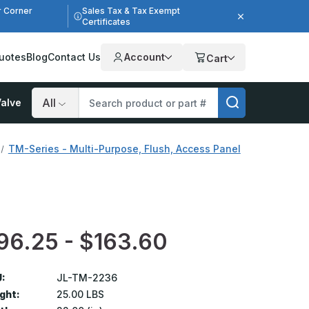
r Corner
Sales Tax & Tax Exempt
Certificates
uotes
Blog
Contact Us
Account
Cart
alve
Search
TM-Series - Multi-Purpose, Flush, Access Panel
96.25 - $163.60
:
JL-TM-2236
ght:
25.00 LBS