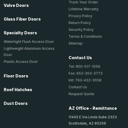
Track Your Order
Valve Doors
Lifetime Warranty
Privacy Policy
Glass Fiber Doors
Return Policy
Security Policy
Specialty Doors
Terms & Conditions
Watertight Flush Access Door
Sitemap
Lightweight Aluminum Access
Door
Contact Us
Plastic Access Door
Tel: 800-517-1056
Fax: 952-303-3773
Floor Doors
Intl: 763-432-3058
Contact Us
Roof Hatches
Request Quote
Duct Doors
AZ Office - Remittance
11445 E Via Linda Suite 2323
Scottsdale, AZ 85259