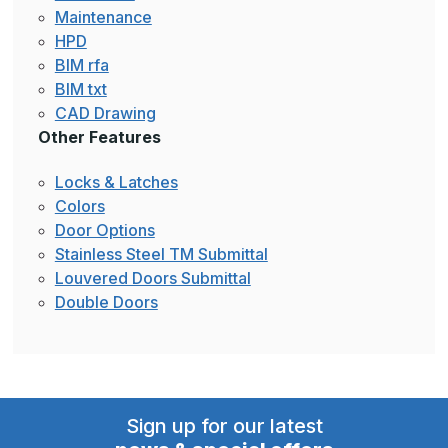
Maintenance
HPD
BIM rfa
BIM txt
CAD Drawing
Other Features
Locks & Latches
Colors
Door Options
Stainless Steel TM Submittal
Louvered Doors Submittal
Double Doors
Sign up for our latest