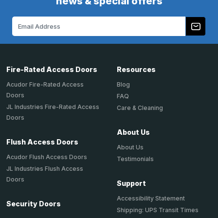
news & special offers
Email
Address
Fire-Rated Access Doors
Resources
Acudor Fire-Rated Access
Blog
Doors
FAQ
JL Industries Fire-Rated Access
Care & Cleaning
Doors
About Us
Flush Access Doors
About Us
Acudor Flush Access Doors
Testimonials
JL Industries Flush Access
Doors
Support
Accessibility Statement
Security Doors
Shipping: UPS Transit Times