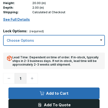
Height:
20.00 (in)
Depth:
2.00 (in)
Shipping:
Calculated at Checkout
See Full Details
Lock Options:
(required)
Lead Time: Dependent on time of order. If in-stock, typically
ships in 2-3 business days. If not in-stock, lead time will be
approximately 2-3 weeks until shipment.
Decrease
Increase
Quantity
Quantity
of
of
20in
20in
x
x
Add to Cart
20in,
20in,
TM
TM
-
-
Add To Quote
Multi-
Multi-