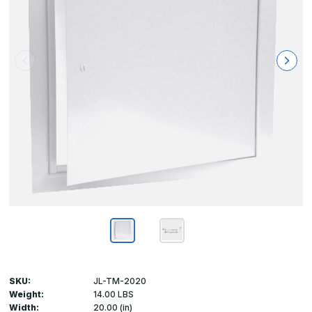
SKU:
JL-TM-2020
Weight:
14.00 LBS
Width:
20.00 (in)