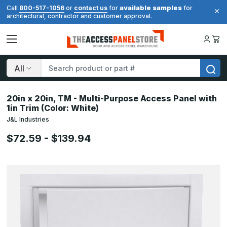
available samples
Call
800-517-1056
or
contact us
for
for
architectural, contractor and customer approval.
Search
20in x 20in, TM - Multi-Purpose Access Panel with
1in Trim (Color: White)
J&L Industries
$72.59 - $139.94