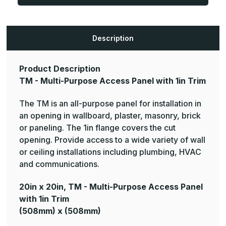
Purpose
Purpose
Access
Access
Panel
Panel
with
with
1in
1in
Trim
Trim
Description
(Color:
(Color:
White)
White)
Product Description
TM - Multi-Purpose Access Panel with 1in Trim
The TM is an all-purpose panel for installation in
an opening in wallboard, plaster, masonry, brick
or paneling. The 1in flange covers the cut
opening. Provide access to a wide variety of wall
or ceiling installations including plumbing, HVAC
and communications.
20in x 20in, TM - Multi-Purpose Access Panel
with 1in Trim
(508mm) x (508mm)