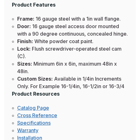
Product Features
Frame:
16 gauge steel with a 1in wall flange.
Door:
16 gauge steel access door mounted
with a 90 degree continuous, concealed hinge.
Finish:
White powder coat paint.
Lock:
Flush screwdriver-operated steel cam
(C).
Sizes:
Minimum 6in x 6in, maximum 48in x
48in.
Custom Sizes:
Available in 1/4in Increments
Only. For Example 16-1/4in, 16-1/2in or 16-3/4
Product Resources
Catalog Page
Cross Reference
Specifications
Warranty
Installation