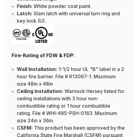
Finish:
White powder coat paint.
Latch:
Slam latch with universal turn ring and
key lock (U).
Fire-Rating of FDW & FDP:
Wall Installation:
1-1/2 hour UL "B" label in a 2
hour fire barrier. File # R13067-1. Maximum
size 48in x 48in
Ceiling Installation:
Warnock Hersey listed for
ceiling installations with 3 hour non-
combustible rating or 1 hour combustible
rating. File # WHI-495-PSH-0163. Maximum
size 24in x 36in.
CSFM:
This product has been approved by the
California State Fire Marshall (CSFM) pursuant