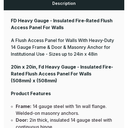
Description
FD Heavy Gauge - Insulated Fire-Rated Flush
Access Panel For Walls
A Flush Access Panel for Walls With Heavy-Duty
14 Gauge Frame & Door & Masonry Anchor for
Institutional Use - Sizes up to 24in x 48in
20in x 20in, Fd Heavy Gauge - Insulated Fire-
Rated Flush Access Panel For Walls
(508mm) x (508mm)
Product Features
Frame:
14 gauge steel with 1in wall flange.
Welded-on masonry anchors.
Door:
2in thick, insulated 14 gauge steel with
continuous hinge.