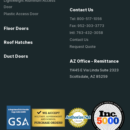
Lightweight Aluminum Access
Door
Contact Us
Plastic Access Door
Tel: 800-517-1056
Fax: 952-303-3773
Floor Doors
Intl: 763-432-3058
Contact Us
Roof Hatches
Request Quote
Duct Doors
AZ Office - Remittance
11445 E Via Linda Suite 2323
Scottsdale, AZ 85259