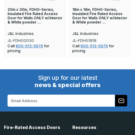
20in x 30in, FDHG-Series,
18in x 18in, FDHG-Series,
Insulated Fire Rated Access
Insulated Fire Rated Access
Door for Walls ONLY w/Interior
Door for Walls ONLY w/Interior
& White powder …
& White powder …
J&L Industries
J&L Industries
JL-FDHG2030
JL-FDHG1818
Call
800-513-5976
for
Call
800-513-5976
for
pricing
pricing
Sign up for our latest
news & special offers
Email
Address
Fire-Rated Access Doors
Resources