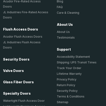
Acudor Fire-Rated Access
Blog
Doors
FAQ
JL Industries Fire-Rated Access
Care & Cleaning
Doors
About Us
Flush Access Doors
About Us
Acudor Flush Access Doors
Testimonials
JL Industries Flush Access
Doors
Support
Accessibility Statement
Security Doors
Shipping: UPS Transit Times
Track Your Order
Valve Doors
Lifetime Warranty
Privacy Policy
Glass Fiber Doors
Return Policy
Security Policy
Specialty Doors
Terms & Conditions
Watertight Flush Access Door
Sitemap