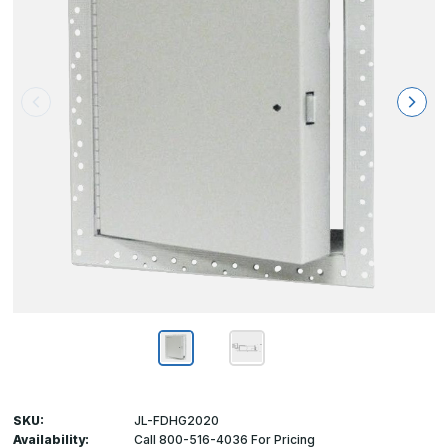
SKU:
JL-FDHG2020
Availability:
Call 800-516-4036 For Pricing