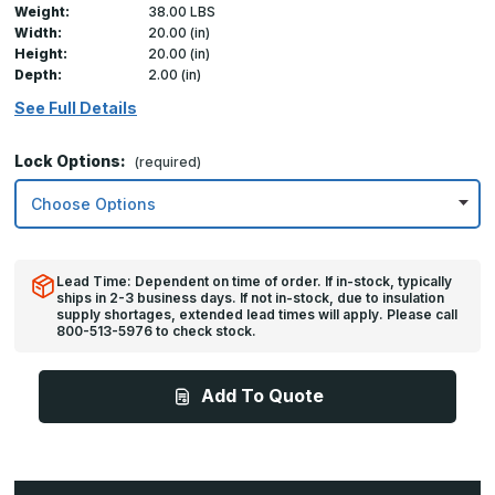
Weight:
38.00 LBS
Width:
20.00 (in)
Height:
20.00 (in)
Depth:
2.00 (in)
See Full Details
Lock Options:
(required)
Lead Time: Dependent on time of order. If in-stock, typically
ships in 2-3 business days. If not in-stock, due to insulation
supply shortages, extended lead times will apply. Please call
800-513-5976 to check stock.
Add To Quote