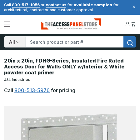
available samples
Call
800-517-1056
or
contact us
for
for
architectural, contractor and customer approval.
Search
20in x 20in, FDHG-Series, Insulated Fire Rated
Access Door for Walls ONLY w/Interior & White
powder coat primer
J&L Industries
Call
800-513-5976
for pricing