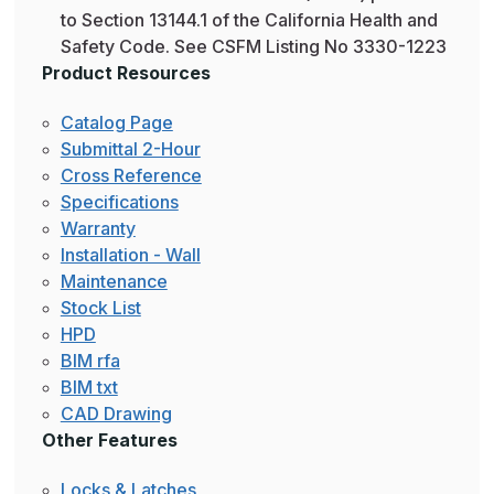
to Section 13144.1 of the California Health and
Safety Code. See CSFM Listing No 3330-1223
Product Resources
Catalog Page
Submittal 2-Hour
Cross Reference
Specifications
Warranty
Installation - Wall
Maintenance
Stock List
HPD
BIM rfa
BIM txt
CAD Drawing
Other Features
Locks & Latches