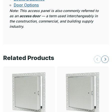
Door Options
Note: This access panel is also commonly referred to
as an
access door
— a term used interchangeably in
the construction, commercial, and building supply
industry.
Related Products