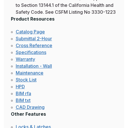
to Section 13144.1 of the California Health and
Safety Code. See CSFM Listing No 3330-1223
Product Resources
Catalog Page
Submittal 2-Hour
Cross Reference
Specifications
Warranty
Installation - Wall
Maintenance
Stock List
HPD
BIM rfa
BIM txt
CAD Drawing
Other Features
Locks & Latches