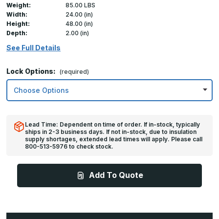
Weight:
85.00 LBS
Width:
24.00 (in)
Height:
48.00 (in)
Depth:
2.00 (in)
See Full Details
Lock Options:
(required)
Lead Time: Dependent on time of order. If in-stock, typically
ships in 2-3 business days. If not in-stock, due to insulation
supply shortages, extended lead times will apply. Please call
800-513-5976 to check stock.
Add To Quote