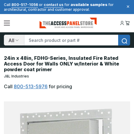
available samples
Call
800-517-1056
or
contact us
for
for
architectural, contractor and customer approval.
Search
24in x 48in, FDHG-Series, Insulated Fire Rated
Access Door for Walls ONLY w/Interior & White
powder coat primer
J&L Industries
Call
800-513-5976
for pricing