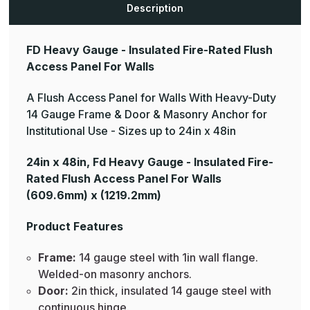
Description
FD Heavy Gauge - Insulated Fire-Rated Flush
Access Panel For Walls
A Flush Access Panel for Walls With Heavy-Duty
14 Gauge Frame & Door & Masonry Anchor for
Institutional Use - Sizes up to 24in x 48in
24in x 48in, Fd Heavy Gauge - Insulated Fire-
Rated Flush Access Panel For Walls
(609.6mm) x (1219.2mm)
Product Features
Frame:
14 gauge steel with 1in wall flange.
Welded-on masonry anchors.
Door:
2in thick, insulated 14 gauge steel with
continuous hinge.