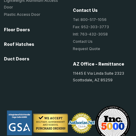
Lightweight Aluminum Access
Door
Contact Us
Plastic Access Door
Tel: 800-517-1056
Fax: 952-303-3773
Floor Doors
Intl: 763-432-3058
Contact Us
Roof Hatches
Request Quote
Duct Doors
AZ Office - Remittance
11445 E Via Linda Suite 2323
Scottsdale, AZ 85259