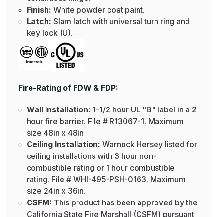
Finish:
White powder coat paint.
Latch:
Slam latch with universal turn ring and
key lock (U).
Fire-Rating of FDW & FDP:
Wall Installation:
1-1/2 hour UL "B" label in a 2
hour fire barrier. File # R13067-1. Maximum
size 48in x 48in
Ceiling Installation:
Warnock Hersey listed for
ceiling installations with 3 hour non-
combustible rating or 1 hour combustible
rating. File # WHI-495-PSH-0163. Maximum
size 24in x 36in.
CSFM:
This product has been approved by the
California State Fire Marshall (CSFM) pursuant