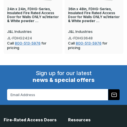
24in x 24in, FDHG-Series,
36in x 48in, FDHG-Series,
Insulated Fire Rated Access
Insulated Fire Rated Access
Door for Walls ONLY w/Interior
Door for Walls ONLY w/Interior
& White powder …
& White powder …
J&L Industries
J&L Industries
JL-FDHG2424
JL-FDHG3648
Call
800-513-5976
for
Call
800-513-5976
for
pricing
pricing
Sign up for our latest
news & special offers
Email
Address
Fire-Rated Access Doors
Resources