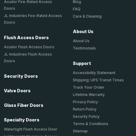
Acudor Fire-Rated Access
Blog
Doors
FAQ
JL Industries Fire-Rated Access
Care & Cleaning
Doors
About Us
Flush Access Doors
About Us
Acudor Flush Access Doors
Testimonials
JL Industries Flush Access
Doors
Support
Accessibility Statement
Security Doors
Shipping: UPS Transit Times
Track Your Order
Valve Doors
Lifetime Warranty
Privacy Policy
Glass Fiber Doors
Return Policy
Security Policy
Specialty Doors
Terms & Conditions
Watertight Flush Access Door
Sitemap