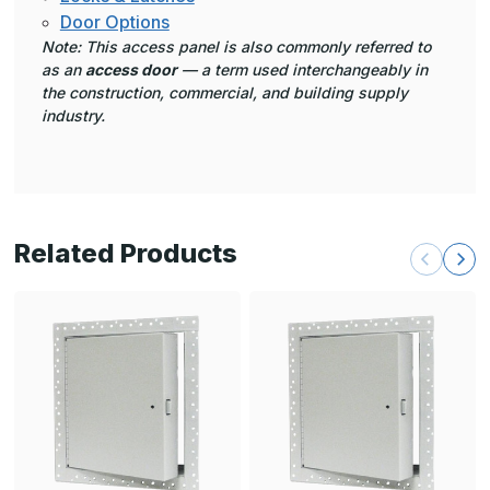
Door Options
Note: This access panel is also commonly referred to
as an
access door
— a term used interchangeably in
the construction, commercial, and building supply
industry.
Related Products