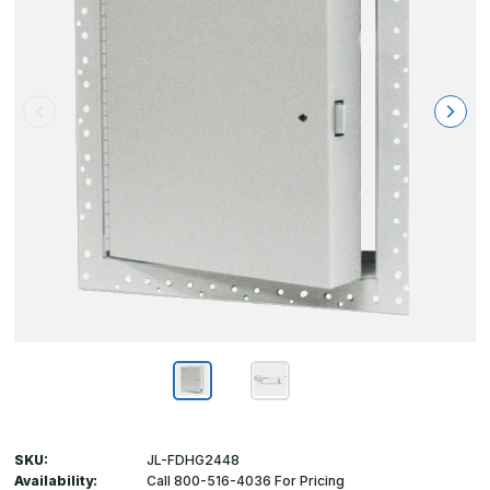
SKU:
JL-FDHG2448
Availability:
Call 800-516-4036 For Pricing