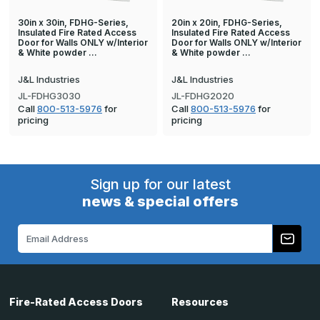
30in x 30in, FDHG-Series,
20in x 20in, FDHG-Series,
Insulated Fire Rated Access
Insulated Fire Rated Access
Door for Walls ONLY w/Interior
Door for Walls ONLY w/Interior
& White powder …
& White powder …
J&L Industries
J&L Industries
JL-FDHG3030
JL-FDHG2020
Call
800-513-5976
for
Call
800-513-5976
for
pricing
pricing
Sign up for our latest
news & special offers
Email
Address
Fire-Rated Access Doors
Resources