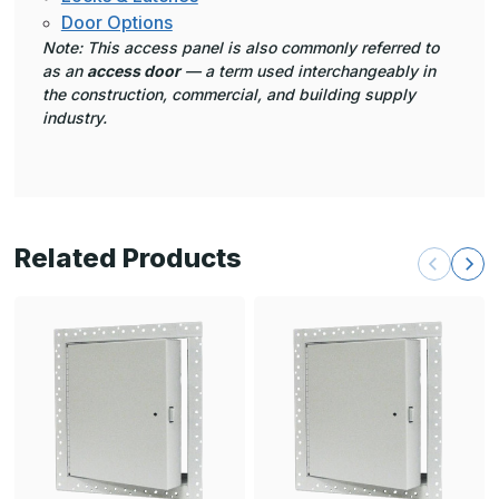
Door Options
Note: This access panel is also commonly referred to
as an
access door
— a term used interchangeably in
the construction, commercial, and building supply
industry.
Related Products