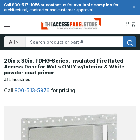
available samples
Call
800-517-1056
or
contact us
for
for
architectural, contractor and customer approval.
Search
20in x 30in, FDHG-Series, Insulated Fire Rated
Access Door for Walls ONLY w/Interior & White
powder coat primer
J&L Industries
Call
800-513-5976
for pricing