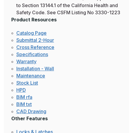
to Section 13144.1 of the California Health and
Safety Code. See CSFM Listing No 3330-1223
Product Resources
Catalog Page
Submittal 2-Hour
Cross Reference
Specifications
Warranty
Installation - Wall
Maintenance
Stock List
HPD
BIM rfa
BIM txt
CAD Drawing
Other Features
Locks & Latches