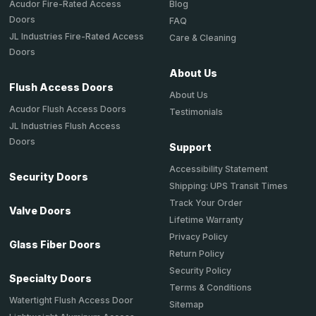
Acudor Fire-Rated Access
Blog
Doors
FAQ
JL Industries Fire-Rated Access
Care & Cleaning
Doors
About Us
Flush Access Doors
About Us
Acudor Flush Access Doors
Testimonials
JL Industries Flush Access
Doors
Support
Accessibility Statement
Security Doors
Shipping: UPS Transit Times
Track Your Order
Valve Doors
Lifetime Warranty
Privacy Policy
Glass Fiber Doors
Return Policy
Security Policy
Specialty Doors
Terms & Conditions
Watertight Flush Access Door
Sitemap