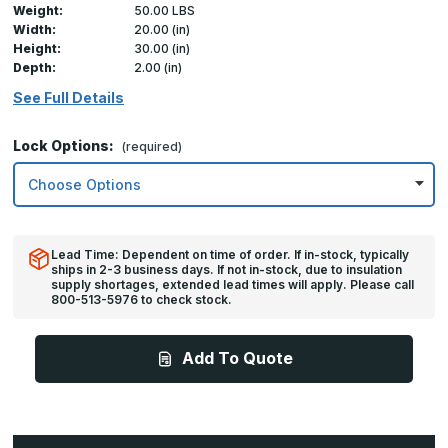
Weight:
50.00 LBS
Width:
20.00 (in)
Height:
30.00 (in)
Depth:
2.00 (in)
See Full Details
Lock Options:
(required)
Lead Time: Dependent on time of order. If in-stock, typically
ships in 2-3 business days. If not in-stock, due to insulation
supply shortages, extended lead times will apply. Please call
800-513-5976 to check stock.
Add To Quote