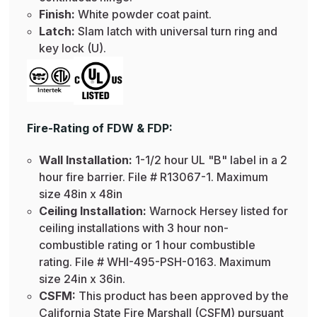
Finish:
White powder coat paint.
Latch:
Slam latch with universal turn ring and
key lock (U).
Fire-Rating of FDW & FDP:
Wall Installation:
1-1/2 hour UL "B" label in a 2
hour fire barrier. File # R13067-1. Maximum
size 48in x 48in
Ceiling Installation:
Warnock Hersey listed for
ceiling installations with 3 hour non-
combustible rating or 1 hour combustible
rating. File # WHI-495-PSH-0163. Maximum
size 24in x 36in.
CSFM:
This product has been approved by the
California State Fire Marshall (CSFM) pursuant