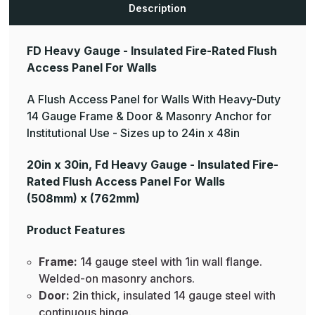
Description
FD Heavy Gauge - Insulated Fire-Rated Flush
Access Panel For Walls
A Flush Access Panel for Walls With Heavy-Duty
14 Gauge Frame & Door & Masonry Anchor for
Institutional Use - Sizes up to 24in x 48in
20in x 30in, Fd Heavy Gauge - Insulated Fire-
Rated Flush Access Panel For Walls
(508mm) x (762mm)
Product Features
Frame:
14 gauge steel with 1in wall flange.
Welded-on masonry anchors.
Door:
2in thick, insulated 14 gauge steel with
continuous hinge.