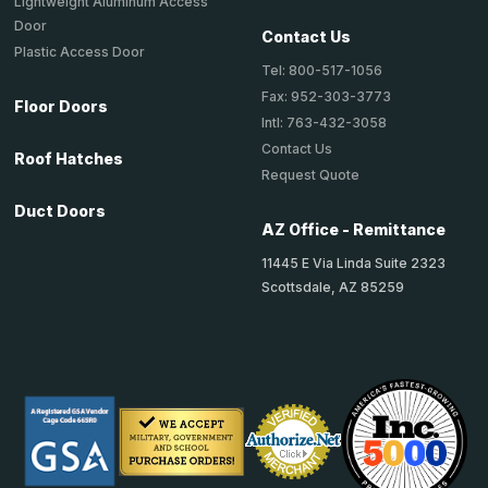
Lightweight Aluminum Access
Door
Contact Us
Plastic Access Door
Tel: 800-517-1056
Fax: 952-303-3773
Floor Doors
Intl: 763-432-3058
Contact Us
Roof Hatches
Request Quote
Duct Doors
AZ Office - Remittance
11445 E Via Linda Suite 2323
Scottsdale, AZ 85259