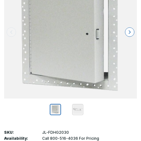
SKU:
JL-FDHG2030
Availability:
Call 800-516-4036 For Pricing