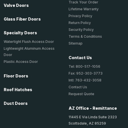
Track Your Order
Valve Doors
Lifetime Warranty
Privacy Policy
Glass Fiber Doors
Return Policy
Security Policy
Specialty Doors
Terms & Conditions
Watertight Flush Access Door
Sitemap
Lightweight Aluminum Access
Door
Contact Us
Plastic Access Door
Tel: 800-517-1056
Fax: 952-303-3773
Floor Doors
Intl: 763-432-3058
Contact Us
Roof Hatches
Request Quote
Duct Doors
AZ Office - Remittance
11445 E Via Linda Suite 2323
Scottsdale, AZ 85259