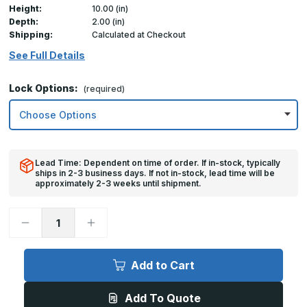
Height:
10.00 (in)
Depth:
2.00 (in)
Shipping:
Calculated at Checkout
See Full Details
Lock Options:
(required)
Lead Time: Dependent on time of order. If in-stock, typically
ships in 2-3 business days. If not in-stock, lead time will be
approximately 2-3 weeks until shipment.
Decrease
Increase
Quantity
Quantity
of
of
10in
10in
x
x
Add to Cart
10in,
10in,
TM
TM
-
-
Add To Quote
Multi-
Multi-