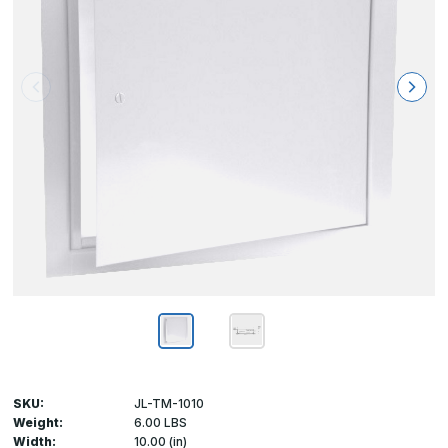
SKU:
JL-TM-1010
Weight:
6.00 LBS
Width:
10.00 (in)