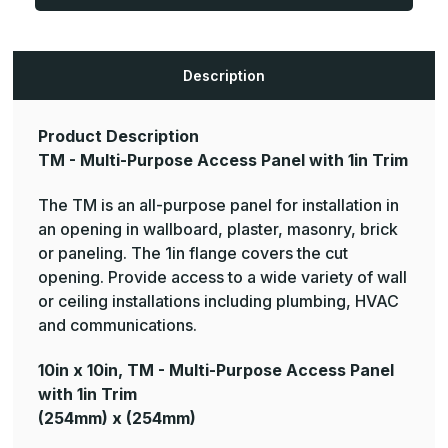
Purpose
Purpose
Access
Access
Panel
Panel
with
with
1in
1in
Trim
Trim
Description
(Color:
(Color:
White)
White)
Product Description
TM - Multi-Purpose Access Panel with 1in Trim
The TM is an all-purpose panel for installation in
an opening in wallboard, plaster, masonry, brick
or paneling. The 1in flange covers the cut
opening. Provide access to a wide variety of wall
or ceiling installations including plumbing, HVAC
and communications.
10in x 10in, TM - Multi-Purpose Access Panel
with 1in Trim
(254mm) x (254mm)