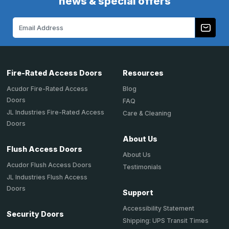
news & special offers
Email
Address
Fire-Rated Access Doors
Resources
Acudor Fire-Rated Access
Blog
Doors
FAQ
JL Industries Fire-Rated Access
Care & Cleaning
Doors
About Us
Flush Access Doors
About Us
Acudor Flush Access Doors
Testimonials
JL Industries Flush Access
Doors
Support
Accessibility Statement
Security Doors
Shipping: UPS Transit Times