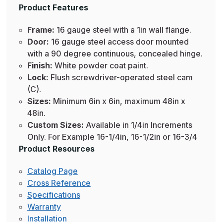
Product Features
Frame:
16 gauge steel with a 1in wall flange.
Door:
16 gauge steel access door mounted
with a 90 degree continuous, concealed hinge.
Finish:
White powder coat paint.
Lock:
Flush screwdriver-operated steel cam
(C).
Sizes:
Minimum 6in x 6in, maximum 48in x
48in.
Custom Sizes:
Available in 1/4in Increments
Only. For Example 16-1/4in, 16-1/2in or 16-3/4
Product Resources
Catalog Page
Cross Reference
Specifications
Warranty
Installation