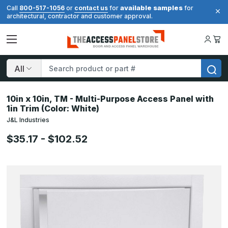
available samples
Call
800-517-1056
or
contact us
for
for
architectural, contractor and customer approval.
Search
10in x 10in, TM - Multi-Purpose Access Panel with
1in Trim (Color: White)
J&L Industries
$35.17 - $102.52