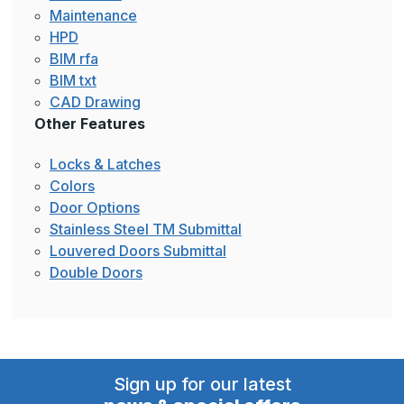
Maintenance
HPD
BIM rfa
BIM txt
CAD Drawing
Other Features
Locks & Latches
Colors
Door Options
Stainless Steel TM Submittal
Louvered Doors Submittal
Double Doors
Sign up for our latest