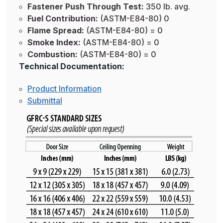
Fastener Push Through Test:
350 lb. avg.
Fuel Contribution:
(ASTM-E84-80) 0
Flame Spread:
(ASTM-E84-80) = 0
Smoke Index:
(ASTM-E84-80) = 0
Combustion:
(ASTM-E84-80) = 0
Technical Documentation:
Product Information
Submittal