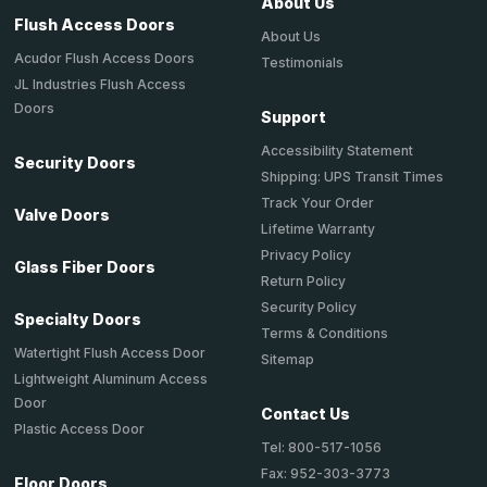
About Us
Flush Access Doors
About Us
Acudor Flush Access Doors
Testimonials
JL Industries Flush Access
Doors
Support
Accessibility Statement
Security Doors
Shipping: UPS Transit Times
Track Your Order
Valve Doors
Lifetime Warranty
Privacy Policy
Glass Fiber Doors
Return Policy
Security Policy
Specialty Doors
Terms & Conditions
Watertight Flush Access Door
Sitemap
Lightweight Aluminum Access
Door
Contact Us
Plastic Access Door
Tel: 800-517-1056
Fax: 952-303-3773
Floor Doors