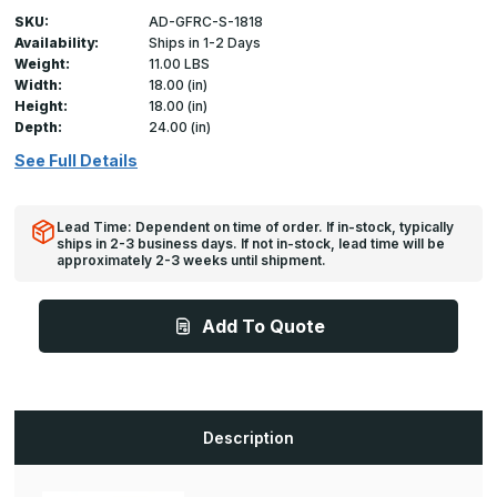
SKU:
AD-GFRC-S-1818
Availability:
Ships in 1-2 Days
Weight:
11.00 LBS
Width:
18.00 (in)
Height:
18.00 (in)
Depth:
24.00 (in)
See Full Details
Lead Time: Dependent on time of order. If in-stock, typically
ships in 2-3 business days. If not in-stock, lead time will be
approximately 2-3 weeks until shipment.
Add To Quote
Description