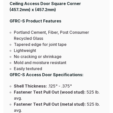
Ceiling Access Door Square Corner
(457.2mm) x (457.2mm)
GFRC-S Product Features
Portland Cement, Fiber, Post Consumer
Recycled Glass
Tapered edge for joint tape
Lightweight
No cracking or shrinkage
Mold and moisture resistant
Easily textured
GFRC-S Access Door Specifications:
Shell Thickness:
.125" - .375"
Fastener Test Pull Out (wood stud):
525 lb.
avg.
Fastener Test Pull Out (metal stud):
525 lb.
avg.