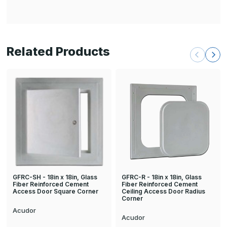
Related Products
GFRC-R - 18in x 18in, Glass
GFRC-SH - 18in x 18in, Glass
Fiber Reinforced Cement
Fiber Reinforced Cement
Ceiling Access Door Radius
Access Door Square Corner
Corner
Acudor
Acudor