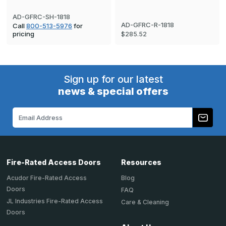
AD-GFRC-SH-1818
AD-GFRC-R-1818
Call
800-513-5976
for
pricing
$285.52
Sign up for our latest
news & special offers
Email
Address
Fire-Rated Access Doors
Resources
Acudor Fire-Rated Access
Blog
Doors
FAQ
JL Industries Fire-Rated Access
Care & Cleaning
Doors