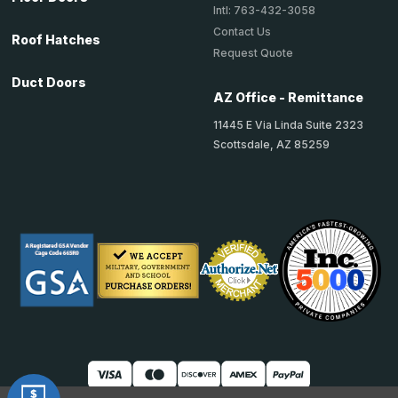
Intl: 763-432-3058
Contact Us
Roof Hatches
Request Quote
Duct Doors
AZ Office - Remittance
11445 E Via Linda Suite 2323
Scottsdale, AZ 85259