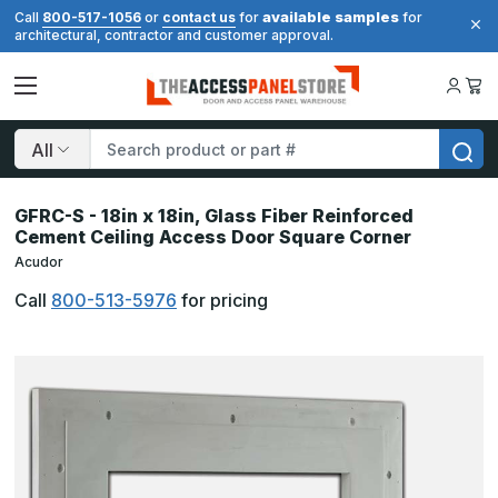
available samples
Call
800-517-1056
or
contact us
for
for
architectural, contractor and customer approval.
Search
GFRC-S - 18in x 18in, Glass Fiber Reinforced
Cement Ceiling Access Door Square Corner
Acudor
Call
800-513-5976
for pricing