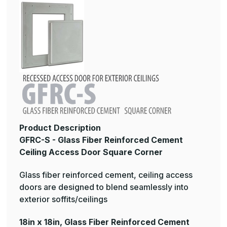
Product Description
GFRC-S - Glass Fiber Reinforced Cement
Ceiling Access Door Square Corner
Glass fiber reinforced cement, ceiling access
doors are designed to blend seamlessly into
exterior soffits/ceilings
18in x 18in, Glass Fiber Reinforced Cement