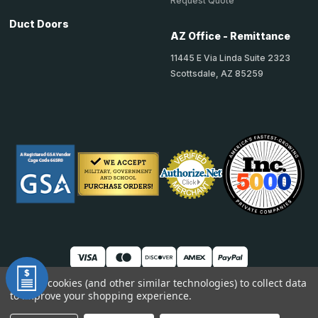
Request Quote
Duct Doors
AZ Office - Remittance
11445 E Via Linda Suite 2323
Scottsdale, AZ 85259
We use cookies (and other similar technologies) to collect data
to improve your shopping experience.
© 2026 TheAccessPanelStore
DUNS: 007904577 | Cage Code: 66SR0 | NAICS: 444190