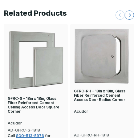
Related Products
GFRC-RH - 18in x 18in, Glass
Fiber Reinforced Cement
GFRC-S - 18in x 18in, Glass
Access Door Radius Corner
Fiber Reinforced Cement
Ceiling Access Door Square
Acudor
Corner
Acudor
AD-GFRC-S-1818
AD-GFRC-RH-1818
Call
800-513-5976
for