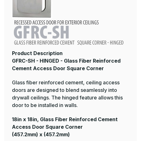
Product Description
GFRC-SH - HINGED - Glass Fiber Reinforced
Cement Access Door Square Corner
Glass fiber reinforced cement, ceiling access
doors are designed to blend seamlessly into
drywall ceilings. The hinged feature allows this
door to be installed in walls.
18in x 18in, Glass Fiber Reinforced Cement
Access Door Square Corner
(457.2mm) x (457.2mm)