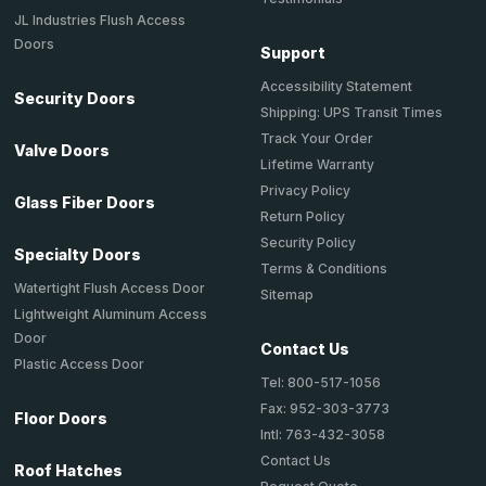
JL Industries Flush Access
Doors
Support
Accessibility Statement
Security Doors
Shipping: UPS Transit Times
Track Your Order
Valve Doors
Lifetime Warranty
Privacy Policy
Glass Fiber Doors
Return Policy
Security Policy
Specialty Doors
Terms & Conditions
Watertight Flush Access Door
Sitemap
Lightweight Aluminum Access
Door
Contact Us
Plastic Access Door
Tel: 800-517-1056
Fax: 952-303-3773
Floor Doors
Intl: 763-432-3058
Contact Us
Roof Hatches