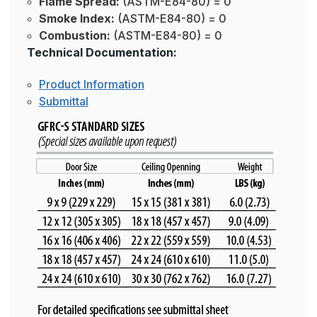
Flame Spread:
(ASTM-E84-80) = 0
Smoke Index:
(ASTM-E84-80) = 0
Combustion:
(ASTM-E84-80) = 0
Technical Documentation:
Product Information
Submittal