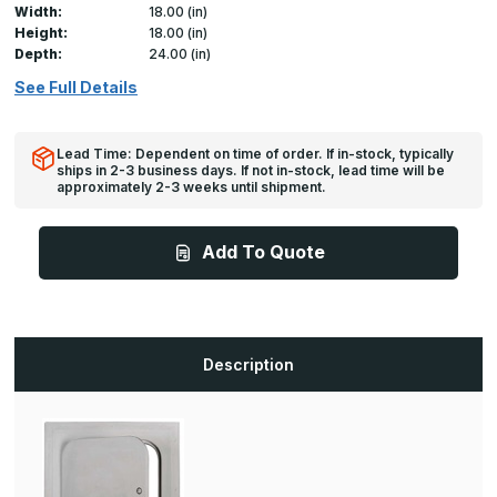
Width:
18.00 (in)
Height:
18.00 (in)
Depth:
24.00 (in)
See Full Details
Lead Time: Dependent on time of order. If in-stock, typically
ships in 2-3 business days. If not in-stock, lead time will be
approximately 2-3 weeks until shipment.
Add To Quote
Description