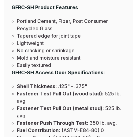
GFRC-SH Product Features
Portland Cement, Fiber, Post Consumer
Recycled Glass
Tapered edge for joint tape
Lightweight
No cracking or shrinkage
Mold and moisture resistant
Easily textured
GFRC-SH Access Door Specifications:
Shell Thickness:
.125" - .375"
Fastener Test Pull Out (wood stud):
525 lb.
avg.
Fastener Test Pull Out (metal stud):
525 lb.
avg.
Fastener Push Through Test:
350 lb. avg.
Fuel Contribution:
(ASTM-E84-80) 0