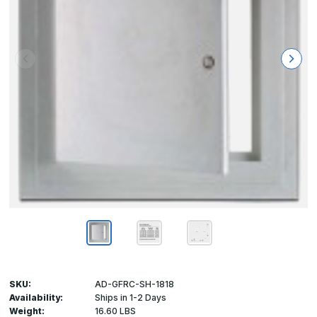
SKU:
AD-GFRC-SH-1818
Availability:
Ships in 1-2 Days
Weight:
16.60 LBS