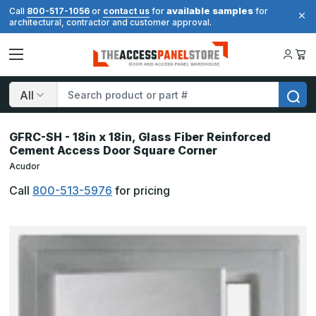
available samples
Call
800-517-1056
or
contact us
for
for
architectural, contractor and customer approval.
Search
GFRC-SH - 18in x 18in, Glass Fiber Reinforced
Cement Access Door Square Corner
Acudor
Call
800-513-5976
for pricing