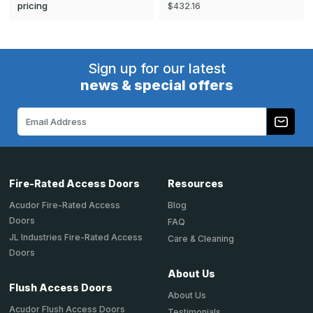
pricing
$432.16
Sign up for our latest
news & special offers
Email
Address
Fire-Rated Access Doors
Resources
Acudor Fire-Rated Access
Blog
Doors
FAQ
JL Industries Fire-Rated Access
Care & Cleaning
Doors
About Us
Flush Access Doors
About Us
Acudor Flush Access Doors
Testimonials