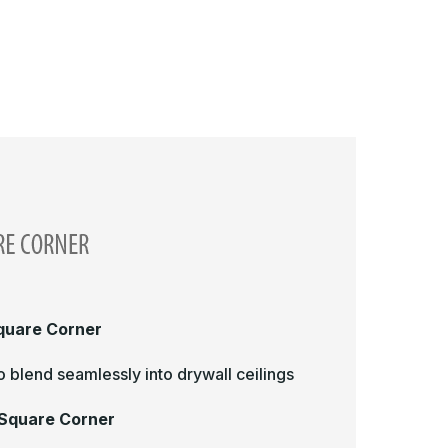
Square Corner
 blend seamlessly into drywall ceilings
 Square Corner