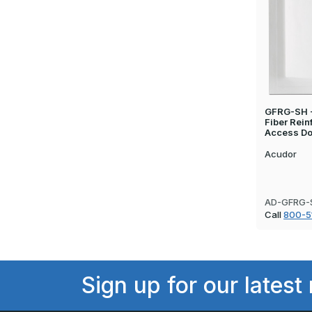
GFRG-SH - 
Fiber Rei
Access Do
Acudor
AD-GFRG-
Call
800-5
Sign up for our latest