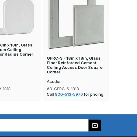
8in x 18in, Glass
sum Ceiling
or Radius Corner
GFRC-S - 18in x 18in, Glass
GFRG-S - 12
Fiber Reinforced Cement
Fiber Rein
Ceiling Access Door Square
Ceiling Ac
Corner
Corner
Acudor
Acudor
-1818
AD-GFRC-S-1818
AD-GFRG-S
Call
800-513-5976
for pricing
Call
800-5