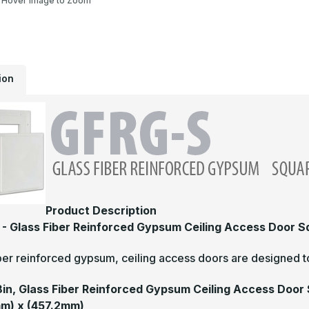
Hover Image to Zoom
ion
Product Description
- Glass Fiber Reinforced Gypsum Ceiling Access Door 
ber reinforced gypsum, ceiling access doors are designed to
18in, Glass Fiber Reinforced Gypsum Ceiling Access Door
m) x (457.2mm)