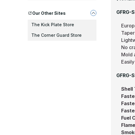
GFRG-S
Our Other Sites
The Kick Plate Store
Europ
Taper
The Corner Guard Store
Light
No cr
Mold 
Easily
GFRG-S 
Shell
Faste
Faste
Faste
Fuel 
Flame
Smok