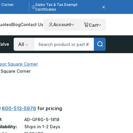
r Corner
Sales Tax & Tax Exempt
Certificates
uotes
Blog
Contact Us
Account
Cart
alve
Search
oor Square Corner
r Square Corner
l
800-513-5976
for pricing
:
AD-GFRG-S-1818
lability:
Ships in 1-2 Days