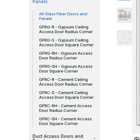
Panels
All Glass Fiber Doors and
Panels
GFRG-R - Gypsum Ceiling
Access Door Radius Corner
GFRG-S - Gypsum Ceiling
Access Door Square Corner
GFRG-RH - Gypsum Access
Door Radius Corner
GFRG-SH - Gypsum Access
Door Square Corner
GFRC-R - Cement Ceiling
Access Door Radius Corner
GFRC-S - Cement Ceiling
Access Door Square Corner
GFRC-RH - Cement Access
Door Radius Corner
GFRC-SH - Cement Access
Door Square Corner
Duct Access Doors and