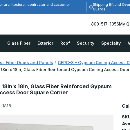
Shipping 8ft and Ove
or architectural, contractor and customer
Guards
800-517-1056
My Q
r
Glass Fiber
Exterior
Roof
Security
Specialty
V
ss Fiber Doors and Panels
GFRG-S - Gypsum Ceiling Access D
18in x 18in, Glass Fiber Reinforced Gypsum Ceiling Access Doo
 18in x 18in, Glass Fiber Reinforced Gypsum
Access Door Square Corner
Cal
-1818
SKU
Avai