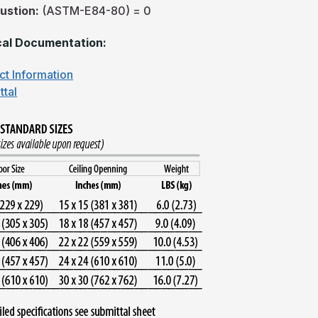
ustion:
(ASTM-E84-80) = 0
al Documentation:
ct Information
ttal