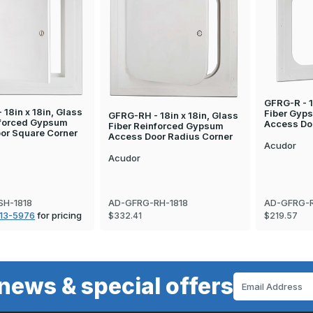
GFRG-R - 1
18in x 18in, Glass
Fiber Gyp
GFRG-RH - 18in x 18in, Glass
nforced Gypsum
Access Do
Fiber Reinforced Gypsum
or Square Corner
Access Door Radius Corner
Acudor
Acudor
SH-1818
AD-GFRG-RH-1818
AD-GFRG-R
13-5976
for pricing
$332.41
$219.57
news & special offers
Email
Address