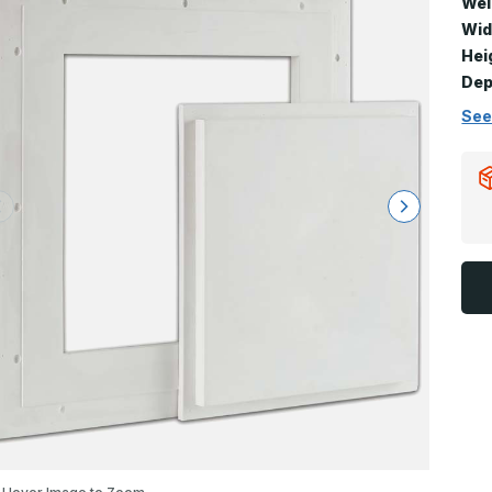
Wei
Wid
Hei
Dep
See