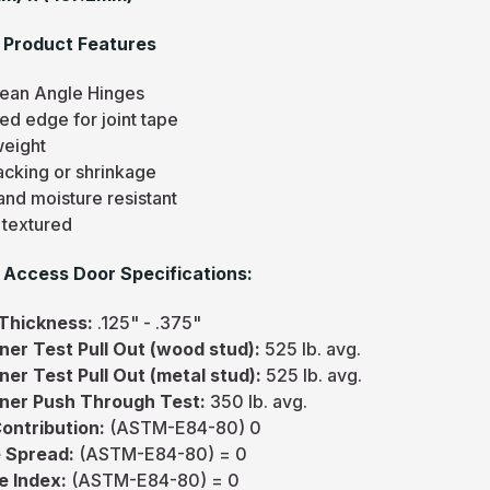
 Product Features
ean Angle Hinges
ed edge for joint tape
weight
acking or shrinkage
and moisture resistant
 textured
Access Door Specifications:
 Thickness:
.125" - .375"
ner Test Pull Out (wood stud):
525 lb. avg.
ner Test Pull Out (metal stud):
525 lb. avg.
ner Push Through Test:
350 lb. avg.
Contribution:
(ASTM-E84-80) 0
 Spread:
(ASTM-E84-80) = 0
e Index:
(ASTM-E84-80) = 0