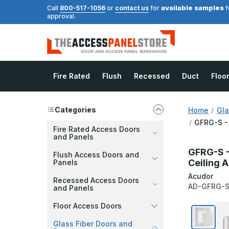
available samples
Call
800-517-1056
or
contact us
for
f
approval.
Fire Rated
Flush
Recessed
Duct
Floo
Categories
Home
Gla
GFRG-S - 
Fire Rated Access Doors
and Panels
GFRG-S -
Flush Access Doors and
Ceiling 
Panels
Acudor
Recessed Access Doors
AD-GFRG-S
and Panels
Floor Access Doors
Glass Fiber Doors and