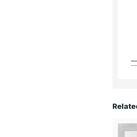
Relate