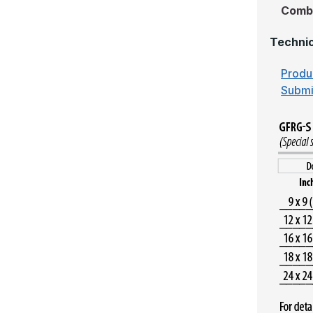
Comb
Technic
Produ
Submi