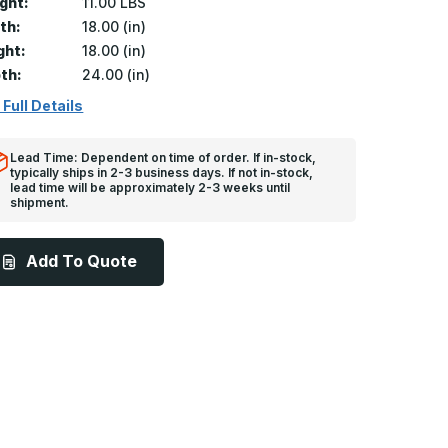
ght:
11.00 LBS
th:
18.00 (in)
ght:
18.00 (in)
th:
24.00 (in)
 Full Details
Lead Time: Dependent on time of order. If in-stock,
typically ships in 2-3 business days. If not in-stock,
lead time will be approximately 2-3 weeks until
shipment.
Add To Quote