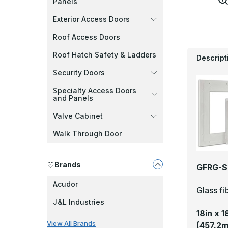
Panels
Exterior Access Doors
Roof Access Doors
Roof Hatch Safety & Ladders
Descript
Security Doors
Specialty Access Doors
and Panels
Valve Cabinet
Walk Through Door
Brands
GFRG-S 
Acudor
Glass fi
J&L Industries
18in x 
View All Brands
(457.2m