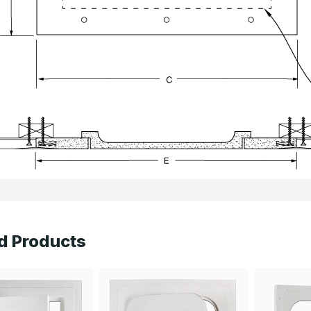
d Products