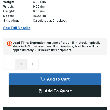
Weight:
6.00 LBS
Width:
9.00 (in)
Height:
9.00 (in)
Depth:
15.00 (in)
Shipping:
Calculated at Checkout
See Full Details
Lead Time: Dependent on time of order. If in-stock, typically
ships in 2-3 business days. If not in-stock, lead time will be
approximately 2-3 weeks until shipment.
Decrease
Increase
Quantity
Quantity
of
of
GFRC-
GFRC-
RH
RH
Add to Cart
-
-
9in
9in
x
x
Add To Quote
9in,
9in,
Glass
Glass
Fiber
Fiber
Reinforced
Reinforced
Cement
Cement
Access
Access