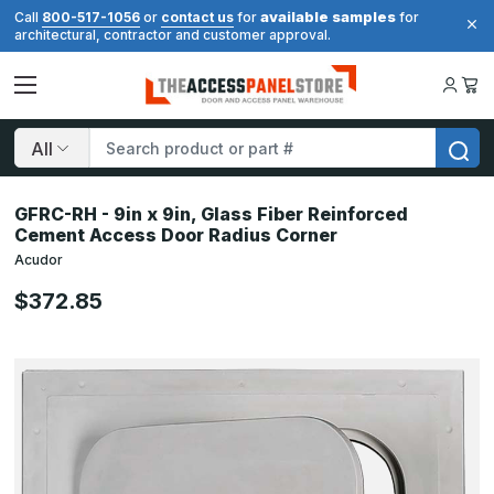
available samples
Call
800-517-1056
or
contact us
for
for
architectural, contractor and customer approval.
Search
GFRC-RH - 9in x 9in, Glass Fiber Reinforced
Cement Access Door Radius Corner
Acudor
$372.85