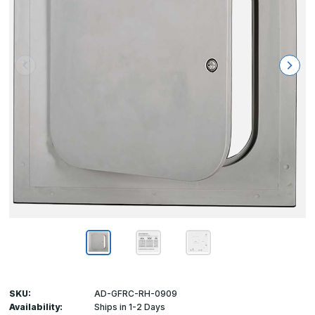
SKU:
AD-GFRC-RH-0909
Availability:
Ships in 1-2 Days