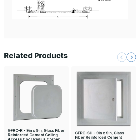
Related Products
GFRC-R - 9in x 9in, Glass Fiber
GFRC-SH - 9in x 9in, Glass
Reinforced Cement Ceiling
Fiber Reinforced Cement
Access Door Radius Corner