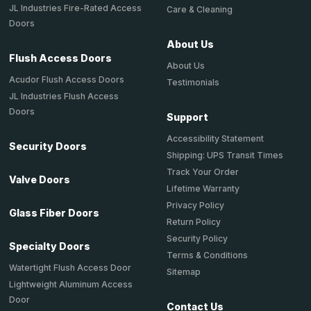
JL Industries Fire-Rated Access
Care & Cleaning
Doors
About Us
Flush Access Doors
About Us
Acudor Flush Access Doors
Testimonials
JL Industries Flush Access
Doors
Support
Accessibility Statement
Security Doors
Shipping: UPS Transit Times
Track Your Order
Valve Doors
Lifetime Warranty
Privacy Policy
Glass Fiber Doors
Return Policy
Security Policy
Specialty Doors
Terms & Conditions
Watertight Flush Access Door
Sitemap
Lightweight Aluminum Access
Door
Contact Us