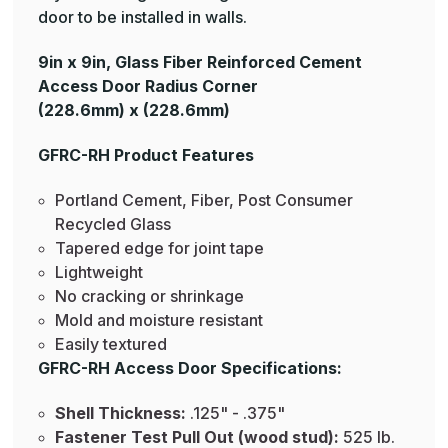
door to be installed in walls.
9in x 9in, Glass Fiber Reinforced Cement
Access Door Radius Corner
(228.6mm) x (228.6mm)
GFRC-RH Product Features
Portland Cement, Fiber, Post Consumer
Recycled Glass
Tapered edge for joint tape
Lightweight
No cracking or shrinkage
Mold and moisture resistant
Easily textured
GFRC-RH Access Door Specifications:
Shell Thickness:
.125" - .375"
Fastener Test Pull Out (wood stud):
525 lb.