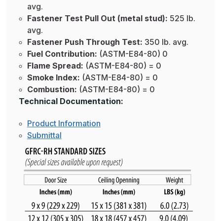
avg.
Fastener Test Pull Out (metal stud):
525 lb.
avg.
Fastener Push Through Test:
350 lb. avg.
Fuel Contribution:
(ASTM-E84-80) 0
Flame Spread:
(ASTM-E84-80) = 0
Smoke Index:
(ASTM-E84-80) = 0
Combustion:
(ASTM-E84-80) = 0
Technical Documentation:
Product Information
Submittal