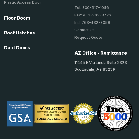
Plastic Access Door
Tel: 800-517-1056
Fax: 952-303-3773
Floor Doors
Intl: 763-432-3058
Contact Us
Roof Hatches
Request Quote
Duct Doors
AZ Office - Remittance
11445 E Via Linda Suite 2323
Scottsdale, AZ 85259