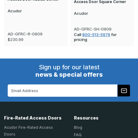
Access Door Square Corner
Acudor
Acudor
AD-GFRC-SH-0909
AD-GFRC-R-0909
Call
800-513-5976
for
pricing
$230.99
Sign up for our latest
news & special offers
Email
Address
Fire-Rated Access Doors
Resources
Acudor Fire-Rated Access
Blog
Doors
FAQ