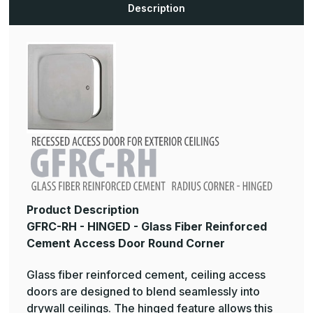
Door
Door
Description
Radius
Radius
Corner
Corner
Product Description
GFRC-RH - HINGED - Glass Fiber Reinforced
Cement Access Door Round Corner
Glass fiber reinforced cement, ceiling access
doors are designed to blend seamlessly into
drywall ceilings. The hinged feature allows this