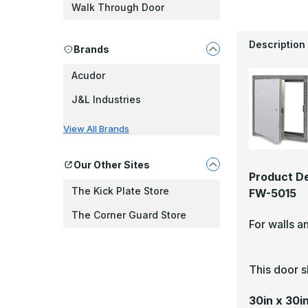
Walk Through Door
Description
Brands
Acudor
J&L Industries
View All Brands
Our Other Sites
Product De
The Kick Plate Store
FW-5015
The Corner Guard Store
For walls a
This door s
30in x 30i