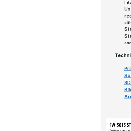
Int
Un
re
eit
St
St
ena
Techni
Pr
Su
3D
BI
Ar