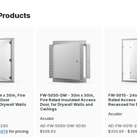
Products
 x 30in, Fire
FW-5050-DW - 30in x 30in,
FW-5015 - 24in
 Door
Fire Rated Insulated Access
Rated Access
Drywall Walls
Door, for Drywall Walls and
Recessed for 
Ceilings
Acudor
Acudor
2230
AD-FW-5050-DW-3030
AD-FW-5015-
5976
for pricing
$508.63
$355.66 - $389