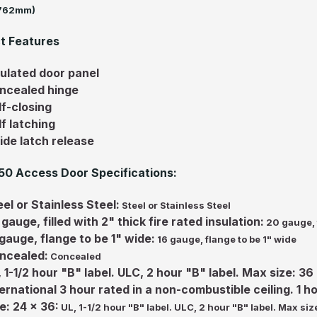
(762mm)
t Features
sulated door panel
ncealed hinge
lf-closing
lf latching
side latch release
0 Access Door Specifications:
el or Stainless Steel:
Steel or Stainless Steel
gauge, filled with 2" thick fire rated insulation:
20 gauge, f
 gauge, flange to be 1" wide:
16 gauge, flange to be 1" wide
ncealed:
Concealed
, 1-1/2 hour "B" label. ULC, 2 hour "B" label. Max size: 3
ternational 3 hour rated in a non-combustible ceiling. 1 h
e: 24 x 36:
UL, 1-1/2 hour "B" label. ULC, 2 hour "B" label. Max si