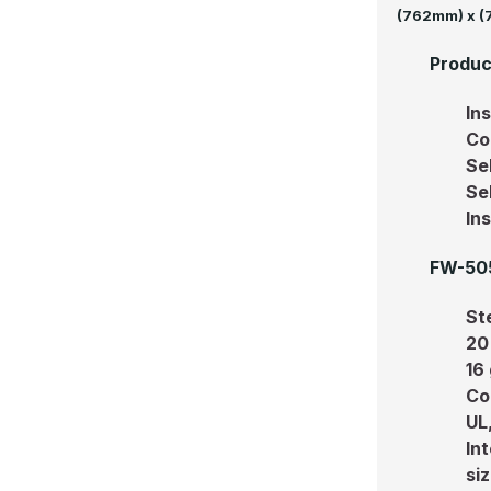
(762mm) x 
Produc
In
Co
Se
Se
In
FW-505
Ste
20 
16
Co
UL
In
siz