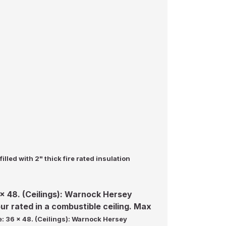
illed with 2" thick fire rated insulation
6 x 48. (Ceilings): Warnock Hersey
our rated in a combustible ceiling. Max
ze: 36 x 48. (Ceilings): Warnock Hersey