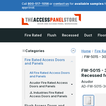
available samples
Call
800-517-1056
or
contact us
for
f
approval.
Fire Rated
Flush
Recessed
Duct
Floo
Categories
Home
Fire R
FW-5015 - 30
Fire Rated Access Doors
and Panels
FW-5015 - 3
All Fire Rated Access Doors
Recessed fo
and Panels
Acudor
Acudor Fire Rated Access
Doors and Panels
AD-FW-5015-3
JL Industries Fire Rated
Access Doors and Panels
Flush Access Doors and