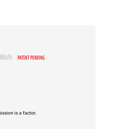
ssion is a factor.