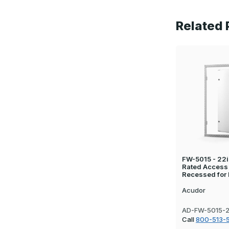
Related 
FW-5015 - 22in
Rated Access
Recessed for 
Acudor
AD-FW-5015-
Call
800-513-