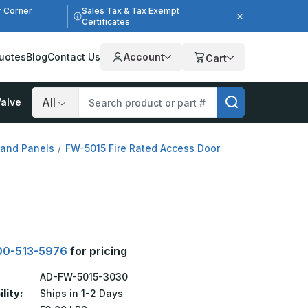
r Corner
Sales Tax & Tax Exempt
Certificates
uotes
Blog
Contact Us
Account
Cart
alve
Search
 and Panels
FW-5015 Fire Rated Access Door
00-513-5976
for pricing
AD-FW-5015-3030
ility:
Ships in 1-2 Days