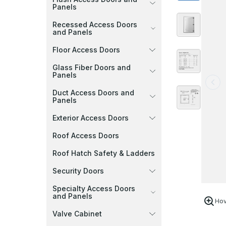
Panels
Recessed Access Doors
and Panels
Floor Access Doors
Glass Fiber Doors and
Panels
Duct Access Doors and
Panels
Exterior Access Doors
Roof Access Doors
Roof Hatch Safety & Ladders
Security Doors
Specialty Access Doors
and Panels
Hov
Valve Cabinet