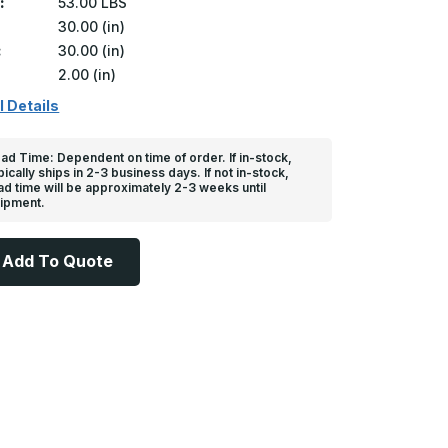
:
53.00 LBS
30.00 (in)
:
30.00 (in)
2.00 (in)
l Details
ad Time: Dependent on time of order. If in-stock,
pically ships in 2-3 business days. If not in-stock,
ad time will be approximately 2-3 weeks until
ipment.
Add To Quote