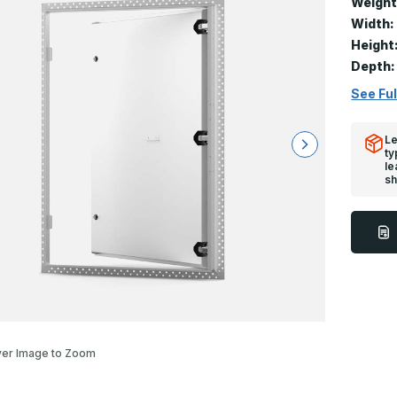
Weight
Width:
Height
Depth:
See Ful
Le
ty
le
sh
er Image to Zoom