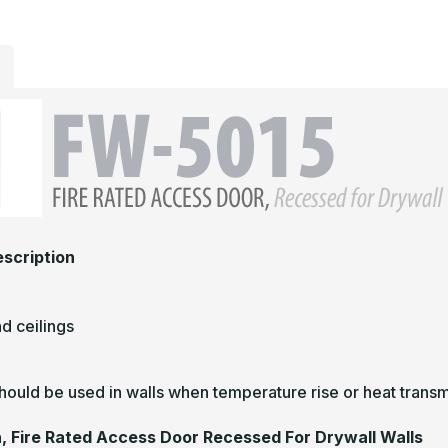
scription
nd ceilings
hould be used in walls when temperature rise or heat transmi
n, Fire Rated Access Door Recessed For Drywall Walls