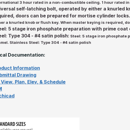
ernational 3 hour rated in a non-combustible ceiling. 1 hour rated in
iversal self-latching bolt, operated by either a knurled 
quired, doors can be prepared for mortise cylinder locks.
her a knurled knob or flush key. When master keying is required, do
eel: 5 stage iron phosphate preparation with prime coat
eel: Type 304 - #4 satin polish:
Steel: 5 stage iron phosphate 
mel. Stainless Steel: Type 304 - #4 satin polish
cal Documentation:
oduct Information
bmittal Drawing
 View, Plan, Elev, & Schedule
M
chicad