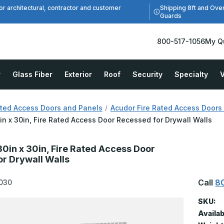
Shipping 8ft and Ove
or architectural, contractor and customer
Guards
800-517-1056
My Q
r
Glass Fiber
Exterior
Roof
Security
Specialty
V
ated Access Doors and Panels
Acudor Fire Rated Access Doors
in x 30in, Fire Rated Access Door Recessed for Drywall Walls
0in x 30in, Fire Rated Access Door
r Drywall Walls
Call
8
030
SKU:
Availab