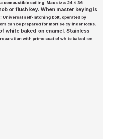
 a combustible ceiling. Max size: 24 x 36
knob or flush key. When master keying is
:
Universal self-latching bolt, operated by
ors can be prepared for mortise cylinder locks.
 of white baked-on enamel. Stainless
preparation with prime coat of white baked-on