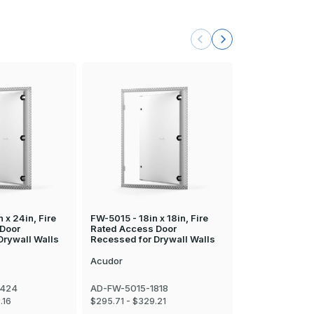
 x 24in, Fire
FW-5015 - 18in x 18in, Fire
FW-5015 - 22in
 Door
Rated Access Door
Rated Access 
Drywall Walls
Recessed for Drywall Walls
Recessed for D
Acudor
Acudor
2424
AD-FW-5015-1818
AD-FW-5015-2
Call
800-513-5
.16
$295.71 - $329.21