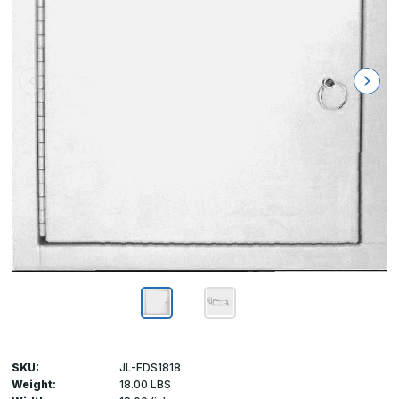
SKU:
JL-FDS1818
Weight:
18.00 LBS