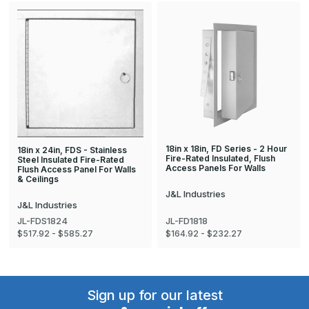
18in x 18in, FD Series - 2 Hour
18in x 24in, FDS - Stainless
Fire-Rated Insulated, Flush
Steel Insulated Fire-Rated
Access Panels For Walls
Flush Access Panel For Walls
& Ceilings
J&L Industries
J&L Industries
JL-FDS1824
JL-FD1818
$517.92 - $585.27
$164.92 - $232.27
Sign up for our latest