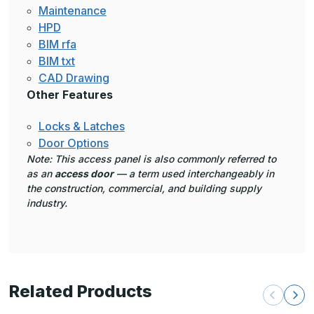
Maintenance
HPD
BIM rfa
BIM txt
CAD Drawing
Other Features
Locks & Latches
Door Options
Note: This access panel is also commonly referred to
as an
access door
— a term used interchangeably in
the construction, commercial, and building supply
industry.
Related Products