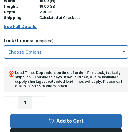
Width:
18.00 (in)
Height:
18.00 (in)
Depth:
2.00 (in)
Shipping:
Calculated at Checkout
See Full Details
Lock Options:
(required)
Lead Time: Dependent on time of order. If in-stock, typically
ships in 2-3 business days. If not in-stock, due to insulation
supply shortages, extended lead times will apply. Please call
800-513-5976 to check stock.
Decrease
Increase
Quantity
Quantity
of
of
18in
18in
x
x
Add to Cart
18in,
18in,
FDS
FDS
-
-