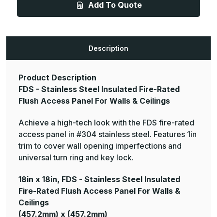
Add To Quote
Stainless
Stainless
Steel
Steel
Insulated
Insulated
Fire-
Fire-
Rated
Rated
Flush
Flush
Access
Access
Description
Panel
Panel
For
For
Walls
Walls
&
&
Product Description
Ceilings
Ceilings
FDS - Stainless Steel Insulated Fire-Rated
Flush Access Panel For Walls & Ceilings
Achieve a high-tech look with the FDS fire-rated
access panel in #304 stainless steel. Features 1in
trim to cover wall opening imperfections and
universal turn ring and key lock.
18in x 18in, FDS - Stainless Steel Insulated
Fire-Rated Flush Access Panel For Walls &
Ceilings
(457.2mm) x (457.2mm)