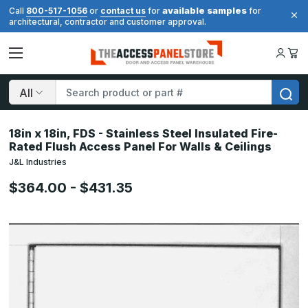
available samples
Call
800-517-1056
or
contact us
for
for
architectural, contractor and customer approval.
Search
18in x 18in, FDS - Stainless Steel Insulated Fire-
Rated Flush Access Panel For Walls & Ceilings
J&L Industries
$364.00 - $431.35