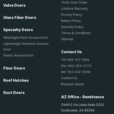
Track Your Order
Valve Doors
Lifetime Warranty
Privacy Policy
Glass Fiber Doors
Return Policy
Security Policy
Specialty Doors
Terms & Conditions
Watertight Flush Access Door
Sitemap
Lightweight Aluminum Access
Door
Contact Us
Plastic Access Door
Tel: 800-517-1056
Fax: 952-303-3773
Floor Doors
Intl: 763-432-3058
Contact Us
Roof Hatches
Request Quote
Duct Doors
AZ Office - Remittance
11445 E Via Linda Suite 2323
Scottsdale, AZ 85259