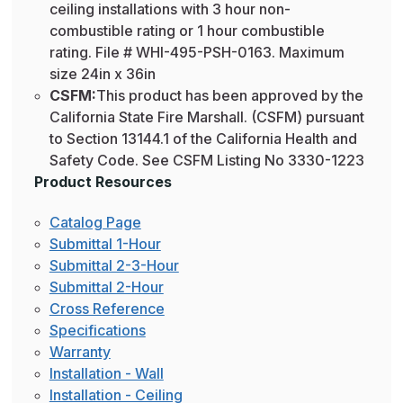
ceiling installations with 3 hour non-
combustible rating or 1 hour combustible
rating. File # WHI-495-PSH-0163. Maximum
size 24in x 36in
CSFM:
This product has been approved by the
California State Fire Marshall. (CSFM) pursuant
to Section 13144.1 of the California Health and
Safety Code. See CSFM Listing No 3330-1223
Product Resources
Catalog Page
Submittal 1-Hour
Submittal 2-3-Hour
Submittal 2-Hour
Cross Reference
Specifications
Warranty
Installation - Wall
Installation - Ceiling