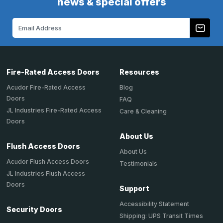
news & special offers
Email
Address
Fire-Rated Access Doors
Resources
Acudor Fire-Rated Access
Blog
Doors
FAQ
JL Industries Fire-Rated Access
Care & Cleaning
Doors
About Us
Flush Access Doors
About Us
Acudor Flush Access Doors
Testimonials
JL Industries Flush Access
Doors
Support
Accessibility Statement
Security Doors
Shipping: UPS Transit Times