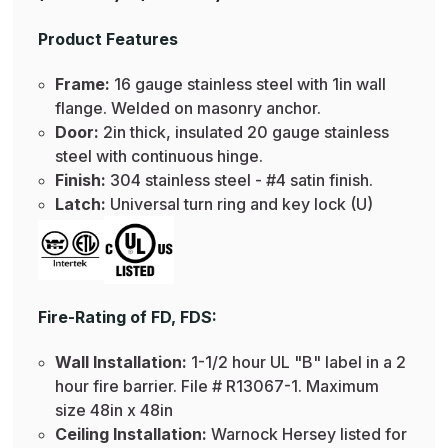
Product Features
Frame:
16 gauge stainless steel with 1in wall
flange. Welded on masonry anchor.
Door:
2in thick, insulated 20 gauge stainless
steel with continuous hinge.
Finish:
304 stainless steel - #4 satin finish.
Latch:
Universal turn ring and key lock (U)
Fire-Rating of FD, FDS:
Wall Installation:
1-1/2 hour UL "B" label in a 2
hour fire barrier. File # R13067-1. Maximum
size 48in x 48in
Ceiling Installation:
Warnock Hersey listed for