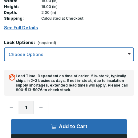
Width:
16.00 (in)
Height:
16.00 (in)
Depth:
2.00 (in)
Shipping:
Calculated at Checkout
See Full Details
Lock Options:
(required)
Lead Time: Dependent on time of order. If in-stock, typically
ships in 2-3 business days. If not in-stock, due to insulation
supply shortages, extended lead times will apply. Please call
800-513-5976 to check stock.
Decrease
Increase
Quantity
Quantity
of
of
16in
16in
x
x
Add to Cart
16in,
16in,
FDS
FDS
-
-