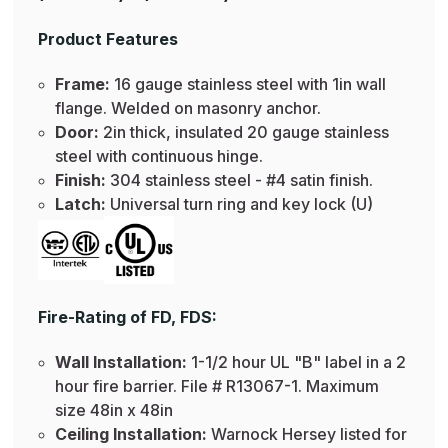
Product Features
Frame:
16 gauge stainless steel with 1in wall
flange. Welded on masonry anchor.
Door:
2in thick, insulated 20 gauge stainless
steel with continuous hinge.
Finish:
304 stainless steel - #4 satin finish.
Latch:
Universal turn ring and key lock (U)
Fire-Rating of FD, FDS:
Wall Installation:
1-1/2 hour UL "B" label in a 2
hour fire barrier. File # R13067-1. Maximum
size 48in x 48in
Ceiling Installation:
Warnock Hersey listed for