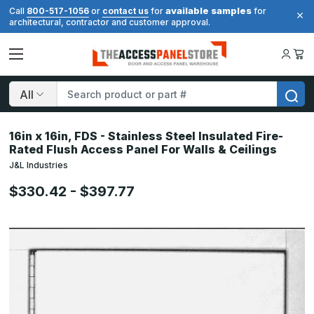
available samples
Call
800-517-1056
or
contact us
for
for
architectural, contractor and customer approval.
Search
16in x 16in, FDS - Stainless Steel Insulated Fire-
Rated Flush Access Panel For Walls & Ceilings
J&L Industries
$330.42 - $397.77