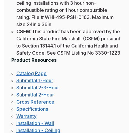
ceiling installations with 3 hour non-
combustible rating or 1 hour combustible
rating. File # WHI-495-PSH-0163. Maximum
size 24in x 36in
CSFM:
This product has been approved by the
California State Fire Marshall. (CSFM) pursuant
to Section 13144.1 of the California Health and
Safety Code. See CSFM Listing No 3330-1223
Product Resources
Catalog Page
Submittal 1-Hour
Submittal 2-3-Hour
Submittal 2-Hour
Cross Reference
Specifications
Warranty
Installation - Wall
Installation - Ceiling