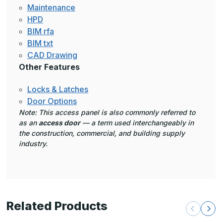
Maintenance
HPD
BIM rfa
BIM txt
CAD Drawing
Other Features
Locks & Latches
Door Options
Note: This access panel is also commonly referred to
as an
access door
— a term used interchangeably in
the construction, commercial, and building supply
industry.
Related Products