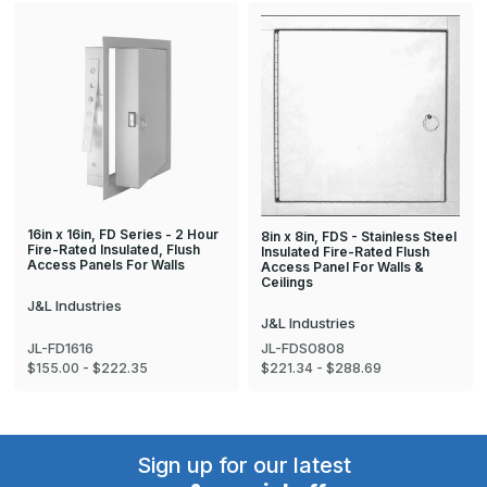
16in x 16in, FD Series - 2 Hour
8in x 8in, FDS - Stainless Steel
Fire-Rated Insulated, Flush
Insulated Fire-Rated Flush
Access Panels For Walls
Access Panel For Walls &
Ceilings
J&L Industries
J&L Industries
JL-FD1616
JL-FDS0808
$155.00 - $222.35
$221.34 - $288.69
Sign up for our latest