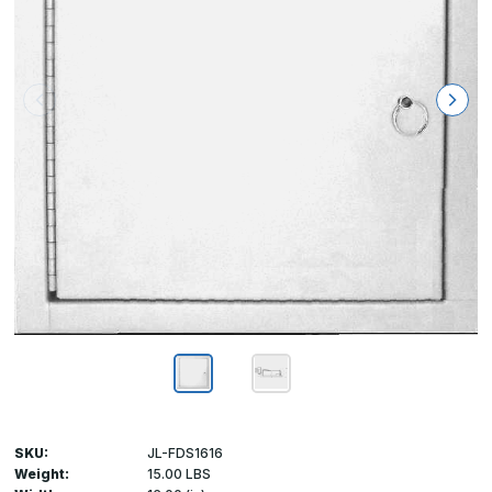
SKU:
JL-FDS1616
Weight:
15.00 LBS