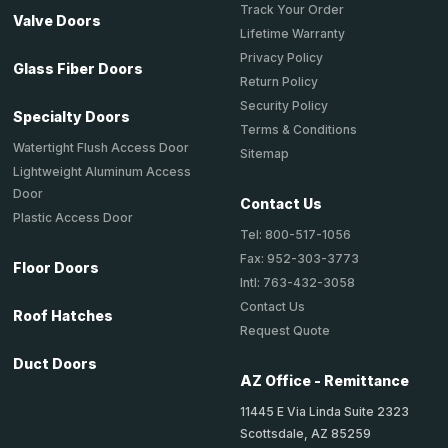
Track Your Order
Valve Doors
Lifetime Warranty
Privacy Policy
Glass Fiber Doors
Return Policy
Security Policy
Specialty Doors
Terms & Conditions
Watertight Flush Access Door
Sitemap
Lightweight Aluminum Access
Door
Contact Us
Plastic Access Door
Tel: 800-517-1056
Fax: 952-303-3773
Floor Doors
Intl: 763-432-3058
Contact Us
Roof Hatches
Request Quote
Duct Doors
AZ Office - Remittance
11445 E Via Linda Suite 2323
Scottsdale, AZ 85259