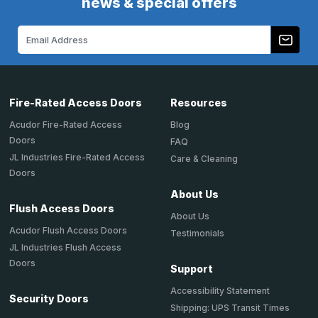
news & special offers
Email
Address
Fire-Rated Access Doors
Resources
Acudor Fire-Rated Access
Blog
Doors
FAQ
JL Industries Fire-Rated Access
Care & Cleaning
Doors
About Us
Flush Access Doors
About Us
Acudor Flush Access Doors
Testimonials
JL Industries Flush Access
Doors
Support
Accessibility Statement
Security Doors
Shipping: UPS Transit Times