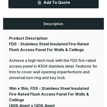
Add To Quote
Stainless
Stainless
Steel
Steel
Insulated
Insulated
Fire-
Fire-
Rated
Rated
Flush
Flush
Access
Access
Description
Panel
Panel
For
For
Walls
Walls
&
&
Product Description
Ceilings
Ceilings
FDS - Stainless Steel Insulated Fire-Rated
Flush Access Panel For Walls & Ceilings
Achieve a high-tech look with the FDS fire-rated
access panel in #304 stainless steel. Features 1in
trim to cover wall opening imperfections and
universal turn ring and key lock.
16in x 16in, FDS - Stainless Steel Insulated
Fire-Rated Flush Access Panel For Walls &
Ceilings
(406.4mm) x (406.4mm)