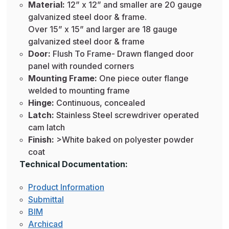
Material:
12” x 12” and smaller are 20 gauge
galvanized steel door & frame.
Over 15” x 15” and larger are 18 gauge
galvanized steel door & frame
Door:
Flush To Frame- Drawn flanged door
panel with rounded corners
Mounting Frame:
One piece outer flange
welded to mounting frame
Hinge:
Continuous, concealed
Latch:
Stainless Steel screwdriver operated
cam latch
Finish:
>White baked on polyester powder
coat
Technical Documentation:
Product Information
Submittal
BIM
Archicad