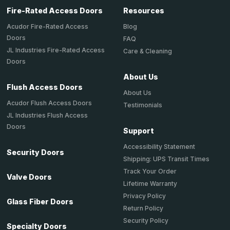
Fire-Rated Access Doors
Resources
Acudor Fire-Rated Access
Blog
Doors
FAQ
JL Industries Fire-Rated Access
Care & Cleaning
Doors
About Us
Flush Access Doors
About Us
Acudor Flush Access Doors
Testimonials
JL Industries Flush Access
Doors
Support
Accessibility Statement
Security Doors
Shipping: UPS Transit Times
Track Your Order
Valve Doors
Lifetime Warranty
Privacy Policy
Glass Fiber Doors
Return Policy
Security Policy
Specialty Doors