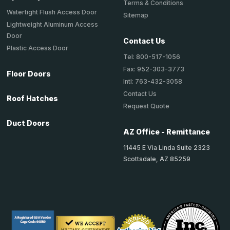
Terms & Conditions
Watertight Flush Access Door
Sitemap
Lightweight Aluminum Access
Door
Contact Us
Plastic Access Door
Tel: 800-517-1056
Fax: 952-303-3773
Floor Doors
Intl: 763-432-3058
Contact Us
Roof Hatches
Request Quote
Duct Doors
AZ Office - Remittance
11445 E Via Linda Suite 2323
Scottsdale, AZ 85259