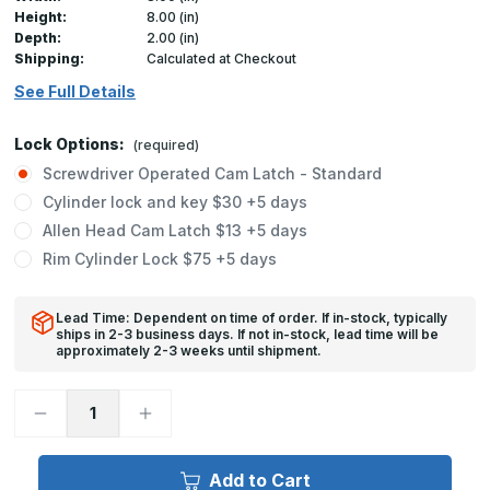
Height:
8.00 (in)
Depth:
2.00 (in)
Shipping:
Calculated at Checkout
See Full Details
Lock Options:
(required)
Screwdriver Operated Cam Latch - Standard
Cylinder lock and key $30 +5 days
Allen Head Cam Latch $13 +5 days
Rim Cylinder Lock $75 +5 days
Lead Time: Dependent on time of order. If in-stock, typically
ships in 2-3 business days. If not in-stock, lead time will be
approximately 2-3 weeks until shipment.
Decrease
Increase
Quantity
Quantity
of
of
UF-
UF-
5500
5500
Add to Cart
-
-