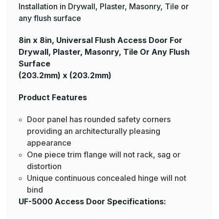
Installation in Drywall, Plaster, Masonry, Tile or
any flush surface
8in x 8in, Universal Flush Access Door For
Drywall, Plaster, Masonry, Tile Or Any Flush
Surface
(203.2mm) x (203.2mm)
Product Features
Door panel has rounded safety corners
providing an architecturally pleasing
appearance
One piece trim flange will not rack, sag or
distortion
Unique continuous concealed hinge will not
bind
UF-5000 Access Door Specifications: