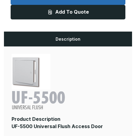
8in
8in
x
x
Add To Quote
8in,
8in,
Universal
Universal
Flush
Flush
Access
Access
Door
Door
Description
Product Description
UF-5500 Universal Flush Access Door