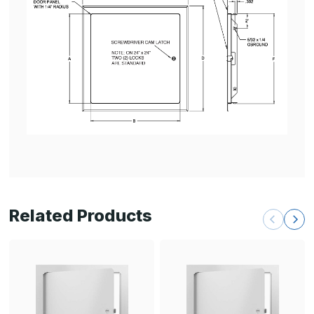
Related Products