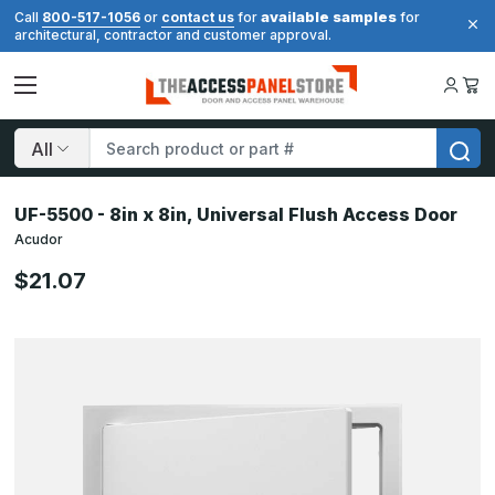
available samples
Call
800-517-1056
or
contact us
for
for
architectural, contractor and customer approval.
Search
UF-5500 - 8in x 8in, Universal Flush Access Door
Acudor
$21.07