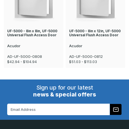
UF-5000 - 8in x 8in, UF-5000
UF-5000 - 8in x 12in, UF-5000
Universal Flush Access Door
Universal Flush Access Door
Acudor
Acudor
AD-UF-5000-0808
AD-UF-5000-0812
$42.94 - $104.94
$51.03 - $113.03
Sign up for our latest
news & special offers
Email
Address