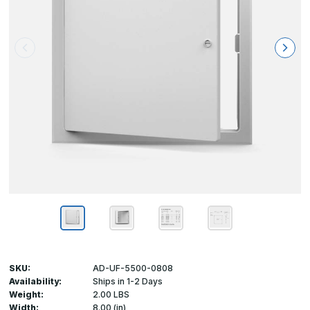
SKU:
AD-UF-5500-0808
Availability:
Ships in 1-2 Days
Weight:
2.00 LBS
Width:
8.00 (in)