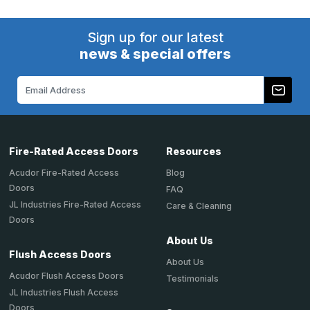
Sign up for our latest
news & special offers
Email
Address
Fire-Rated Access Doors
Resources
Acudor Fire-Rated Access
Blog
Doors
FAQ
JL Industries Fire-Rated Access
Care & Cleaning
Doors
About Us
Flush Access Doors
About Us
Acudor Flush Access Doors
Testimonials
JL Industries Flush Access
Doors