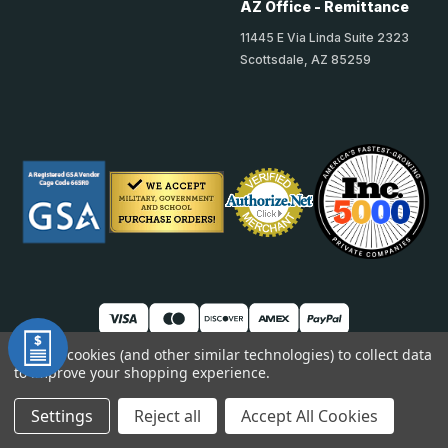
AZ Office - Remittance
11445 E Via Linda Suite 2323
Scottsdale, AZ 85259
We use cookies (and other similar technologies) to collect data
to improve your shopping experience.
© 2026 TheAccessPanelStore
DUNS: 007904577 | Cage Code: 66SR0 | NAICS: 444190
Settings
Reject all
Accept All Cookies