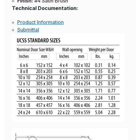
Finish:
#4 Satin Brush
Technical Documentation:
Product Information
Submittal