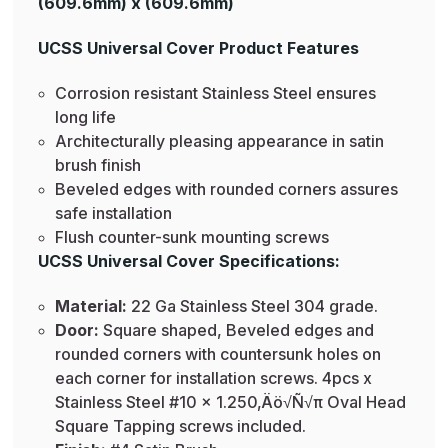
(609.6mm) x (609.6mm)
UCSS Universal Cover Product Features
Corrosion resistant Stainless Steel ensures
long life
Architecturally pleasing appearance in satin
brush finish
Beveled edges with rounded corners assures
safe installation
Flush counter-sunk mounting screws
UCSS Universal Cover Specifications:
Material:
22 Ga Stainless Steel 304 grade.
Door:
Square shaped, Beveled edges and
rounded corners with countersunk holes on
each corner for installation screws. 4pcs x
Stainless Steel #10 x 1.250‚Äö√Ñ√π Oval Head
Square Tapping screws included.