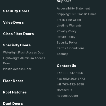
Support
Accessibility Statement
Security Doors
Shipping: UPS Transit Times
Track Your Order
Valve Doors
Lifetime Warranty
Privacy Policy
Glass Fiber Doors
Return Policy
Security Policy
Specialty Doors
Terms & Conditions
Watertight Flush Access Door
Sitemap
Lightweight Aluminum Access
Door
Contact Us
Plastic Access Door
Tel: 800-517-1056
Fax: 952-303-3773
Floor Doors
Intl: 763-432-3058
Contact Us
Roof Hatches
Request Quote
Duct Doors