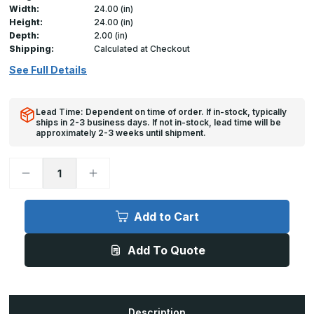
Width:
24.00 (in)
Height:
24.00 (in)
Depth:
2.00 (in)
Shipping:
Calculated at Checkout
See Full Details
Lead Time: Dependent on time of order. If in-stock, typically
ships in 2-3 business days. If not in-stock, lead time will be
approximately 2-3 weeks until shipment.
Decrease
Increase
Quantity
Quantity
of
of
UCSS
UCSS
-
-
Add to Cart
24in
24in
x
x
24in,
24in,
Add To Quote
Universal
Universal
Cover
Cover
for
for
drywall
drywall
Description