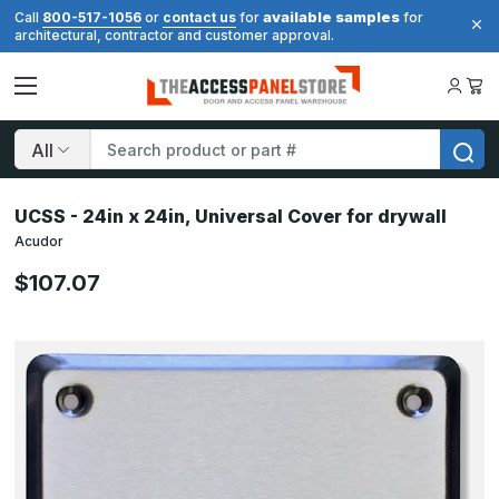
available samples
Call
800-517-1056
or
contact us
for
for
architectural, contractor and customer approval.
Search
UCSS - 24in x 24in, Universal Cover for drywall
Acudor
$107.07