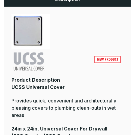
Product Description
UCSS Universal Cover
Provides quick, convenient and architecturally
pleasing covers to plumbing clean-outs in wet
areas
24in x 24in, Universal Cover For Drywall