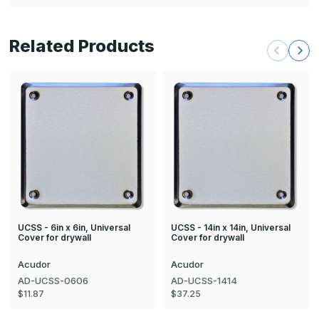
Related Products
UCSS - 6in x 6in, Universal
UCSS - 14in x 14in, Universal
Cover for drywall
Cover for drywall
Acudor
Acudor
AD-UCSS-0606
AD-UCSS-1414
$11.87
$37.25