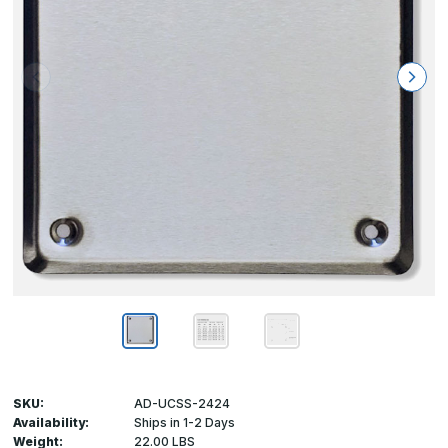
SKU:
AD-UCSS-2424
Availability:
Ships in 1-2 Days
Weight:
22.00 LBS