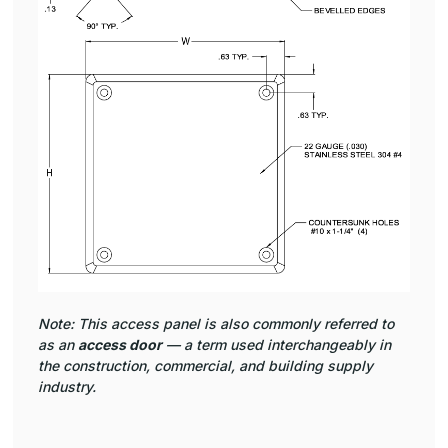
Note: This access panel is also commonly referred to
as an
access door
— a term used interchangeably in
the construction, commercial, and building supply
industry.