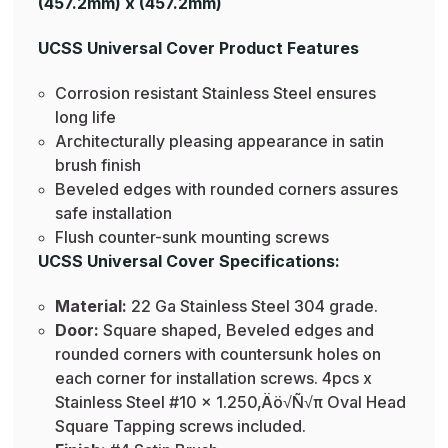
(457.2mm) x (457.2mm)
UCSS Universal Cover Product Features
Corrosion resistant Stainless Steel ensures
long life
Architecturally pleasing appearance in satin
brush finish
Beveled edges with rounded corners assures
safe installation
Flush counter-sunk mounting screws
UCSS Universal Cover Specifications:
Material:
22 Ga Stainless Steel 304 grade.
Door:
Square shaped, Beveled edges and
rounded corners with countersunk holes on
each corner for installation screws. 4pcs x
Stainless Steel #10 x 1.250‚Äö√Ñ√π Oval Head
Square Tapping screws included.