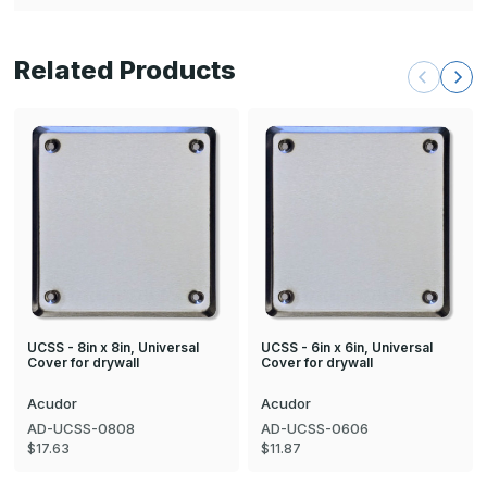
Related Products
UCSS - 8in x 8in, Universal
UCSS - 6in x 6in, Universal
Cover for drywall
Cover for drywall
Acudor
Acudor
AD-UCSS-0808
AD-UCSS-0606
$17.63
$11.87