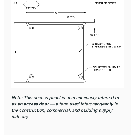
Note: This access panel is also commonly referred to
as an
access door
— a term used interchangeably in
the construction, commercial, and building supply
industry.