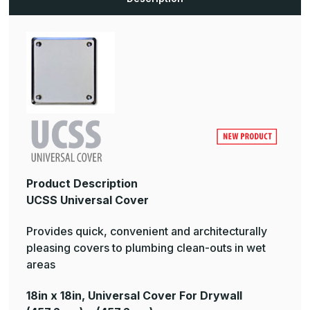
Product Description
UCSS Universal Cover
Provides quick, convenient and architecturally
pleasing covers to plumbing clean-outs in wet
areas
18in x 18in, Universal Cover For Drywall