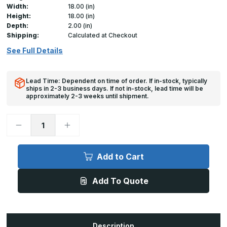
Width:
18.00 (in)
Height:
18.00 (in)
Depth:
2.00 (in)
Shipping:
Calculated at Checkout
See Full Details
Lead Time: Dependent on time of order. If in-stock, typically
ships in 2-3 business days. If not in-stock, lead time will be
approximately 2-3 weeks until shipment.
Decrease
Increase
Quantity
Quantity
of
of
UCSS
UCSS
-
-
Add to Cart
18in
18in
x
x
18in,
18in,
Add To Quote
Universal
Universal
Cover
Cover
for
for
drywall
drywall
Description