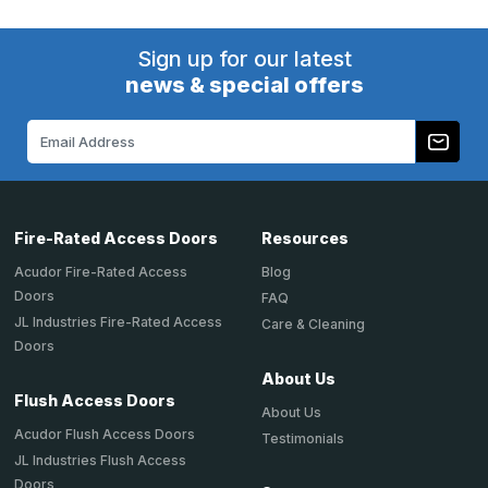
Sign up for our latest
news & special offers
Email
Address
Fire-Rated Access Doors
Resources
Acudor Fire-Rated Access
Blog
Doors
FAQ
JL Industries Fire-Rated Access
Care & Cleaning
Doors
About Us
Flush Access Doors
About Us
Acudor Flush Access Doors
Testimonials
JL Industries Flush Access
Doors