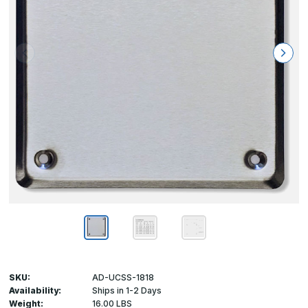
SKU:
AD-UCSS-1818
Availability:
Ships in 1-2 Days
Weight:
16.00 LBS