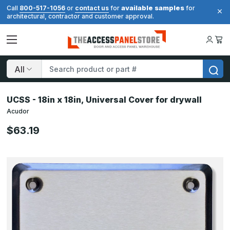
available samples
Call
800-517-1056
or
contact us
for
for
architectural, contractor and customer approval.
Search
UCSS - 18in x 18in, Universal Cover for drywall
Acudor
$63.19