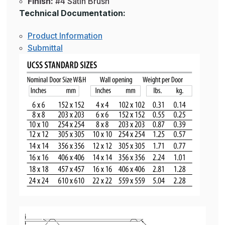
Finish:
#4 Satin Brush
Technical Documentation:
Product Information
Submittal