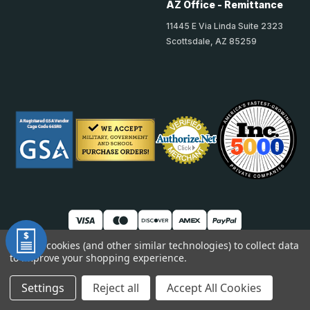
AZ Office - Remittance
11445 E Via Linda Suite 2323
Scottsdale, AZ 85259
We use cookies (and other similar technologies) to collect data
to improve your shopping experience.
© 2026 TheAccessPanelStore
DUNS: 007904577 | Cage Code: 66SR0 | NAICS: 444190
Settings
Reject all
Accept All Cookies