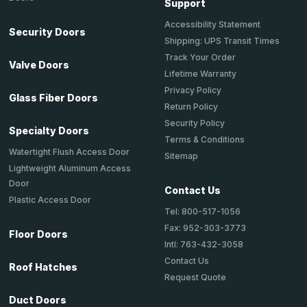
Support
Accessibility Statement
Security Doors
Shipping: UPS Transit Times
Track Your Order
Valve Doors
Lifetime Warranty
Privacy Policy
Glass Fiber Doors
Return Policy
Security Policy
Specialty Doors
Terms & Conditions
Watertight Flush Access Door
Sitemap
Lightweight Aluminum Access
Door
Contact Us
Plastic Access Door
Tel: 800-517-1056
Fax: 952-303-3773
Floor Doors
Intl: 763-432-3058
Contact Us
Roof Hatches
Request Quote
Duct Doors