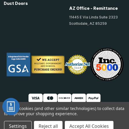
Duct Doors
AZ Office - Remittance
11445 E Via Linda Suite 2323
Scottsdale, AZ 85259
We use cookies (and other similar technologies) to collect data
to improve your shopping experience.
© 2026 TheAccessPanelStore
DUNS: 007904577 | Cage Code: 66SR0 | NAICS: 444190
Settings
Reject all
Accept All Cookies