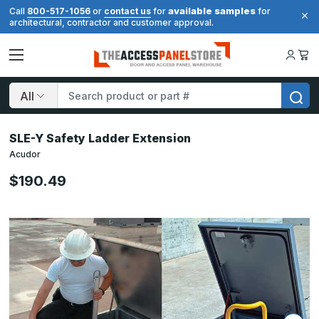
available samples
Call
800-517-1056
or
contact us
for
for
architectural, contractor and customer approval.
Search
SLE-Y Safety Ladder Extension
Acudor
$190.49