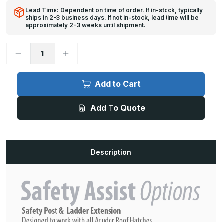
Lead Time: Dependent on time of order. If in-stock, typically
ships in 2-3 business days. If not in-stock, lead time will be
approximately 2-3 weeks until shipment.
Decrease
Increase
Quantity
Quantity
of
of
SLE-
SLE-
Y
Y
Add to Cart
Safety
Safety
Ladder
Ladder
Extension
Extension
Add To Quote
Description