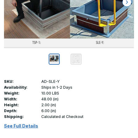
SKU:
AD-SLE-Y
Availability:
Ships in 1-2 Days
Weight:
10.00 LBS
Width:
48.00 (in)
Height:
2.00 (in)
Depth:
6.00 (in)
Shipping:
Calculated at Checkout
See Full Details