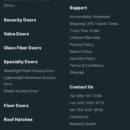
Doors
Support
Accessibility Statement
Security Doors
Shipping: UPS Transit Times
Track Your Order
Valve Doors
Lifetime Warranty
Privacy Policy
Glass Fiber Doors
Return Policy
Security Policy
Specialty Doors
Terms & Conditions
Watertight Flush Access Door
Sitemap
Lightweight Aluminum Access
Door
Contact Us
Plastic Access Door
Tel: 800-517-1056
Fax: 952-303-3773
Floor Doors
Intl: 763-432-3058
Contact Us
Roof Hatches
Request Quote