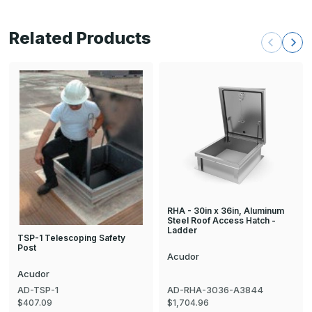
Related Products
RHA - 30in x 36in, Aluminum
Steel Roof Access Hatch -
Ladder
TSP-1 Telescoping Safety
Post
Acudor
Acudor
AD-TSP-1
AD-RHA-3036-A3844
$407.09
$1,704.96