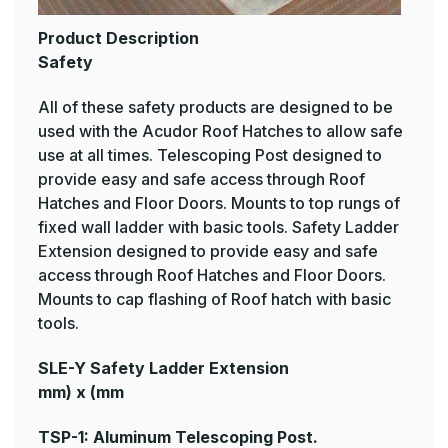
Product Description
Safety
All of these safety products are designed to be
used with the Acudor Roof Hatches to allow safe
use at all times. Telescoping Post designed to
provide easy and safe access through Roof
Hatches and Floor Doors. Mounts to top rungs of
fixed wall ladder with basic tools. Safety Ladder
Extension designed to provide easy and safe
access through Roof Hatches and Floor Doors.
Mounts to cap flashing of Roof hatch with basic
tools.
SLE-Y Safety Ladder Extension
mm) x (mm
TSP-1: Aluminum Telescoping Post.