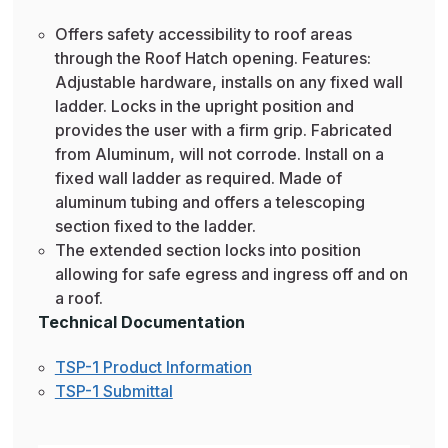
Offers safety accessibility to roof areas
through the Roof Hatch opening. Features:
Adjustable hardware, installs on any fixed wall
ladder. Locks in the upright position and
provides the user with a firm grip. Fabricated
from Aluminum, will not corrode. Install on a
fixed wall ladder as required. Made of
aluminum tubing and offers a telescoping
section fixed to the ladder.
The extended section locks into position
allowing for safe egress and ingress off and on
a roof.
Technical Documentation
TSP-1 Product Information
TSP-1 Submittal