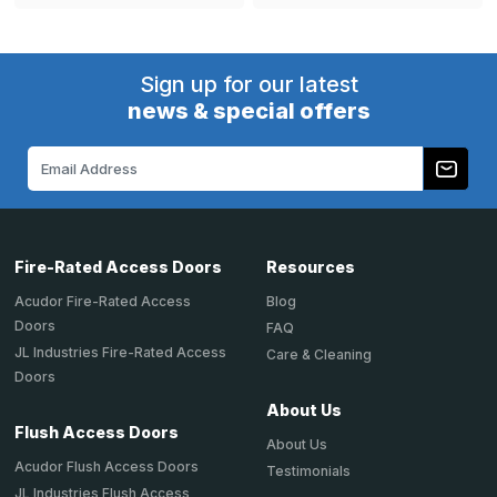
Sign up for our latest
news & special offers
Email
Address
Fire-Rated Access Doors
Resources
Acudor Fire-Rated Access
Blog
Doors
FAQ
JL Industries Fire-Rated Access
Care & Cleaning
Doors
About Us
Flush Access Doors
About Us
Acudor Flush Access Doors
Testimonials
JL Industries Flush Access