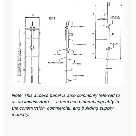
Note: This access panel is also commonly referred to
as an
access door
— a term used interchangeably in
the construction, commercial, and building supply
industry.