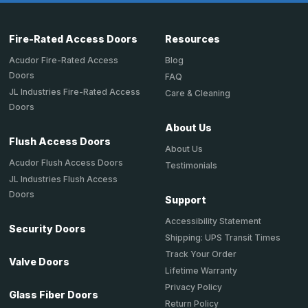
Fire-Rated Access Doors
Resources
Acudor Fire-Rated Access
Blog
Doors
FAQ
JL Industries Fire-Rated Access
Care & Cleaning
Doors
About Us
Flush Access Doors
About Us
Acudor Flush Access Doors
Testimonials
JL Industries Flush Access
Doors
Support
Accessibility Statement
Security Doors
Shipping: UPS Transit Times
Track Your Order
Valve Doors
Lifetime Warranty
Privacy Policy
Glass Fiber Doors
Return Policy