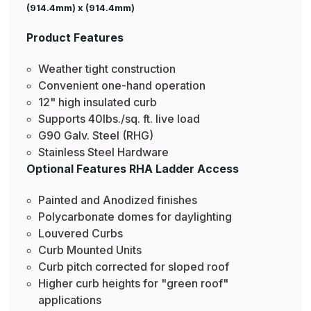
(914.4mm) x (914.4mm)
Product Features
Weather tight construction
Convenient one-hand operation
12" high insulated curb
Supports 40lbs./sq. ft. live load
G90 Galv. Steel (RHG)
Stainless Steel Hardware
Optional Features RHA Ladder Access
Painted and Anodized finishes
Polycarbonate domes for daylighting
Louvered Curbs
Curb Mounted Units
Curb pitch corrected for sloped roof
Higher curb heights for "green roof"
applications