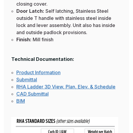
closing cover.
Door Latch:
Self latching, Stainless Steel
outside T handle with stainless steel inside
lock and lever assembly. Unit also has inside
and outside padlock provisions.
Finish:
Mill finish
Technical Documentation:
Product Information
Submittal
RHA Ladder 3D View, Plan, Elev, & Schedule
CAD Submittal
BIM