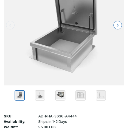
SKU:
AD-RHA-3636-A4444
Availability:
Ships in 1-2 Days
Weight:
95.00 LBS