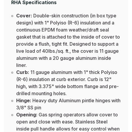
RHA Specifications
Cover:
Double-skin construction (in box type
design) with 1" Polyiso (R-6) insulation and a
continuous EPDM foam weather/draft seal
gasket that is attached to the inside of cover to
provide a flush, tight fit. Designed to support a
live load of 40lbs./sq. ft., the cover is 11 gauge
aluminum with a 20 gauge aluminum inside
liner.
Curb:
11 gauge aluminum with 1" thick Polyiso
(R-6) insulation at curb exterior. Curb is 12"
high, with 3.375" wide bottom flange and pre-
drilled mounting holes.
Hinge:
Heavy duty Aluminum pintle hinges with
3/8" SS pin
Opening:
Gas spring operators allow cover to
open and close with ease. Stainless Steel
inside pull handle allows for easy control when