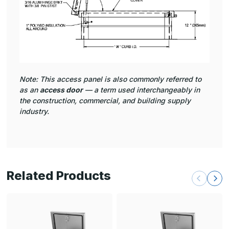
Note: This access panel is also commonly referred to
as an
access door
— a term used interchangeably in
the construction, commercial, and building supply
industry.
Related Products