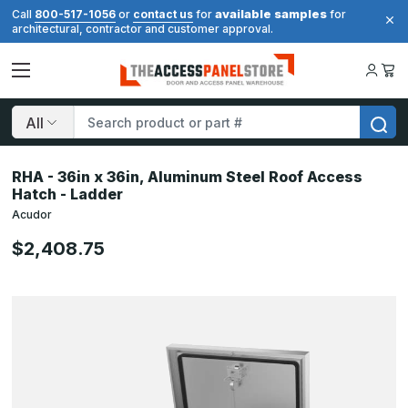
available samples
Call
800-517-1056
or
contact us
for
for
architectural, contractor and customer approval.
Search
RHA - 36in x 36in, Aluminum Steel Roof Access
Hatch - Ladder
Acudor
$2,408.75