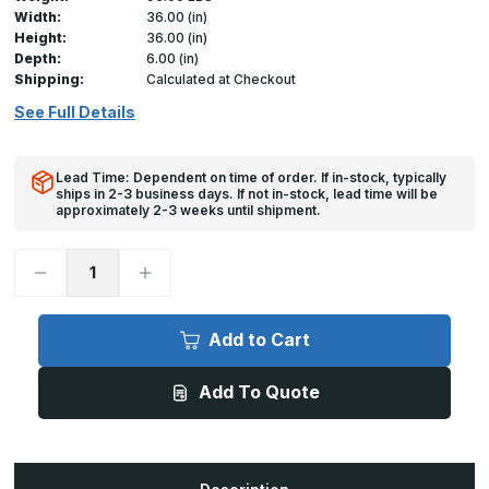
Width:
36.00 (in)
Height:
36.00 (in)
Depth:
6.00 (in)
Shipping:
Calculated at Checkout
See Full Details
Lead Time: Dependent on time of order. If in-stock, typically
ships in 2-3 business days. If not in-stock, lead time will be
approximately 2-3 weeks until shipment.
Decrease
Increase
Quantity
Quantity
of
of
RHA
RHA
-
-
Add to Cart
36in
36in
x
x
36in,
36in,
Add To Quote
Aluminum
Aluminum
Steel
Steel
Roof
Roof
Access
Access
Hatch
Hatch
-
-
Ladder
Ladder