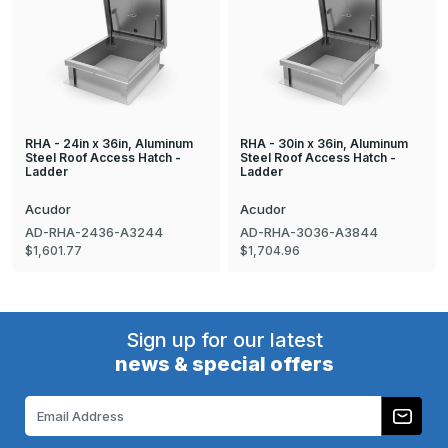
RHA - 24in x 36in, Aluminum
RHA - 30in x 36in, Aluminum
Steel Roof Access Hatch -
Steel Roof Access Hatch -
Ladder
Ladder
Acudor
Acudor
AD-RHA-2436-A3244
AD-RHA-3036-A3844
$1,601.77
$1,704.96
Sign up for our latest
news & special offers
Email
Address