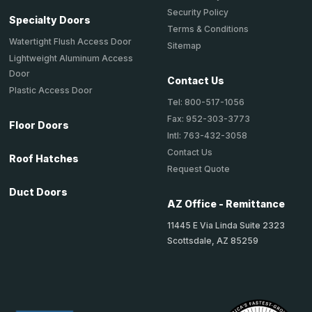
Security Policy
Specialty Doors
Terms & Conditions
Watertight Flush Access Door
Sitemap
Lightweight Aluminum Access
Door
Contact Us
Plastic Access Door
Tel: 800-517-1056
Fax: 952-303-3773
Floor Doors
Intl: 763-432-3058
Contact Us
Roof Hatches
Request Quote
Duct Doors
AZ Office - Remittance
11445 E Via Linda Suite 2323
Scottsdale, AZ 85259