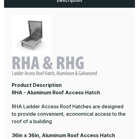
Description
Product Description
RHA - Aluminum Roof Access Hatch
RHA Ladder Access Roof Hatches are designed
to provide convenient, economical access to the
roof of a building
36in x 36in, Aluminum Roof Access Hatch