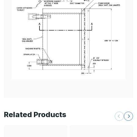
Related Products