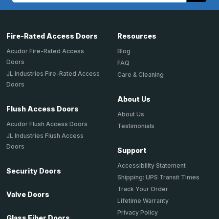
Fire-Rated Access Doors
Resources
Acudor Fire-Rated Access
Blog
Doors
FAQ
JL Industries Fire-Rated Access
Care & Cleaning
Doors
About Us
Flush Access Doors
About Us
Acudor Flush Access Doors
Testimonials
JL Industries Flush Access
Doors
Support
Accessibility Statement
Security Doors
Shipping: UPS Transit Times
Track Your Order
Valve Doors
Lifetime Warranty
Privacy Policy
Glass Fiber Doors