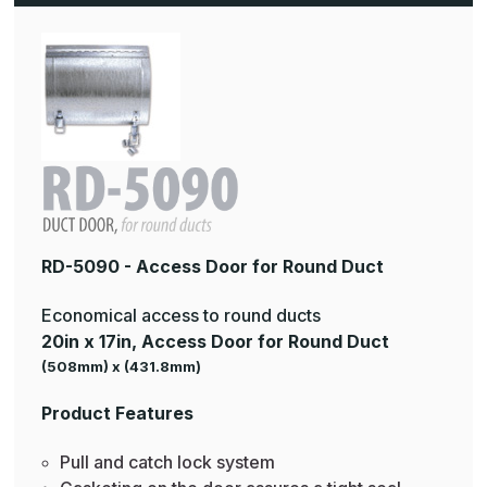
RD-5090 - Access Door for Round Duct
Economical access to round ducts
20in x 17in, Access Door for Round Duct
(508mm) x (431.8mm)
Product Features
Pull and catch lock system