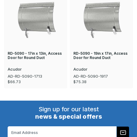
RD-5090 - 17in x 13in, Access
RD-5090 - 19in x 17in, Access
Door for Round Duct
Door for Round Duct
Acudor
Acudor
AD-RD-5090-1713
AD-RD-5090-1917
$66.73
$75.38
Sign up for our latest
news & special offers
Email
Address