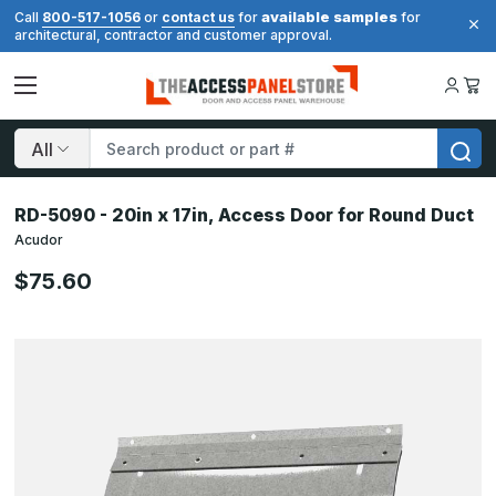
available samples
Call
800-517-1056
or
contact us
for
for
architectural, contractor and customer approval.
Search
RD-5090 - 20in x 17in, Access Door for Round Duct
Acudor
$75.60