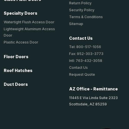
Return Policy
Security Policy
Specialty Doors
Terms & Conditions
Watertight Flush Access Door
Sitemap
Lightweight Aluminum Access
Door
Contact Us
Plastic Access Door
Tel: 800-517-1056
Fax: 952-303-3773
Floor Doors
Intl: 763-432-3058
Contact Us
Roof Hatches
Request Quote
Duct Doors
AZ Office - Remittance
11445 E Via Linda Suite 2323
Scottsdale, AZ 85259