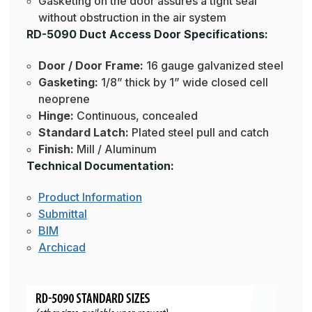
Gasketing on the door assures a tight seal
without obstruction in the air system
RD-5090 Duct Access Door Specifications:
Door / Door Frame:
16 gauge galvanized steel
Gasketing:
1/8” thick by 1” wide closed cell
neoprene
Hinge:
Continuous, concealed
Standard Latch:
Plated steel pull and catch
Finish:
Mill / Aluminum
Technical Documentation:
Product Information
Submittal
BIM
Archicad