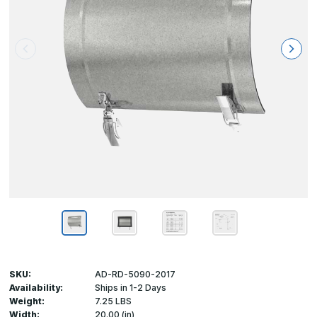
SKU:
AD-RD-5090-2017
Availability:
Ships in 1-2 Days
Weight:
7.25 LBS
Width:
20.00 (in)