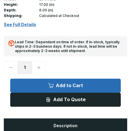
Height:
17.00 (in)
Depth:
6.00 (in)
Shipping:
Calculated at Checkout
See Full Details
Lead Time: Dependent on time of order. If in-stock, typically
ships in 2-3 business days. If not in-stock, lead time will be
approximately 2-3 weeks until shipment.
Decrease
Increase
Quantity
Quantity
of
of
RD-
RD-
5090
5090
Add to Cart
-
-
20in
20in
x
x
Add To Quote
17in,
17in,
Access
Access
Door
Door
for
for
Round
Round
Duct
Duct
Description