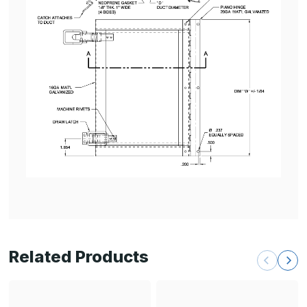
Related Products