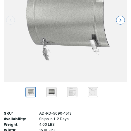
SKU:
AD-RD-5090-1513
Availability:
Ships in 1-2 Days
Weight:
4.00 LBS
Width:
15.00 (in)