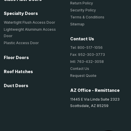
Return Policy
Security Policy
Specialty Doors
Terms & Conditions
Watertight Flush Access Door
Sitemap
Lightweight Aluminum Access
Door
Contact Us
Plastic Access Door
Tel: 800-517-1056
Fax: 952-303-3773
Floor Doors
Intl: 763-432-3058
Contact Us
Roof Hatches
Request Quote
Duct Doors
AZ Office - Remittance
11445 E Via Linda Suite 2323
Scottsdale, AZ 85259