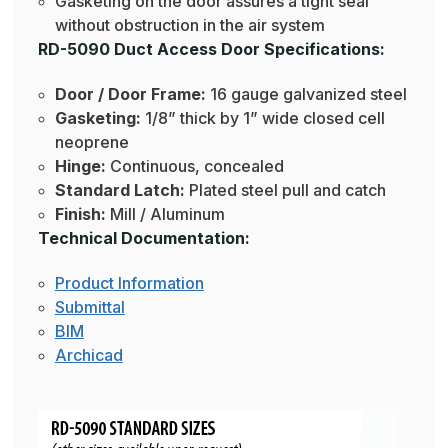
Gasketing on the door assures a tight seal
without obstruction in the air system
RD-5090 Duct Access Door Specifications:
Door / Door Frame:
16 gauge galvanized steel
Gasketing:
1/8” thick by 1” wide closed cell
neoprene
Hinge:
Continuous, concealed
Standard Latch:
Plated steel pull and catch
Finish:
Mill / Aluminum
Technical Documentation:
Product Information
Submittal
BIM
Archicad