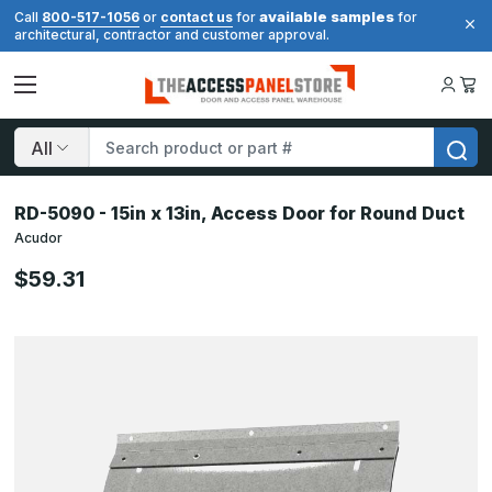
available samples
Call
800-517-1056
or
contact us
for
for
architectural, contractor and customer approval.
Search
RD-5090 - 15in x 13in, Access Door for Round Duct
Acudor
$59.31