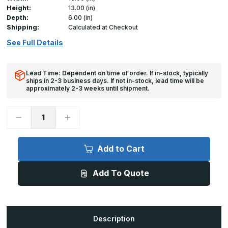
Height:
13.00 (in)
Depth:
6.00 (in)
Shipping:
Calculated at Checkout
See Full Details
Lead Time: Dependent on time of order. If in-stock, typically
ships in 2-3 business days. If not in-stock, lead time will be
approximately 2-3 weeks until shipment.
Decrease
Increase
Quantity
Quantity
of
of
RD-
RD-
5090
5090
Add to Cart
-
-
15in
15in
x
x
Add To Quote
13in,
13in,
Access
Access
Door
Door
for
for
Round
Round
Duct
Duct
Description