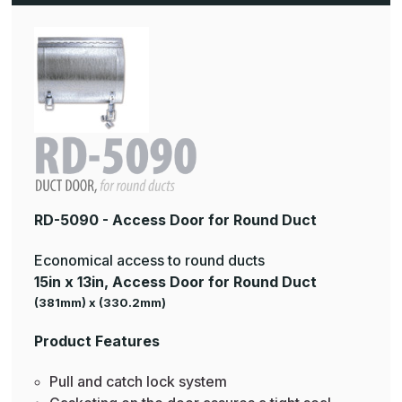
RD-5090 - Access Door for Round Duct
Economical access to round ducts
15in x 13in, Access Door for Round Duct
(381mm) x (330.2mm)
Product Features
Pull and catch lock system