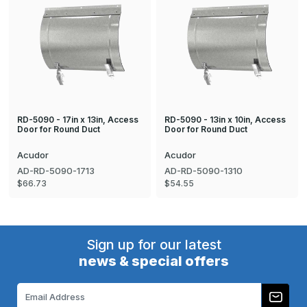
RD-5090 - 17in x 13in, Access
RD-5090 - 13in x 10in, Access
Door for Round Duct
Door for Round Duct
Acudor
Acudor
AD-RD-5090-1713
AD-RD-5090-1310
$66.73
$54.55
Sign up for our latest
news & special offers
Email
Address