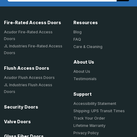
Fire-Rated Access Doors
Resources
Acudor Fire-Rated Access
Blog
Doors
FAQ
JL Industries Fire-Rated Access
Care & Cleaning
Doors
About Us
Flush Access Doors
About Us
Acudor Flush Access Doors
Testimonials
JL Industries Flush Access
Doors
Support
Accessibility Statement
Security Doors
Shipping: UPS Transit Times
Track Your Order
Valve Doors
Lifetime Warranty
Privacy Policy
Glass Fiber Doors