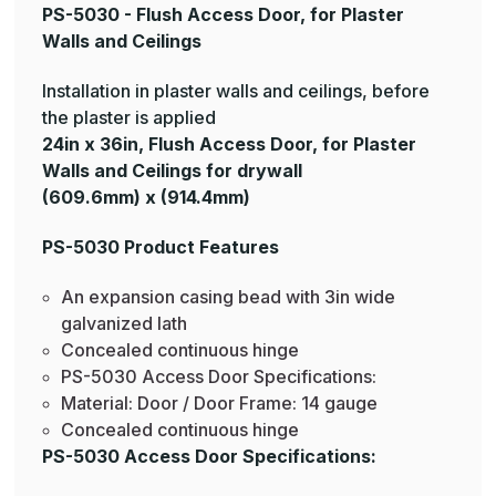
PS-5030 - Flush Access Door, for Plaster
Walls and Ceilings
Installation in plaster walls and ceilings, before
the plaster is applied
24in x 36in, Flush Access Door, for Plaster
Walls and Ceilings for drywall
(609.6mm) x (914.4mm)
PS-5030 Product Features
An expansion casing bead with 3in wide
galvanized lath
Concealed continuous hinge
PS-5030 Access Door Specifications:
Material: Door / Door Frame: 14 gauge
Concealed continuous hinge
PS-5030 Access Door Specifications: