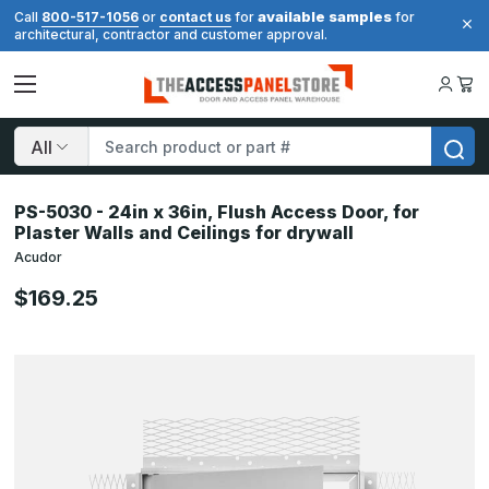
available samples
Call
800-517-1056
or
contact us
for
for
architectural, contractor and customer approval.
Search
PS-5030 - 24in x 36in, Flush Access Door, for
Plaster Walls and Ceilings for drywall
Acudor
$169.25