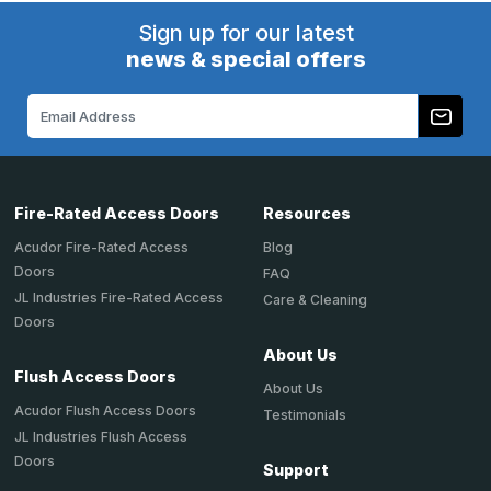
Sign up for our latest
news & special offers
Email
Address
Fire-Rated Access Doors
Resources
Acudor Fire-Rated Access
Blog
Doors
FAQ
JL Industries Fire-Rated Access
Care & Cleaning
Doors
About Us
Flush Access Doors
About Us
Acudor Flush Access Doors
Testimonials
JL Industries Flush Access
Doors
Support