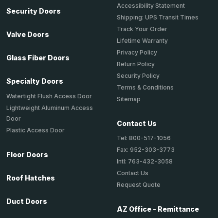
Accessibility Statement
Security Doors
Shipping: UPS Transit Times
Track Your Order
Valve Doors
Lifetime Warranty
Privacy Policy
Glass Fiber Doors
Return Policy
Security Policy
Specialty Doors
Terms & Conditions
Watertight Flush Access Door
Sitemap
Lightweight Aluminum Access
Door
Contact Us
Plastic Access Door
Tel: 800-517-1056
Fax: 952-303-3773
Floor Doors
Intl: 763-432-3058
Contact Us
Roof Hatches
Request Quote
Duct Doors
AZ Office - Remittance