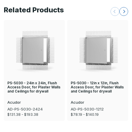
Related Products
PS-5030 - 24in x 24in, Flush
PS-5030 - 12in x 12in, Flush
Access Door, for Plaster Walls
Access Door, for Plaster Walls
and Ceilings for drywall
and Ceilings for drywall
Acudor
Acudor
AD-PS-5030-2424
AD-PS-5030-1212
$131.38 - $193.38
$78.19 - $140.19