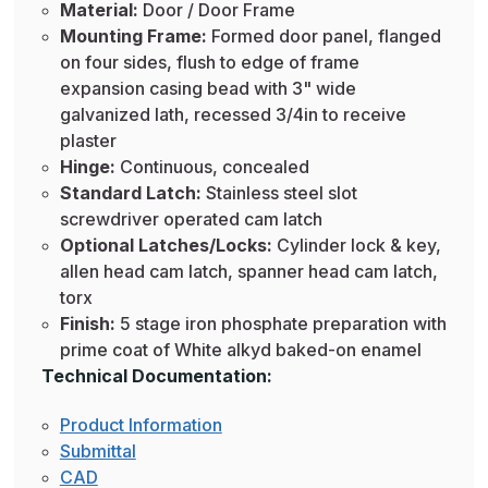
Material:
Door / Door Frame
Mounting Frame:
Formed door panel, flanged
on four sides, flush to edge of frame
expansion casing bead with 3" wide
galvanized lath, recessed 3/4in to receive
plaster
Hinge:
Continuous, concealed
Standard Latch:
Stainless steel slot
screwdriver operated cam latch
Optional Latches/Locks:
Cylinder lock & key,
allen head cam latch, spanner head cam latch,
torx
Finish:
5 stage iron phosphate preparation with
prime coat of White alkyd baked-on enamel
Technical Documentation:
Product Information
Submittal
CAD