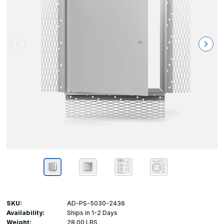
SKU:
AD-PS-5030-2436
Availability:
Ships in 1-2 Days
Weight:
28.00 LBS