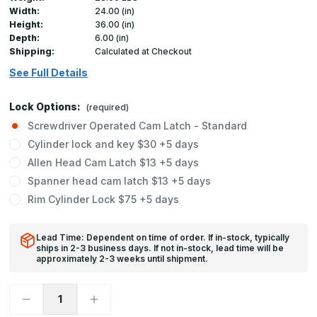
Width:
24.00 (in)
Height:
36.00 (in)
Depth:
6.00 (in)
Shipping:
Calculated at Checkout
See Full Details
Lock Options:
(required)
Screwdriver Operated Cam Latch - Standard
Cylinder lock and key $30 +5 days
Allen Head Cam Latch $13 +5 days
Spanner head cam latch $13 +5 days
Rim Cylinder Lock $75 +5 days
Lead Time: Dependent on time of order. If in-stock, typically
ships in 2-3 business days. If not in-stock, lead time will be
approximately 2-3 weeks until shipment.
Decrease
Increase
Quantity
Quantity