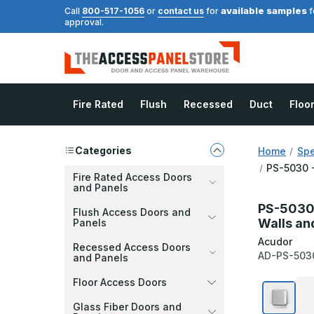
available samples
Call
800-517-1056
or
contact us
for
f
approval.
Fire Rated
Flush
Recessed
Duct
Floo
Categories
Home
Spe
PS-5030 -
Fire Rated Access Doors
and Panels
PS-5030 -
Flush Access Doors and
Walls and
Panels
Acudor
Recessed Access Doors
AD-PS-503
and Panels
Floor Access Doors
Glass Fiber Doors and