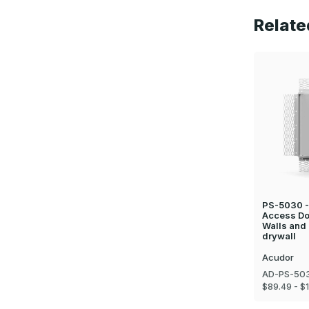
Relate
PS-5030 - 
Access Doo
Walls and 
drywall
Acudor
AD-PS-503
$89.49 - $