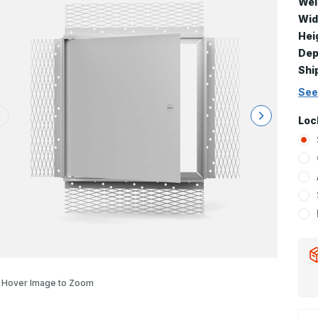
Wei
Wid
Hei
Dep
Shi
See
Loc
Hover Image to Zoom