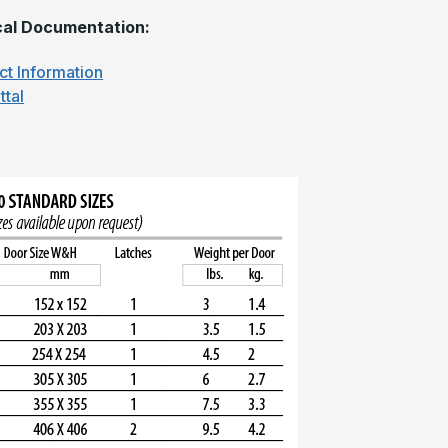
al Documentation:
ct Information
ttal