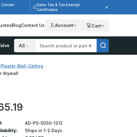
r Corner
Sales Tax & Tax Exempt
Certificates
uotes
Blog
Contact Us
Account
Cart
alve
Search
Plaster Wall-Ceiling
r drywall
65.19
:
AD-PS-5030-1212
lability:
Ships in 1-2 Days