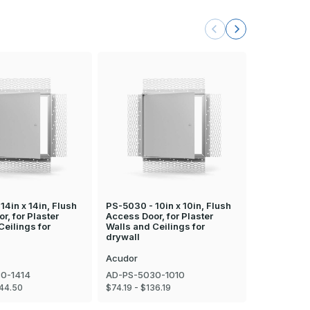
14in x 14in, Flush
PS-5030 - 10in x 10in, Flush
PS-5030 - 
r, for Plaster
Access Door, for Plaster
Access Door
Ceilings for
Walls and Ceilings for
Walls and C
drywall
drywall
Acudor
Acudor
0-1414
AD-PS-5030-1010
AD-PS-503
144.50
$74.19 - $136.19
$182.25 - $