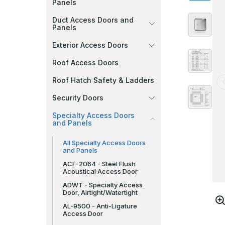
Panels
Duct Access Doors and
Panels
Exterior Access Doors
Roof Access Doors
Roof Hatch Safety & Ladders
Security Doors
Specialty Access Doors
and Panels
All Specialty Access Doors
and Panels
ACF-2064 - Steel Flush
Acoustical Access Door
ADWT - Specialty Access
Door, Airtight/Watertight
AL-9500 - Anti-Ligature
Access Door