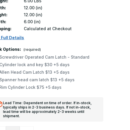
ght:
6.00 LBS
th:
12.00 (in)
ght:
12.00 (in)
th:
6.00 (in)
pping:
Calculated at Checkout
 Full Details
k Options:
(required)
Screwdriver Operated Cam Latch - Standard
Cylinder lock and key $30 +5 days
Allen Head Cam Latch $13 +5 days
Spanner head cam latch $13 +5 days
Rim Cylinder Lock $75 +5 days
Lead Time: Dependent on time of order. If in-stock,
typically ships in 2-3 business days. If not in-stock,
lead time will be approximately 2-3 weeks until
shipment.