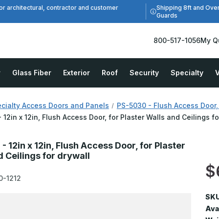
Shipping 8ft and Ove
or architectural, contractor and customer
Guards
800-517-1056
My Q
r
Glass Fiber
Exterior
Roof
Security
Specialty
V
cialty Access Doors and Panels
PS-5030 - Flush Access Door, 
 12in x 12in, Flush Access Door, for Plaster Walls and Ceilings fo
 12in x 12in, Flush Access Door, for Plaster
 Ceilings for drywall
$
0-1212
SKU
Avai