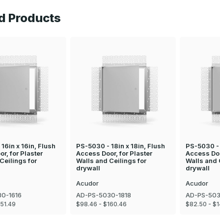
d Products
16in x 16in, Flush
PS-5030 - 18in x 18in, Flush
PS-5030 - 
r, for Plaster
Access Door, for Plaster
Access Doo
Ceilings for
Walls and Ceilings for
Walls and 
drywall
drywall
Acudor
Acudor
0-1616
AD-PS-5030-1818
AD-PS-503
151.49
$98.46 - $160.46
$82.50 - $