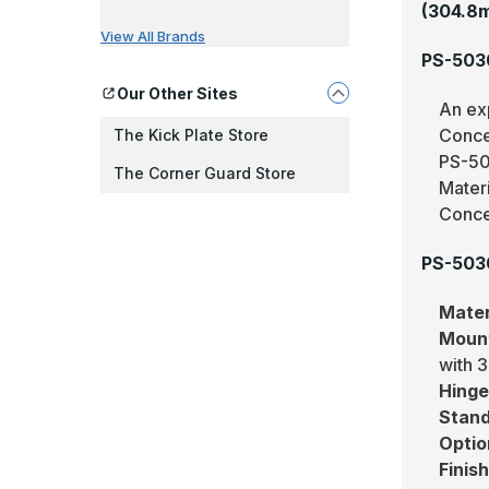
(304.8
View All Brands
PS-503
Our Other Sites
An ex
Conce
The Kick Plate Store
PS-50
The Corner Guard Store
Mater
Conce
PS-5030
Mater
Moun
with 3
Hing
Stand
Optio
Finis