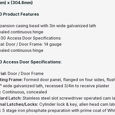
mm) x (304.8mm)
0 Product Features
pansion casing bead with 3in wide galvanized lath
aled continuous hinge
30 Access Door Specifications:
ial: Door / Door Frame: 14 gauge
aled continuous hinge
 Access Door Specifications:
ial:
Door / Door Frame
ting Frame:
Formed door panel, flanged on four sides, flu
" wide galvanized lath, recessed 3/4in to receive plaster
e:
Continuous, concealed
ard Latch:
Stainless steel slot screwdriver operated cam l
nal Latches/Locks:
Cylinder lock & key, allen head cam lat
h:
5 stage iron phosphate preparation with prime coat of W