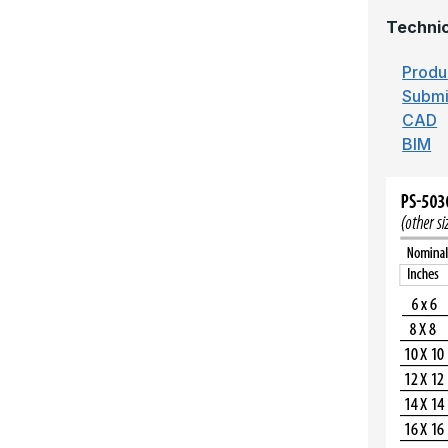
Technic
Produ
Submi
CAD
BIM