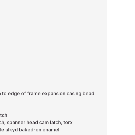
sh to edge of frame expansion casing bead
atch
ch, spanner head cam latch, torx
hite alkyd baked-on enamel