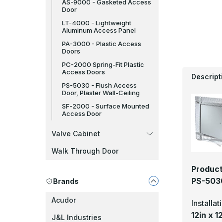
AS-9000 - Gasketed Access
Door
LT-4000 - Lightweight
Aluminum Access Panel
PA-3000 - Plastic Access
Doors
PC-2000 Spring-Fit Plastic
Access Doors
Descript
PS-5030 - Flush Access
Door, Plaster Wall-Ceiling
SF-2000 - Surface Mounted
Access Door
Valve Cabinet
Walk Through Door
Product
PS-5030
Brands
Acudor
Installa
12in x 1
J&L Industries