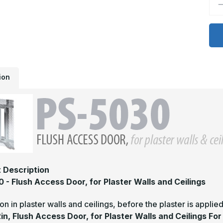
D
Q
o
P
5
-
1
x
1
F
A
ion
D
f
P
W
a
C
f
d
 Description
 - Flush Access Door, for Plaster Walls and Ceilings
tion in plaster walls and ceilings, before the plaster is applie
2in, Flush Access Door, for Plaster Walls and Ceilings Fo